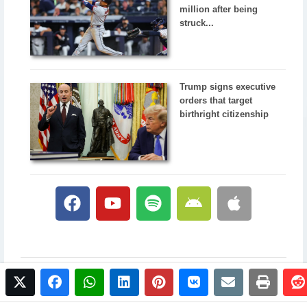
million after being
struck...
Trump signs executive
orders that target
birthright citizenship
twitter
facebook
whatsapp
linkedin
pinterest
vkontakte
email
print
© 2017 NewsPlus. All rights reserved.
Buy NewsPlus