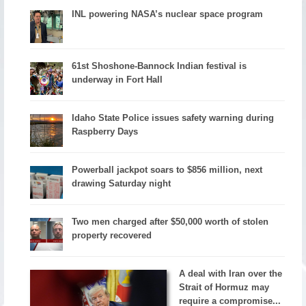
INL powering NASA’s nuclear space program
61st Shoshone-Bannock Indian festival is
underway in Fort Hall
Idaho State Police issues safety warning during
Raspberry Days
Powerball jackpot soars to $856 million, next
drawing Saturday night
Two men charged after $50,000 worth of stolen
property recovered
A deal with Iran over the
Strait of Hormuz may
require a compromise...