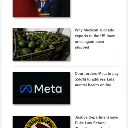
Why Mexican avocado
exports to the US have
once again been
stopped
Court orders Meta to pay
$567M to address kids'
mental health online
Justice Department says
Duke Law School