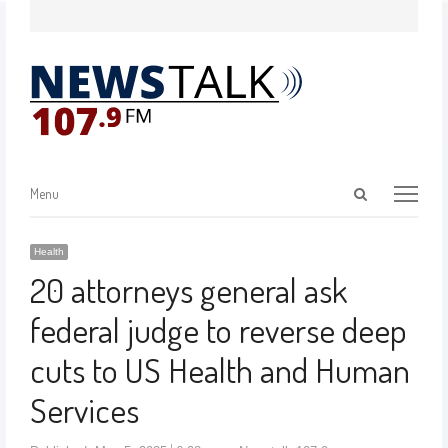
Menu
Health
20 attorneys general ask
federal judge to reverse deep
cuts to US Health and Human
Services