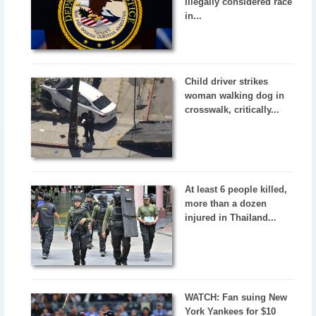
illegally considered race
in...
Child driver strikes
woman walking dog in
crosswalk, critically...
At least 6 people killed,
more than a dozen
injured in Thailand...
WATCH: Fan suing New
York Yankees for $10