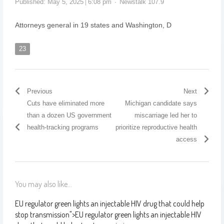
Published:
May 5, 2025
6:08 pm
Newstalk 107.9
Attorneys general in 19 states and Washington, D
23
Previous
Next
Cuts have eliminated more
Michigan candidate says
than a dozen US government
miscarriage led her to
health-tracking programs
prioritize reproductive health
access
You may also like...
EU regulator green lights an injectable HIV drug that could help
stop transmission
">
EU regulator green lights an injectable HIV