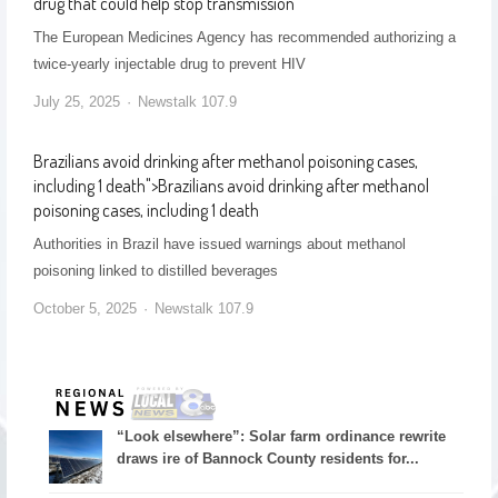
drug that could help stop transmission
The European Medicines Agency has recommended authorizing a
twice-yearly injectable drug to prevent HIV
July 25, 2025
Newstalk 107.9
Brazilians avoid drinking after methanol poisoning cases,
including 1 death
">
Brazilians avoid drinking after methanol
poisoning cases, including 1 death
Authorities in Brazil have issued warnings about methanol
poisoning linked to distilled beverages
October 5, 2025
Newstalk 107.9
“Look elsewhere”: Solar farm ordinance rewrite
draws ire of Bannock County residents for...