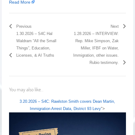
Read More
Previous
Next
1.30.2026 – S4C Hal
1.28.2026 – INTERVIEW:
Waldram “All the Small
Rep. Mike Simpson, Zak
Things”, Education,
Miller, IFBF on Water,
Licenses, & AI Truths
Immigration, other issues.
Rubio testimony.
You may also like...
3.20.2026 – S4C: Rawlston Smith covers Dean Martin,
Immigration Arrest Data, District 93 Levy
">