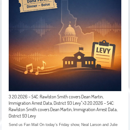
3.20.2026 – S4C: Rawlston Smith covers Dean Martin,
Immigration Arrest Data, District 93 Levy
">
3.20.2026 – S4C:
Rawlston Smith covers Dean Martin, Immigration Arrest Data,
District 93 Levy
Send us Fan Mail On today’s Friday show, Neal Larson and Julie