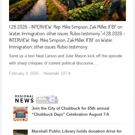
1.28.2026 – INTERVIEW: Rep. Mike Simpson, Zak Miller, IFBF on
Water, Immigration, other issues. Rubio testimony.
">
1.28.2026 –
INTERVIEW: Rep. Mike Simpson, Zak Miller, IFBF on Water,
Immigration, other issues. Rubio testimony.
Send us a text Neal Larson and Julie Mason kick off the episode
with sharp critiques of current political discourse,…
February 4, 2026
Newstalk 107.9
Join the City of Chubbuck for 65th annual
“Chubbuck Days” Celebration August 7-8
Marshall Public Library holds donation drive for