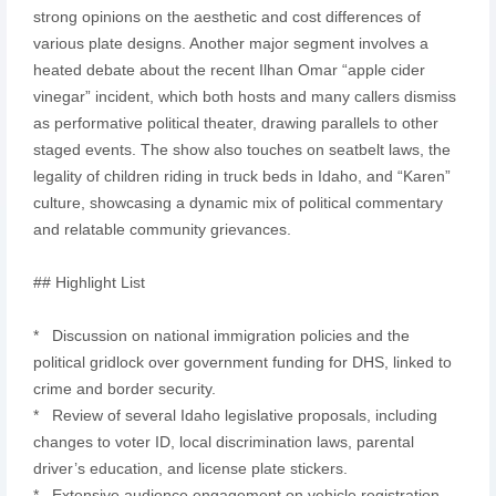
strong opinions on the aesthetic and cost differences of
various plate designs. Another major segment involves a
heated debate about the recent Ilhan Omar “apple cider
vinegar” incident, which both hosts and many callers dismiss
as performative political theater, drawing parallels to other
staged events. The show also touches on seatbelt laws, the
legality of children riding in truck beds in Idaho, and “Karen”
culture, showcasing a dynamic mix of political commentary
and relatable community grievances.
## Highlight List
* Discussion on national immigration policies and the
political gridlock over government funding for DHS, linked to
crime and border security.
* Review of several Idaho legislative proposals, including
changes to voter ID, local discrimination laws, parental
driver’s education, and license plate stickers.
* Extensive audience engagement on vehicle registration,