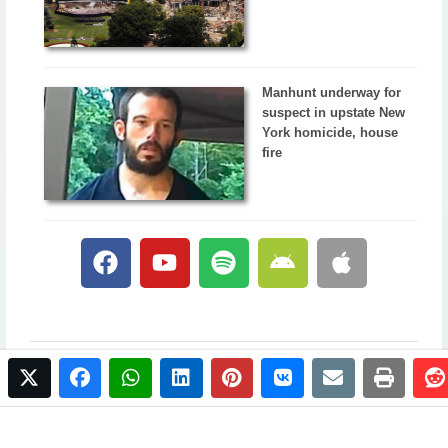
Manhunt underway for
suspect in upstate New
York homicide, house
fire
twitter
facebook
whatsapp
linkedin
pinterest
vkontakte
email
print
© 2017 NewsPlus. All rights reserved.
Buy NewsPlus
Designed and developed by
Sandhill Media Group 2025