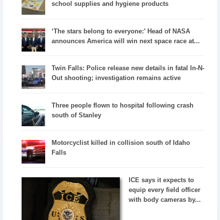
school supplies and hygiene products
‘The stars belong to everyone:’ Head of NASA
announces America will win next space race at...
Twin Falls: Police release new details in fatal In-N-
Out shooting; investigation remains active
Three people flown to hospital following crash
south of Stanley
Motorcyclist killed in collision south of Idaho
Falls
ICE says it expects to
equip every field officer
with body cameras by...