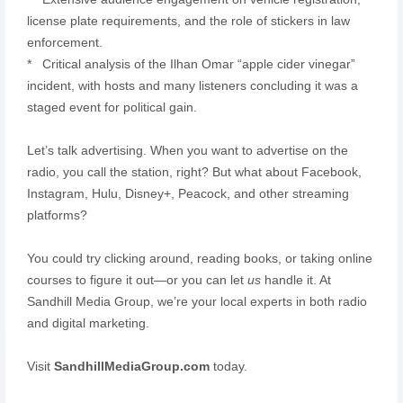
license plate requirements, and the role of stickers in law
enforcement.
* Critical analysis of the Ilhan Omar “apple cider vinegar”
incident, with hosts and many listeners concluding it was a
staged event for political gain.
Let’s talk advertising. When you want to advertise on the
radio, you call the station, right? But what about Facebook,
Instagram, Hulu, Disney+, Peacock, and other streaming
platforms?
You could try clicking around, reading books, or taking online
courses to figure it out—or you can let
us
handle it. At
Sandhill Media Group, we’re your local experts in both radio
and digital marketing.
Visit
SandhillMediaGroup.com
today.