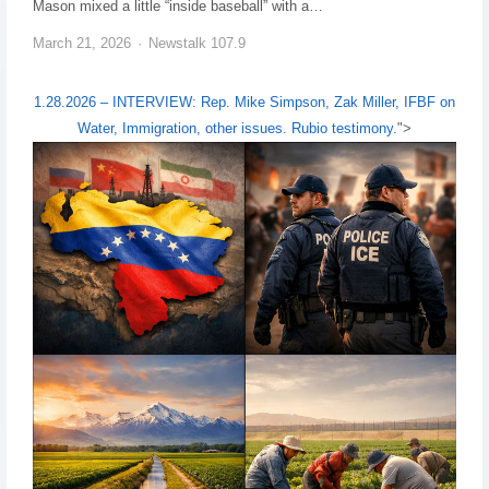
Mason mixed a little “inside baseball” with a…
March 21, 2026
Newstalk 107.9
1.28.2026 – INTERVIEW: Rep. Mike Simpson, Zak Miller, IFBF on
Water, Immigration, other issues. Rubio testimony.
">