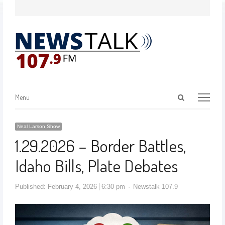
Menu
Neal Larson Show
1.29.2026 – Border Battles,
Idaho Bills, Plate Debates
Published:
February 4, 2026
6:30 pm
Newstalk 107.9