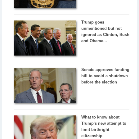
Trump goes
unmentioned but not
ignored as Clinton, Bush
and Obama...
Senate approves funding
bill to avoid a shutdown
before the election
What to know about
Trump's new attempt to
limit birthright
citizenship