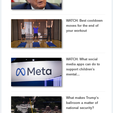
WATCH: Best cooldown
moves for the end of
your workout
WATCH: What social
media apps can do to
support children's
mental...
What makes Trump's
ballroom a matter of
national security?