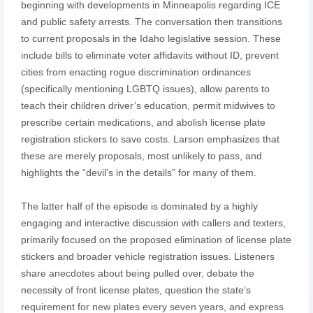
beginning with developments in Minneapolis regarding ICE
and public safety arrests. The conversation then transitions
to current proposals in the Idaho legislative session. These
include bills to eliminate voter affidavits without ID, prevent
cities from enacting rogue discrimination ordinances
(specifically mentioning LGBTQ issues), allow parents to
teach their children driver’s education, permit midwives to
prescribe certain medications, and abolish license plate
registration stickers to save costs. Larson emphasizes that
these are merely proposals, most unlikely to pass, and
highlights the “devil’s in the details” for many of them.
The latter half of the episode is dominated by a highly
engaging and interactive discussion with callers and texters,
primarily focused on the proposed elimination of license plate
stickers and broader vehicle registration issues. Listeners
share anecdotes about being pulled over, debate the
necessity of front license plates, question the state’s
requirement for new plates every seven years, and express