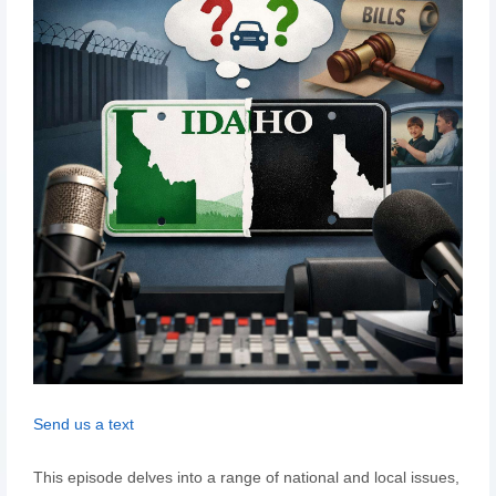
Send us a text
This episode delves into a range of national and local issues,