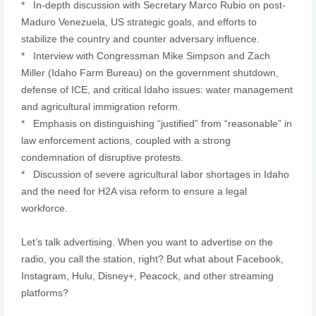
* In-depth discussion with Secretary Marco Rubio on post-
Maduro Venezuela, US strategic goals, and efforts to
stabilize the country and counter adversary influence.
* Interview with Congressman Mike Simpson and Zach
Miller (Idaho Farm Bureau) on the government shutdown,
defense of ICE, and critical Idaho issues: water management
and agricultural immigration reform.
* Emphasis on distinguishing “justified” from “reasonable” in
law enforcement actions, coupled with a strong
condemnation of disruptive protests.
* Discussion of severe agricultural labor shortages in Idaho
and the need for H2A visa reform to ensure a legal
workforce.
Let’s talk advertising. When you want to advertise on the
radio, you call the station, right? But what about Facebook,
Instagram, Hulu, Disney+, Peacock, and other streaming
platforms?