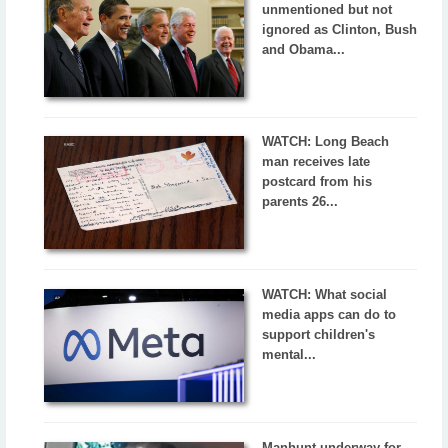
unmentioned but not
ignored as Clinton, Bush
and Obama...
WATCH: Long Beach
man receives late
postcard from his
parents 26...
WATCH: What social
media apps can do to
support children's
mental...
Manhunt underway for