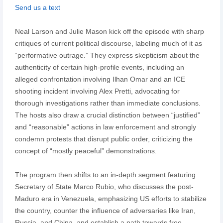
Send us a text
Neal Larson and Julie Mason kick off the episode with sharp
critiques of current political discourse, labeling much of it as
“performative outrage.” They express skepticism about the
authenticity of certain high-profile events, including an
alleged confrontation involving Ilhan Omar and an ICE
shooting incident involving Alex Pretti, advocating for
thorough investigations rather than immediate conclusions.
The hosts also draw a crucial distinction between “justified”
and “reasonable” actions in law enforcement and strongly
condemn protests that disrupt public order, criticizing the
concept of “mostly peaceful” demonstrations.
The program then shifts to an in-depth segment featuring
Secretary of State Marco Rubio, who discusses the post-
Maduro era in Venezuela, emphasizing US efforts to stabilize
the country, counter the influence of adversaries like Iran,
Russia, and China, and establish a path towards free