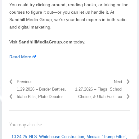
You could try clicking around, reading books, or taking online
courses to figure it out—or you can let
us
handle it. At
Sandhill Media Group, we’re your local experts in both radio
and digital marketing.
Visit
SandhillMediaGroup.com
today.
Read More
Previous
Next
1.29.2026 – Border Battles,
1.27.2026 – Flags, School
Idaho Bills, Plate Debates
Choice, & Utah Fuel Tax
You may also like...
10.24.25–NLS–Whitehouse Construction, Media’s “Trump Filter”,