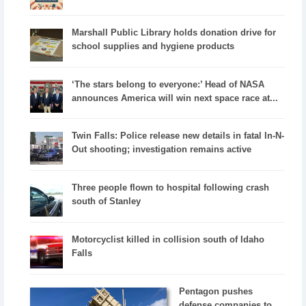
Marshall Public Library holds donation drive for
school supplies and hygiene products
‘The stars belong to everyone:’ Head of NASA
announces America will win next space race at...
Twin Falls: Police release new details in fatal In-N-
Out shooting; investigation remains active
Three people flown to hospital following crash
south of Stanley
Motorcyclist killed in collision south of Idaho
Falls
Pentagon pushes
defense companies to