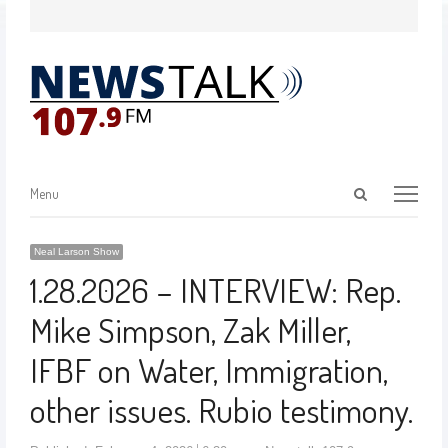
Menu
Neal Larson Show
1.28.2026 – INTERVIEW: Rep.
Mike Simpson, Zak Miller,
IFBF on Water, Immigration,
other issues. Rubio testimony.