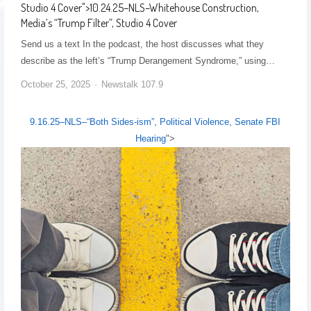
Studio 4 Cover
">
10.24.25–NLS–Whitehouse Construction,
Media’s “Trump Filter”, Studio 4 Cover
Send us a text In the podcast, the host discusses what they
describe as the left’s “Trump Derangement Syndrome,” using…
October 25, 2025
Newstalk 107.9
9.16.25–NLS–“Both Sides-ism”, Political Violence, Senate FBI
Hearing
">