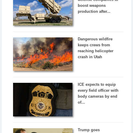
boost weapons
production after...
Dangerous wildfire
keeps crews from
reaching helicopter
crash in Utah
ICE expects to equip
every field officer with
body cameras by end
of...
Trump goes