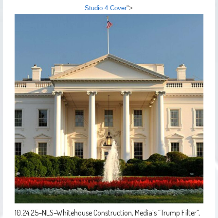
Studio 4 Cover
">
10.24.25–NLS–Whitehouse Construction, Media’s “Trump Filter”,