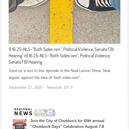
9.16.25–NLS–“Both Sides-ism”, Political Violence, Senate FBI
Hearing
">
9.16.25–NLS–“Both Sides-ism”, Political Violence,
Senate FBI Hearing
Send us a text In this episode of the Neal Larson Show, Neal
argues against the idea of “both sides-ism”…
September 17, 2025
Newstalk 107.9
Join the City of Chubbuck for 65th annual
“Chubbuck Days” Celebration August 7-8