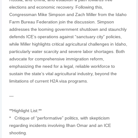
elections and economic recovery. Following this,
Congressman Mike Simpson and Zach Miller from the Idaho
Farm Bureau Federation join the discussion. Simpson
addresses the looming government shutdown and staunchly
defends ICE’s operations against “sanctuary city” policies,
while Miller highlights critical agricultural challenges in Idaho,
particularly water scarcity and severe labor shortages. Both
advocate for comprehensive immigration reform,
emphasizing the need for a legal, reliable workforce to
sustain the state’s vital agricultural industry, beyond the
limitations of current H2A visa programs.
—
**Highlight List:**
* Critique of “performative” politics, with skepticism
regarding incidents involving Ilhan Omar and an ICE
shooting.