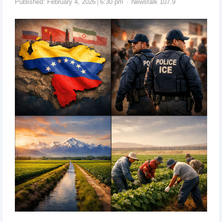
Published:
February 4, 2026
6:30 pm
Newstalk 107.9