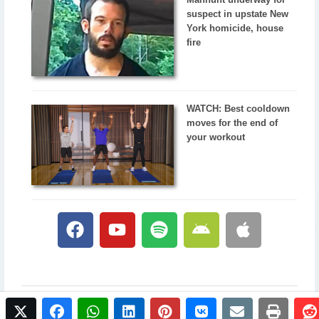
suspect in upstate New
York homicide, house
fire
WATCH: Best cooldown
moves for the end of
your workout
twitter
facebook
whatsapp
linkedin
pinterest
vkontakte
email
print