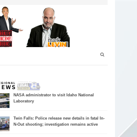
NASA administrator to visit Idaho National
Laboratory
Twin Falls: Police release new details in fatal In-
N-Out shooting; investigation remains active