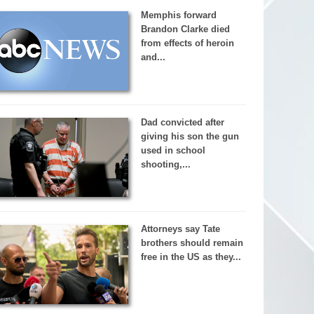
Memphis forward
Brandon Clarke died
from effects of heroin
and...
Dad convicted after
giving his son the gun
used in school
shooting,...
Attorneys say Tate
brothers should remain
free in the US as they...