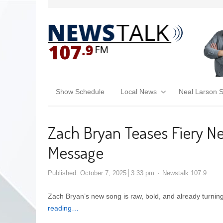
Show Schedule
Local News
Neal Larson 
Zach Bryan Teases Fiery Ne
Message
Published:
October 7, 2025
3:33 pm
Newstalk 107.9
Zach Bryan’s new song is raw, bold, and already turnin
reading…