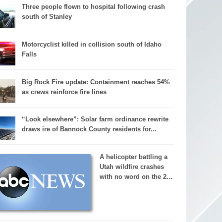
Three people flown to hospital following crash
south of Stanley
Motorcyclist killed in collision south of Idaho
Falls
Big Rock Fire update: Containment reaches 54%
as crews reinforce fire lines
“Look elsewhere”: Solar farm ordinance rewrite
draws ire of Bannock County residents for...
A helicopter battling a
Utah wildfire crashes
with no word on the 2...