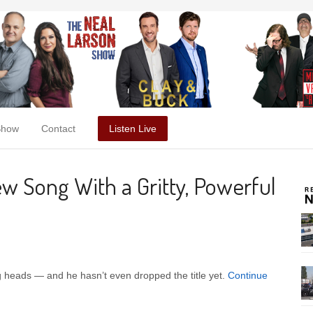
Show
Contact
Listen Live
w Song With a Gritty, Powerful
g heads — and he hasn’t even dropped the title yet.
Continue