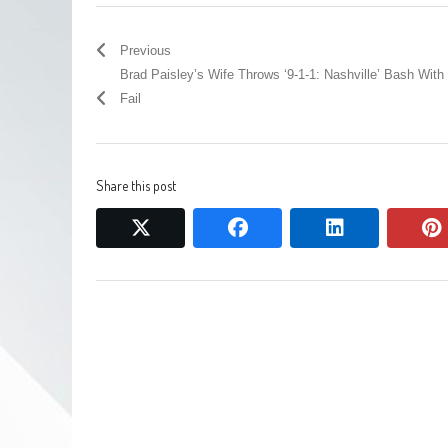
Previous
Brad Paisley’s Wife Throws ‘9-1-1: Nashville’ Bash Wit
Fail
Share this post
twitter
facebook
linkedin