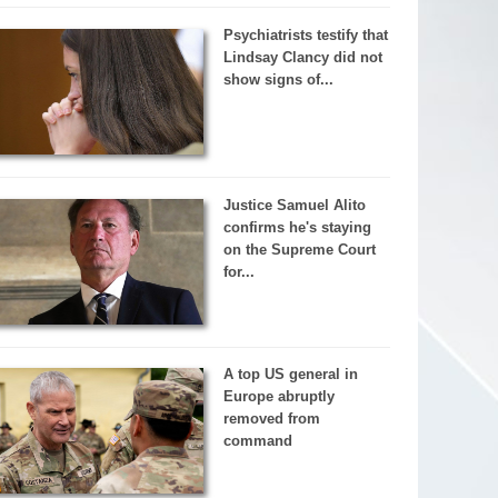
Psychiatrists testify that
Lindsay Clancy did not
show signs of...
Justice Samuel Alito
confirms he's staying
on the Supreme Court
for...
A top US general in
Europe abruptly
removed from
command