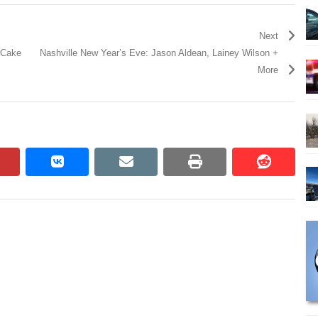
Next
h Cake
Nashville New Year’s Eve: Jason Aldean, Lainey Wilson +
More
pinterest
vkontakte
email
print
reddit
reddit