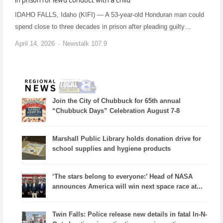
IDAHO FALLS, Idaho (KIFI) — A 53-year-old Honduran man could
spend close to three decades in prison after pleading guilty…
April 14, 2026
Newstalk 107.9
Join the City of Chubbuck for 65th annual
“Chubbuck Days” Celebration August 7-8
Marshall Public Library holds donation drive for
school supplies and hygiene products
‘The stars belong to everyone:’ Head of NASA
announces America will win next space race at...
Twin Falls: Police release new details in fatal In-N-