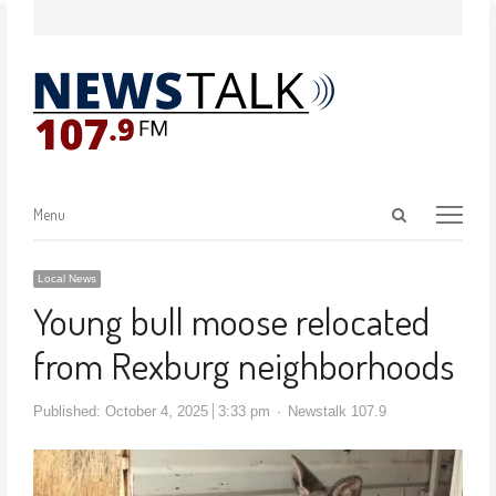
Menu
Local News
Young bull moose relocated
from Rexburg neighborhoods
Published:
October 4, 2025
3:33 pm
Newstalk 107.9