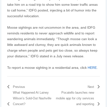
take him on a road trip to show him some lower traffic areas
to call home,” IDFG posted, injecting a bit of humor into the
successful relocation.
Moose sightings are not uncommon in the area, and IDFG
reminds residents to never approach wildlife and to report
wandering animals immediately. “Though moose can look a
little awkward and clumsy, they are quick animals known to
charge when people and pets get too close, so always keep
your distance,” IDFG stated in a July news release.
To report a moose sighting in a residential area, click
HERE
.
Previous
Next
What Happened At Lainey
Pocatello launches new
Wilson’s Sold-Out Nashville
mobile app for city services
Concert?
and reporting