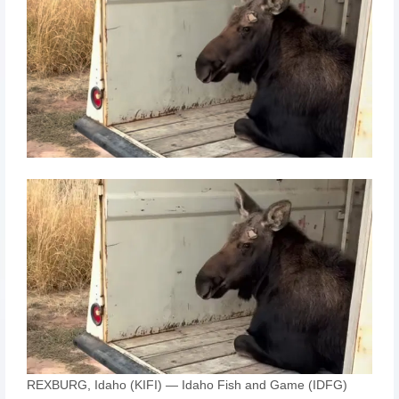
REXBURG, Idaho (KIFI) — Idaho Fish and Game (IDFG)