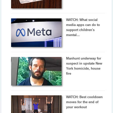
WATCH: What social
media apps can do to
support children's
mental...
Manhunt underway for
suspect in upstate New
York homicide, house
fire
WATCH: Best cooldown
moves for the end of
your workout