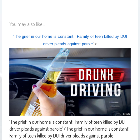
You may also like...
‘The grief in our home is constant’: Family of teen killed by DUI
driver pleads against parole
">
‘The grief in our home is constant’: Family of teen killed by DUI
driver pleads against parole
">
‘The grief in our home is constant’:
Family of teen killed by DUI driver pleads against parole