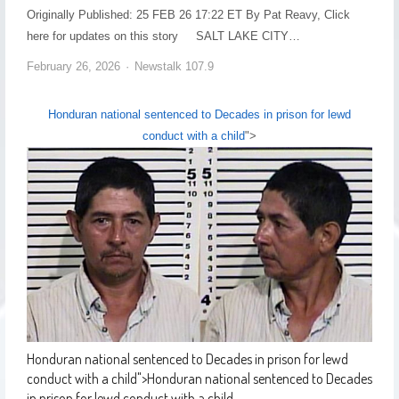
Originally Published: 25 FEB 26 17:22 ET By Pat Reavy, Click
here for updates on this story SALT LAKE CITY…
February 26, 2026
Newstalk 107.9
Honduran national sentenced to Decades in prison for lewd
conduct with a child
">
Honduran national sentenced to Decades in prison for lewd
conduct with a child
">
Honduran national sentenced to Decades
in prison for lewd conduct with a child