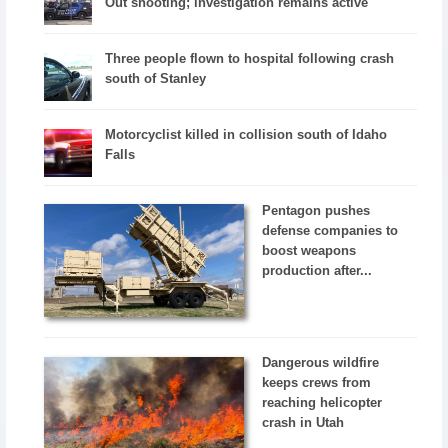
Out shooting; investigation remains active
Three people flown to hospital following crash
south of Stanley
Motorcyclist killed in collision south of Idaho
Falls
Pentagon pushes
defense companies to
boost weapons
production after...
Dangerous wildfire
keeps crews from
reaching helicopter
crash in Utah