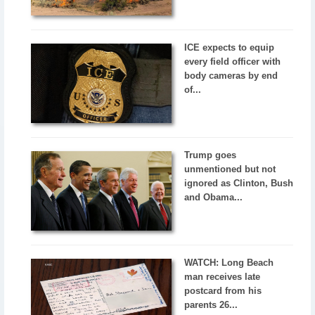
ICE expects to equip
every field officer with
body cameras by end
of...
Trump goes
unmentioned but not
ignored as Clinton, Bush
and Obama...
WATCH: Long Beach
man receives late
postcard from his
parents 26...