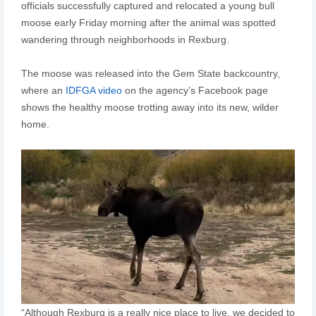
officials successfully captured and relocated a young bull
moose early Friday morning after the animal was spotted
wandering through neighborhoods in Rexburg.
The moose was released into the Gem State backcountry,
where an
IDFGA video
on the agency’s Facebook page
shows the healthy moose trotting away into its new, wilder
home.
“Although Rexburg is a really nice place to live, we decided to