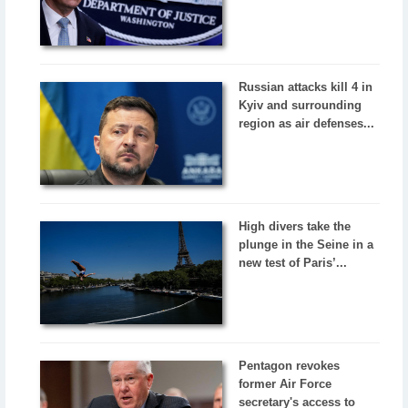
Russian attacks kill 4 in
Kyiv and surrounding
region as air defenses...
High divers take the
plunge in the Seine in a
new test of Paris’...
Pentagon revokes
former Air Force
secretary's access to