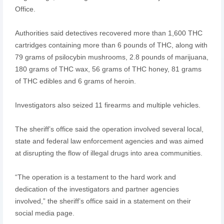
Office.
Authorities said detectives recovered more than 1,600 THC
cartridges containing more than 6 pounds of THC, along with
79 grams of psilocybin mushrooms, 2.8 pounds of marijuana,
180 grams of THC wax, 56 grams of THC honey, 81 grams
of THC edibles and 6 grams of heroin.
Investigators also seized 11 firearms and multiple vehicles.
The sheriff’s office said the operation involved several local,
state and federal law enforcement agencies and was aimed
at disrupting the flow of illegal drugs into area communities.
“The operation is a testament to the hard work and
dedication of the investigators and partner agencies
involved,” the sheriff’s office said in a statement on their
social media page.