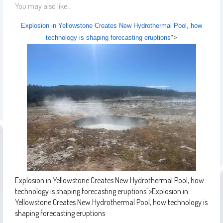
You may also like...
Explosion in Yellowstone Creates New Hydrothermal Pool, how
technology is shaping forecasting eruptions
">
Explosion in Yellowstone Creates New Hydrothermal Pool, how
technology is shaping forecasting eruptions
">
Explosion in
Yellowstone Creates New Hydrothermal Pool, how technology is
shaping forecasting eruptions