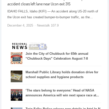
accident closes left lane near Ucon exit 315
IDAHO FALLS, Idaho (KIFI) — An accident along US-20 north of
the Ucon exit has created bumper-to-bumper traffic, as the…
December 4, 2025
Newstalk 107.9
Join the City of Chubbuck for 65th annual
“Chubbuck Days” Celebration August 7-8
Marshall Public Library holds donation drive for
school supplies and hygiene products
‘The stars belong to everyone:’ Head of NASA
announces America will win next space race at...
Twin Falls: Police release new details in fatal In-N-