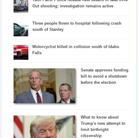
Out shooting; investigation remains active
Three people flown to hospital following crash
south of Stanley
Motorcyclist killed in collision south of Idaho
Falls
Senate approves funding
bill to avoid a shutdown
before the election
What to know about
Trump's new attempt to
limit birthright
citizenship