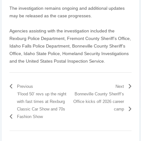
The investigation remains ongoing and additional updates
may be released as the case progresses.
Agencies assisting with the investigation included the
Rexburg Police Department, Fremont County Sheriff’s Office,
Idaho Falls Police Department, Bonneville County Sheriff’s
Office, Idaho State Police, Homeland Security Investigations
and the United States Postal Inspection Service.
Previous
Next
‘Flood 50’ revs up the night
Bonneville County Sheriff’s
with fast times at Rexburg
Office kicks off 2026 career
Classic Car Show and 70s
camp
Fashion Show