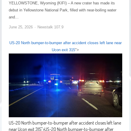
YELLOWSTONE, Wyoming (KIFI) – A new crater has made its
debut in Yellowstone National Park, filled with near-boiling water
and…
June 25, 2026
Newstalk 107.9
US-20 North bumper-to-bumper after accident closes left lane near
Ucon exit 315
">
US-20 North bumper-to-bumper after accident closes left lane
near Ucon exit 315
">
US-20 North bumper-to-bumper after