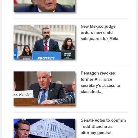
New Mexico judge
orders new child
safeguards for Meta
Pentagon revokes
former Air Force
secretary's access to
classified...
Senate votes to confirm
Todd Blanche as
attorney general