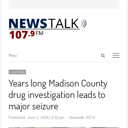
Menu
Local News
Years long Madison County
drug investigation leads to
major seizure
Published:
June 2, 2026
3:33 pm
Newstalk 107.9