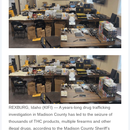
REXBURG, Idaho (KIFI) — A years-long drug trafficking
investigation in Madison County has led to the seizure of
thousands of THC products, multiple firearms and other
illegal drugs, according to the Madison County Sheriff’s