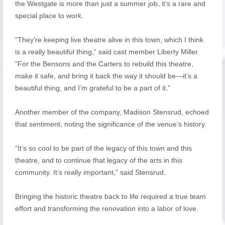
the Westgate is more than just a summer job, it’s a rare and
special place to work.
“They’re keeping live theatre alive in this town, which I think
is a really beautiful thing,” said cast member Liberty Miller.
“For the Bensons and the Carters to rebuild this theatre,
make it safe, and bring it back the way it should be—it’s a
beautiful thing, and I’m grateful to be a part of it.”
Another member of the company, Madison Stensrud, echoed
that sentiment, noting the significance of the venue’s history.
“It’s so cool to be part of the legacy of this town and this
theatre, and to continue that legacy of the arts in this
community. It’s really important,” said Stensrud.
Bringing the historic theatre back to life required a true team
effort and transforming the renovation into a labor of love.