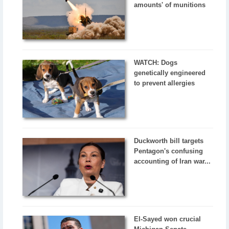
amounts' of munitions
WATCH: Dogs
genetically engineered
to prevent allergies
Duckworth bill targets
Pentagon's confusing
accounting of Iran war...
El-Sayed won crucial