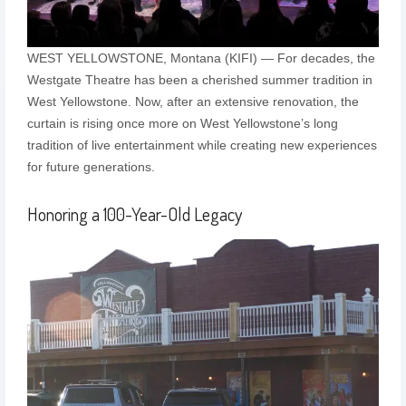
WEST YELLOWSTONE, Montana (KIFI) — For decades, the
Westgate Theatre has been a cherished summer tradition in
West Yellowstone. Now, after an extensive renovation, the
curtain is rising once more on West Yellowstone’s long
tradition of live entertainment while creating new experiences
for future generations.
Honoring a 100-Year-Old Legacy