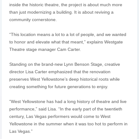
inside the historic theatre, the project is about much more
than just modernizing a building. It is about reviving a
community cornerstone.
“This location means a lot to a lot of people, and we wanted
to honor and elevate what that meant,” explains Westgate
Theatre stage manager Cam Carter.
Standing on the brand-new Lynn Benson Stage, creative
director Lisa Carter emphasized that the renovation
preserves West Yellowstone’s deep historical roots while
creating something for future generations to enjoy.
“West Yellowstone has had a long history of theatre and live
performance,” said Lisa. “In the early part of the twentieth
century, Las Vegas performers would come to West
Yellowstone in the summer when it was too hot to perform in
Las Vegas.”