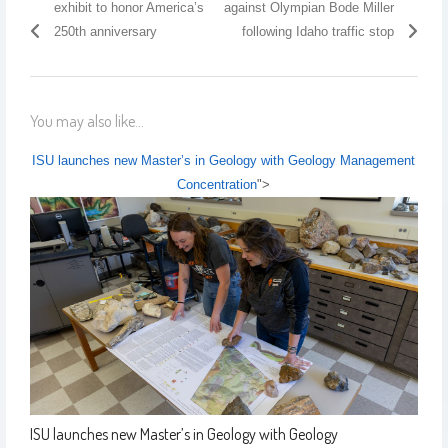
exhibit to honor America’s
against Olympian Bode Miller
250th anniversary
following Idaho traffic stop
You may also like...
ISU launches new Master’s in Geology with Geology Management
Concentration
">
ISU launches new Master’s in Geology with Geology