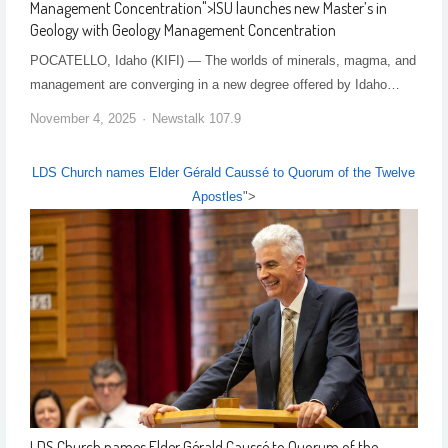
Management Concentration
">
ISU launches new Master’s in
Geology with Geology Management Concentration
POCATELLO, Idaho (KIFI) — The worlds of minerals, magma, and
management are converging in a new degree offered by Idaho…
November 4, 2025
Newstalk 107.9
LDS Church names Elder Gérald Caussé to Quorum of the Twelve
Apostles
">
LDS Church names Elder Gérald Caussé to Quorum of the