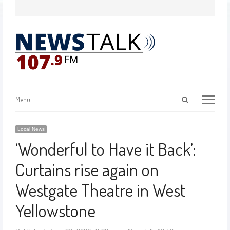
Menu
Local News
‘Wonderful to Have it Back’:
Curtains rise again on
Westgate Theatre in West
Yellowstone