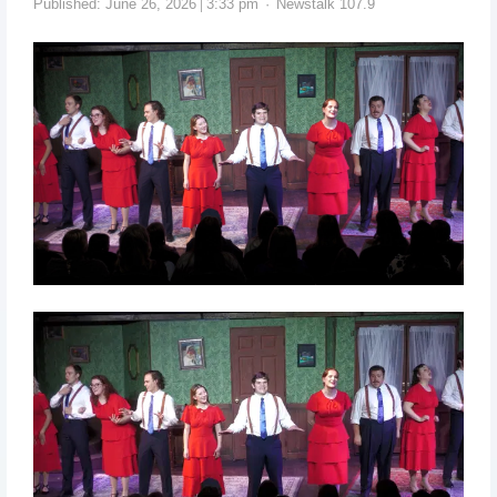
Published:
June 26, 2026
3:33 pm
Newstalk 107.9