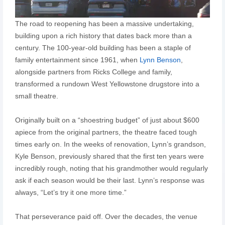
The road to reopening has been a massive undertaking,
building upon a rich history that dates back more than a
century. The 100-year-old building has been a staple of
family entertainment since 1961, when
Lynn Benson
,
alongside partners from Ricks College and family,
transformed a rundown West Yellowstone drugstore into a
small theatre.
Originally built on a “shoestring budget” of just about $600
apiece from the original partners, the theatre faced tough
times early on. In the weeks of renovation, Lynn’s grandson,
Kyle Benson, previously shared that the first ten years were
incredibly rough, noting that his grandmother would regularly
ask if each season would be their last. Lynn’s response was
always, “Let’s try it one more time.”
That perseverance paid off. Over the decades, the venue