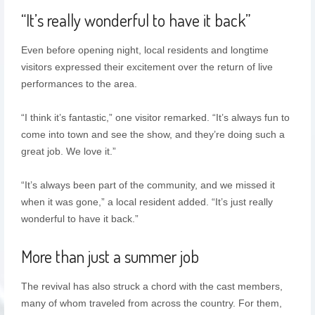
“It’s really wonderful to have it back”
Even before opening night, local residents and longtime
visitors expressed their excitement over the return of live
performances to the area.
“I think it’s fantastic,” one visitor remarked. “It’s always fun to
come into town and see the show, and they’re doing such a
great job. We love it.”
“It’s always been part of the community, and we missed it
when it was gone,” a local resident added. “It’s just really
wonderful to have it back.”
More than just a summer job
The revival has also struck a chord with the cast members,
many of whom traveled from across the country. For them,