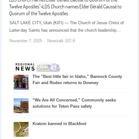
Twelve Apostles
">
LDS Church names Elder Gérald Caussé to
Quorum of the Twelve Apostles
SALT LAKE CITY, Utah (KIFI) — The Church of Jesus Christ of
Latter-day Saints has announced that the church leadership…
November 7, 2025
Newstalk 107.9
The “Best little fair in Idaho,” Bannock County
Fair and Rodeo returns to Downey
“We Are All Concerned,” Community seeks
solutions for Teton Pass safety
Kratom banned in Blackfoot