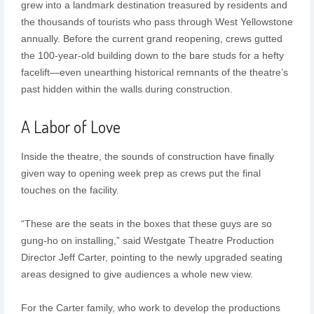
grew into a landmark destination treasured by residents and
the thousands of tourists who pass through West Yellowstone
annually. Before the current grand reopening, crews gutted
the 100-year-old building down to the bare studs for a hefty
facelift—even unearthing historical remnants of the theatre’s
past hidden within the walls during construction.
A Labor of Love
Inside the theatre, the sounds of construction have finally
given way to opening week prep as crews put the final
touches on the facility.
“These are the seats in the boxes that these guys are so
gung-ho on installing,” said Westgate Theatre Production
Director Jeff Carter, pointing to the newly upgraded seating
areas designed to give audiences a whole new view.
For the Carter family, who work to develop the productions