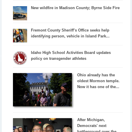
New wildfire in Madison County; Byrne Side Fire
Fremont County Sheriff’s Office seeks help
identifying person, vehicle in Island Park...
Idaho High School Activities Board updates
policy on transgender athletes
Ohio already has the
oldest Mormon temple.
Now it has one of the...
After Michigan,
Democrats' next
battleground over the