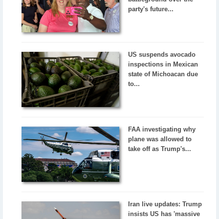
party's future...
US suspends avocado
inspections in Mexican
state of Michoacan due
to...
FAA investigating why
plane was allowed to
take off as Trump's...
Iran live updates: Trump
insists US has 'massive