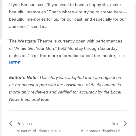
“Lynn Benson said, ‘If you want to have a happy life, make
beautiful memories.’ That’s what we’re trying to create here—
beautiful memories for us, for our cast, and especially for our
audience,” said Lisa.
The Westgate Theatre is currently open with performances
of “Annie Get Your Gun,” held Monday through Saturday
nights at 7 p.m. For more information about the theatre, click
HERE
.
Editor’s Note:
This story was adapted from an original on-
air broadcast report with the assistance of AI. All content is
thoroughly reviewed and verified for accuracy by the Local
News 8 editorial team.
Previous
Next
Museum of Idaho unveils
All charges dismissed