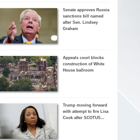
Senate approves Russia
sanctions bill named
after Sen. Lindsey
Graham
Appeals court blocks
construction of White
House ballroom
Trump moving forward
with attempt to fire Lisa
Cook after SCOTUS...