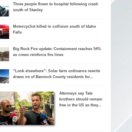
Three people flown to hospital following crash
south of Stanley
Motorcyclist killed in collision south of Idaho
Falls
Big Rock Fire update: Containment reaches 54%
as crews reinforce fire lines
“Look elsewhere”: Solar farm ordinance rewrite
draws ire of Bannock County residents for...
Attorneys say Tate
brothers should remain
free in the US as they...