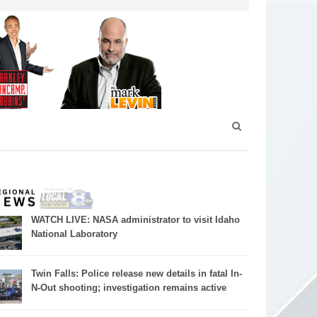
WATCH LIVE: NASA administrator to visit Idaho
National Laboratory
Twin Falls: Police release new details in fatal In-
N-Out shooting; investigation remains active