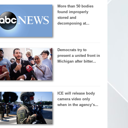
More than 50 bodies
found improperly
stored and
decomposing at...
Democrats try to
present a united front in
Michigan after bitter...
ICE will release body
camera video only
when in the agency’s...