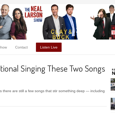
Show
Contact
Listen Live
motional Singing These Two Songs
 there are still a few songs that stir something deep — including