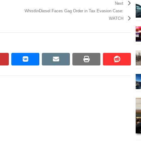
Next
WhistlinDiesel Faces Gag Order in Tax Evasion Case:
WATCH
pinterest
vkontakte
email
print
reddit
reddit