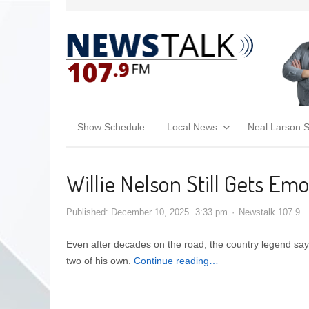
Show Schedule
Local News
Neal Larson 
Willie Nelson Still Gets E
Published:
December 10, 2025
3:33 pm
Newstalk 107.9
Even after decades on the road, the country legend says
two of his own.
Continue reading…