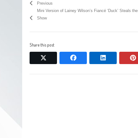
Previous
Mini Version of Lainey Wilson’s Fiancé ‘Duck’ Steals the
Show
Share this post
twitter
facebook
linkedin