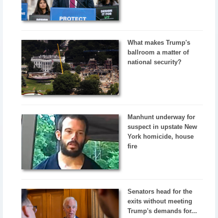
What makes Trump's
ballroom a matter of
national security?
Manhunt underway for
suspect in upstate New
York homicide, house
fire
Senators head for the
exits without meeting
Trump's demands for...