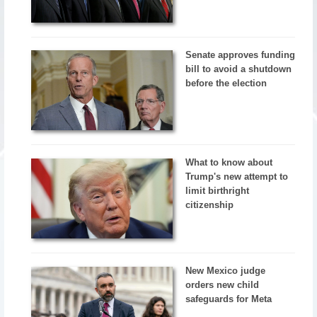
Senate approves funding
bill to avoid a shutdown
before the election
What to know about
Trump's new attempt to
limit birthright
citizenship
New Mexico judge
orders new child
safeguards for Meta