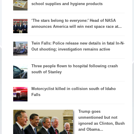
school supplies and hygiene products
‘The stars belong to everyone:’ Head of NASA
announces America will win next space race at...
Twin Falls: Police release new details in fatal In-N-
Out shooting; investigation remains active
Three people flown to hospital following crash
south of Stanley
Motorcyclist killed in collision south of Idaho
Falls
Trump goes
unmentioned but not
ignored as Clinton, Bush
and Obama...