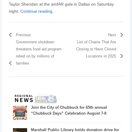
Taylor Sheridan at the amfAR gala in Dallas on Saturday
night.
Continue reading…
Previous
Next
Government shutdown
List of Chains That Are
threatens food aid program
Closing or Have Closed
relied on by millions of
Locations in 2025
families
Join the City of Chubbuck for 65th annual
“Chubbuck Days” Celebration August 7-8
Marshall Public Library holds donation drive for