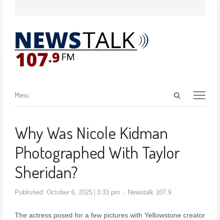
Menu
Why Was Nicole Kidman
Photographed With Taylor
Sheridan?
Published:
October 6, 2025
3:33 pm
Newstalk 107.9
The actress posed for a few pictures with Yellowstone creator