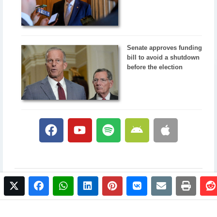
Senate approves funding
bill to avoid a shutdown
before the election
twitter
facebook
whatsapp
linkedin
pinterest
vkontakte
email
print
© 2017 NewsPlus. All rights reserved.
Buy NewsPlus
Designed and developed by
Sandhill Media Group 2025