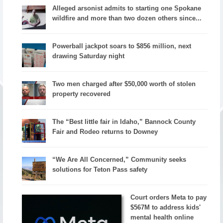
Alleged arsonist admits to starting one Spokane
wildfire and more than two dozen others since...
Powerball jackpot soars to $856 million, next
drawing Saturday night
Two men charged after $50,000 worth of stolen
property recovered
The “Best little fair in Idaho,” Bannock County
Fair and Rodeo returns to Downey
“We Are All Concerned,” Community seeks
solutions for Teton Pass safety
Court orders Meta to pay
$567M to address kids'
mental health online