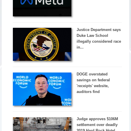
Justice Department says
Duke Law School
illegally considered race
in...
DOGE overstated
savings on federal
'receipts' website,
auditors find
Judge approves $106M
settlement over deadly
2019 Hard Rock Hotel...