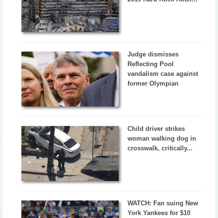
Judge dismisses
Reflecting Pool
vandalism case against
former Olympian
Child driver strikes
woman walking dog in
crosswalk, critically...
WATCH: Fan suing New
York Yankees for $10