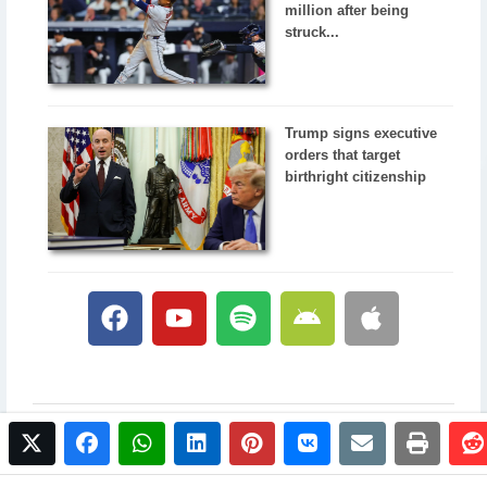
million after being
struck...
Trump signs executive
orders that target
birthright citizenship
twitter
facebook
whatsapp
linkedin
pinterest
vkontakte
email
print
© 2017 NewsPlus. All rights reserved.
Buy NewsPlus