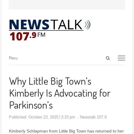
Menu
Why Little Big Town’s
Kimberly Is Advocating for
Parkinson’s
Published:
October 23, 2025
3:33 pm
Newstalk 107.9
Kimberly Schlapman from Little Big Town has returned to her