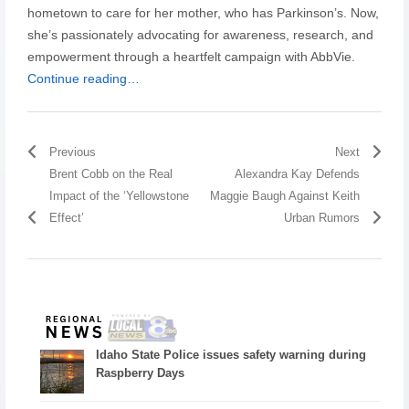
hometown to care for her mother, who has Parkinson’s. Now,
she’s passionately advocating for awareness, research, and
empowerment through a heartfelt campaign with AbbVie.
Continue reading…
Previous
Next
Brent Cobb on the Real
Alexandra Kay Defends
Impact of the ‘Yellowstone
Maggie Baugh Against Keith
Effect’
Urban Rumors
Idaho State Police issues safety warning during
Raspberry Days