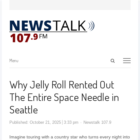
Menu
Why Jelly Roll Rented Out
The Entire Space Needle in
Seattle
Published:
October 21, 2025
3:33 pm
Newstalk 107.9
Imagine touring with a country star who turns every night into