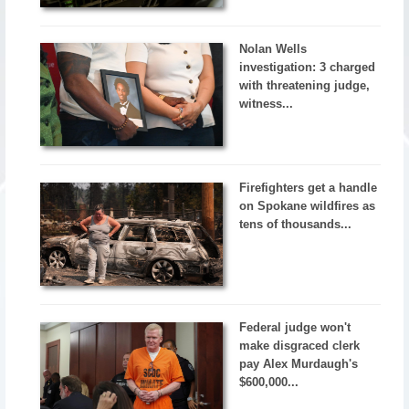
Nolan Wells
investigation: 3 charged
with threatening judge,
witness...
Firefighters get a handle
on Spokane wildfires as
tens of thousands...
Federal judge won't
make disgraced clerk
pay Alex Murdaugh's
$600,000...