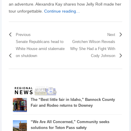
an adventure. Alexandra Kay shares how Jelly Roll made her
tour unforgettable.
Continue reading…
Previous
Next
Senate Republicans head to
Gretchen Wilson Reveals
White House amid stalemate
Why She Had a Fight With
on shutdown
Cody Johnson
The “Best little fair in Idaho,” Bannock County
Fair and Rodeo returns to Downey
“We Are All Concerned,” Community seeks
solutions for Teton Pass safety