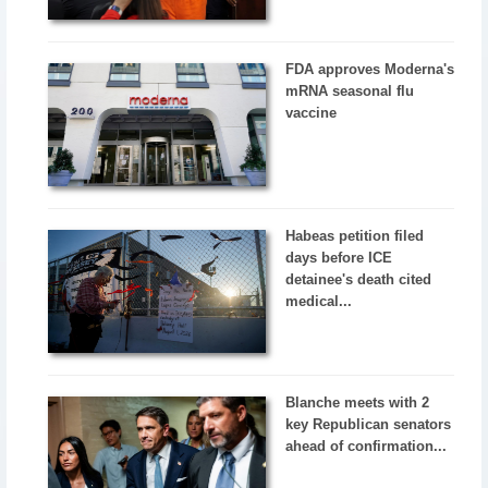
FDA approves Moderna's
mRNA seasonal flu
vaccine
Habeas petition filed
days before ICE
detainee's death cited
medical...
Blanche meets with 2
key Republican senators
ahead of confirmation...