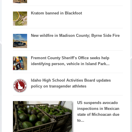
Kratom banned in Blackfoot
New wildfire in Madison County; Byrne Side Fire
Fremont County Sheriff’s Office seeks help
identifying person, vehicle in Island Park...
Idaho High School Activities Board updates
policy on transgender athletes
US suspends avocado
inspections in Mexican
state of Michoacan due
to...