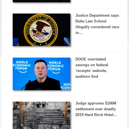
Justice Department says
Duke Law School
illegally considered race
in...
DOGE overstated
savings on federal
'receipts' website,
auditors find
Judge approves $106M
settlement over deadly
2019 Hard Rock Hotel...