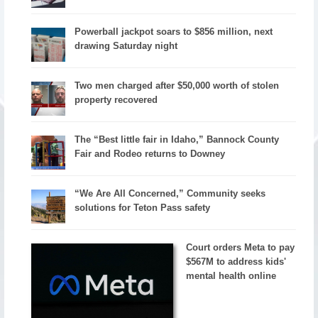
Powerball jackpot soars to $856 million, next
drawing Saturday night
Two men charged after $50,000 worth of stolen
property recovered
The “Best little fair in Idaho,” Bannock County
Fair and Rodeo returns to Downey
“We Are All Concerned,” Community seeks
solutions for Teton Pass safety
Court orders Meta to pay
$567M to address kids'
mental health online