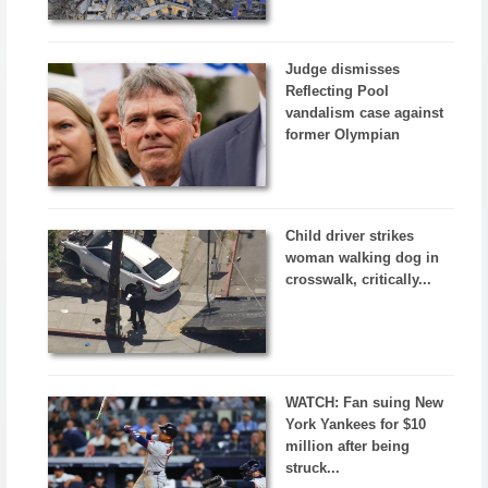
Judge dismisses
Reflecting Pool
vandalism case against
former Olympian
Child driver strikes
woman walking dog in
crosswalk, critically...
WATCH: Fan suing New
York Yankees for $10
million after being
struck...