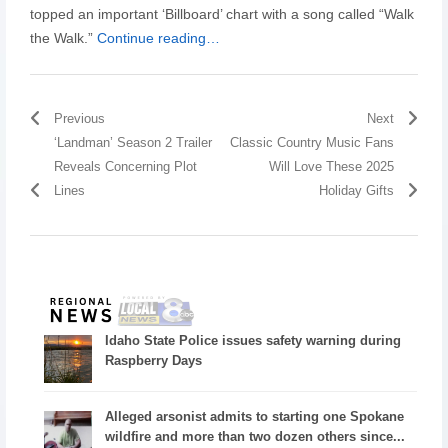
topped an important ‘Billboard’ chart with a song called “Walk
the Walk.”
Continue reading…
Previous
Next
‘Landman’ Season 2 Trailer
Classic Country Music Fans
Reveals Concerning Plot
Will Love These 2025
Lines
Holiday Gifts
Idaho State Police issues safety warning during
Raspberry Days
Alleged arsonist admits to starting one Spokane
wildfire and more than two dozen others since...