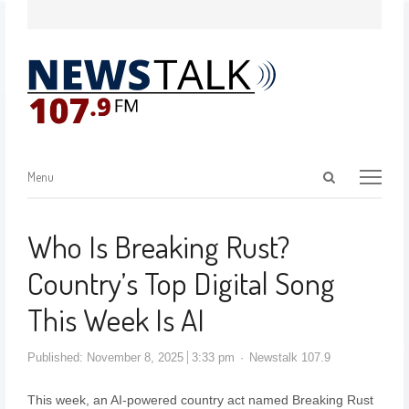
Menu
Who Is Breaking Rust?
Country’s Top Digital Song
This Week Is AI
Published:
November 8, 2025
3:33 pm
Newstalk 107.9
This week, an AI-powered country act named Breaking Rust