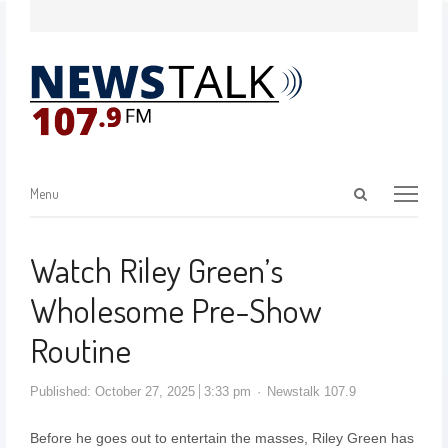
Menu
Watch Riley Green’s
Wholesome Pre-Show
Routine
Published:
October 27, 2025
3:33 pm
Newstalk 107.9
Before he goes out to entertain the masses, Riley Green has