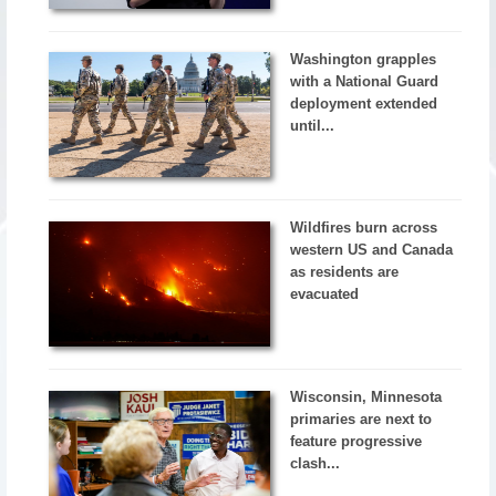
Washington grapples
with a National Guard
deployment extended
until...
Wildfires burn across
western US and Canada
as residents are
evacuated
Wisconsin, Minnesota
primaries are next to
feature progressive
clash...