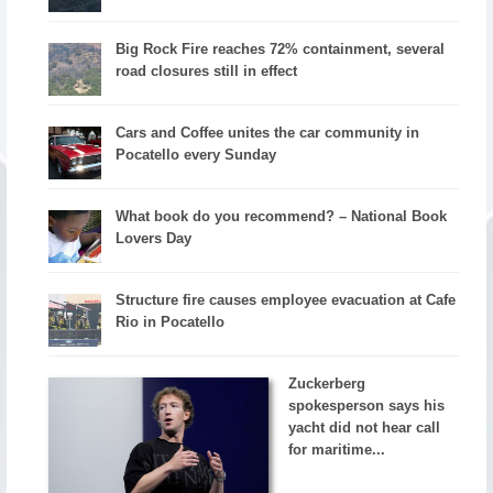
Big Rock Fire reaches 72% containment, several
road closures still in effect
Cars and Coffee unites the car community in
Pocatello every Sunday
What book do you recommend? – National Book
Lovers Day
Structure fire causes employee evacuation at Cafe
Rio in Pocatello
Zuckerberg
spokesperson says his
yacht did not hear call
for maritime...