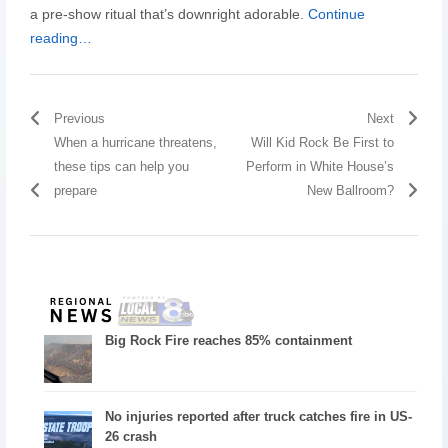
a pre-show ritual that’s downright adorable.
Continue
reading…
Previous
Next
When a hurricane threatens,
Will Kid Rock Be First to
these tips can help you
Perform in White House’s
prepare
New Ballroom?
Big Rock Fire reaches 85% containment
No injuries reported after truck catches fire in US-
26 crash