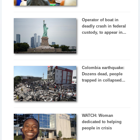
Operator of boat in
deadly crash in federal
custody, to appear in...
Colombia earthquake:
Dozens dead, people
trapped in collapsed...
WATCH: Woman
dedicated to helping
people in crisis