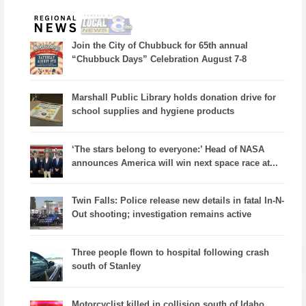
Join the City of Chubbuck for 65th annual
“Chubbuck Days” Celebration August 7-8
Marshall Public Library holds donation drive for
school supplies and hygiene products
‘The stars belong to everyone:’ Head of NASA
announces America will win next space race at...
Twin Falls: Police release new details in fatal In-N-
Out shooting; investigation remains active
Three people flown to hospital following crash
south of Stanley
Motorcyclist killed in collision south of Idaho