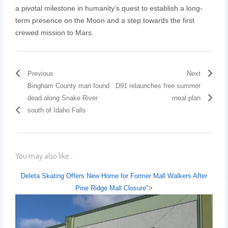
a pivotal milestone in humanity’s quest to establish a long-
term presence on the Moon and a step towards the first
crewed mission to Mars.
Previous
Next
Bingham County man found
D91 relaunches free summer
dead along Snake River
meal plan
south of Idaho Falls
You may also like...
Deleta Skating Offers New Home for Former Mall Walkers After
Pine Ridge Mall Closure
">