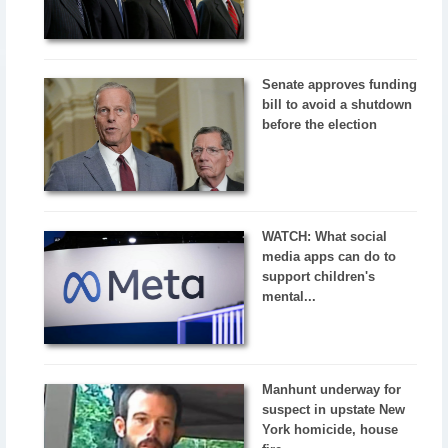
Senate approves funding
bill to avoid a shutdown
before the election
WATCH: What social
media apps can do to
support children's
mental...
Manhunt underway for
suspect in upstate New
York homicide, house