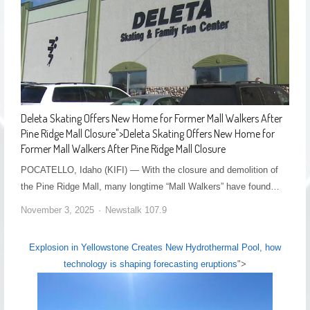
Deleta Skating Offers New Home for Former Mall Walkers After
Pine Ridge Mall Closure
">
Deleta Skating Offers New Home for
Former Mall Walkers After Pine Ridge Mall Closure
POCATELLO, Idaho (KIFI) — With the closure and demolition of
the Pine Ridge Mall, many longtime “Mall Walkers” have found…
November 3, 2025
Newstalk 107.9
Explosion in Yellowstone Creates New Hydrothermal Pool, how
technology is shaping forecasting eruptions
">