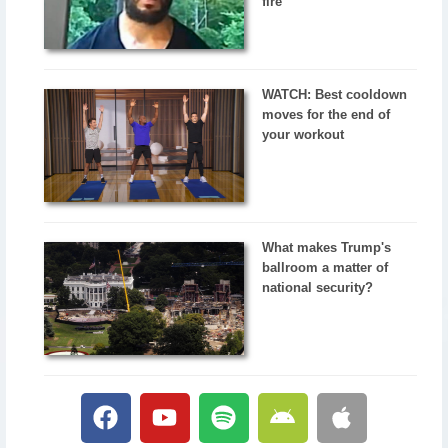
fire
WATCH: Best cooldown
moves for the end of
your workout
What makes Trump's
ballroom a matter of
national security?