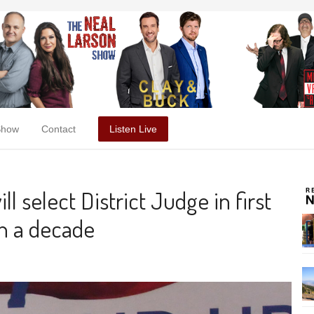
Show
Contact
Listen Live
ll select District Judge in first
n a decade