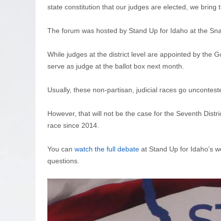
state constitution that our judges are elected, we bring
The forum was hosted by Stand Up for Idaho at the Sna
While judges at the district level are appointed by the G
serve as judge at the ballot box next month.
Usually, these non-partisan, judicial races go uncontes
However, that will not be the case for the Seventh Distric
race since 2014.
You can
watch the full debate
at Stand Up for Idaho’s we
questions.