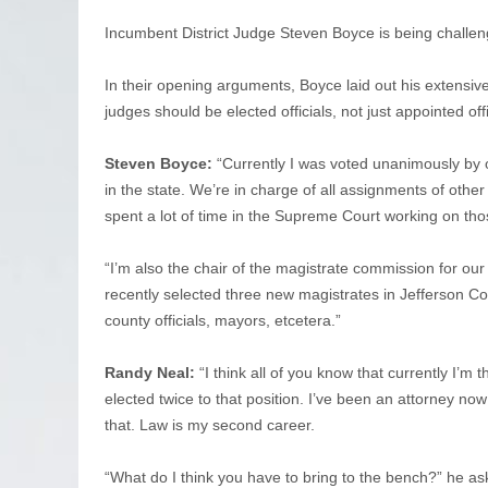
Incumbent District Judge Steven Boyce is being challe
In their opening arguments, Boyce laid out his extensiv
judges should be elected officials, not just appointed offi
Steven Boyce:
“Currently I was voted unanimously by o
in the state. We’re in charge of all assignments of other 
spent a lot of time in the Supreme Court working on tho
“I’m also the chair of the magistrate commission for our
recently selected three new magistrates in Jefferson Cou
county officials, mayors, etcetera.”
Randy Neal:
“I think all of you know that currently I’m
elected twice to that position. I’ve been an attorney no
that. Law is my second career.
“What do I think you have to bring to the bench?” he ask