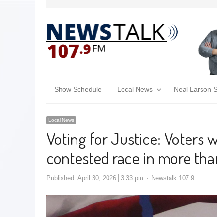
Show Schedule
Local News
Neal Larson 
Local News
Voting for Justice: Voters wi
contested race in more tha
Published:
April 30, 2026
3:33 pm
Newstalk 107.9