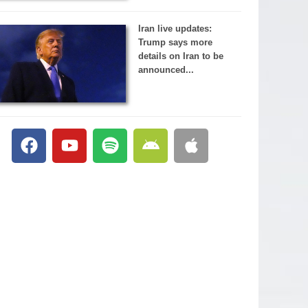
Iran live updates:
Trump says more
details on Iran to be
announced...