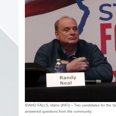
IDAHO FALLS, Idaho (KIFI) – Two candidates for the Seve
answered questions from the community.