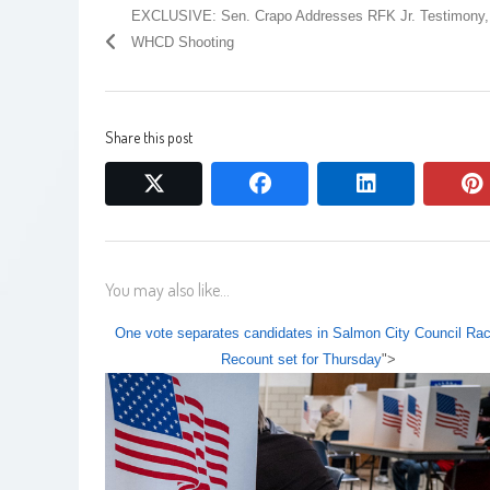
EXCLUSIVE: Sen. Crapo Addresses RFK Jr. Testimony,
WHCD Shooting
Share this post
twitter
facebook
linkedin
You may also like...
One vote separates candidates in Salmon City Council Rac
Recount set for Thursday
">