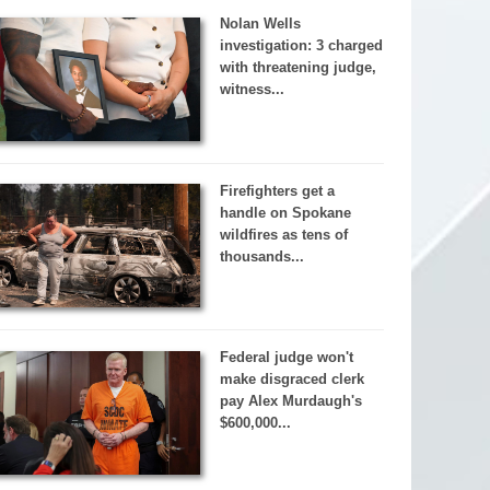
Nolan Wells
investigation: 3 charged
with threatening judge,
witness...
Firefighters get a
handle on Spokane
wildfires as tens of
thousands...
Federal judge won't
make disgraced clerk
pay Alex Murdaugh's
$600,000...