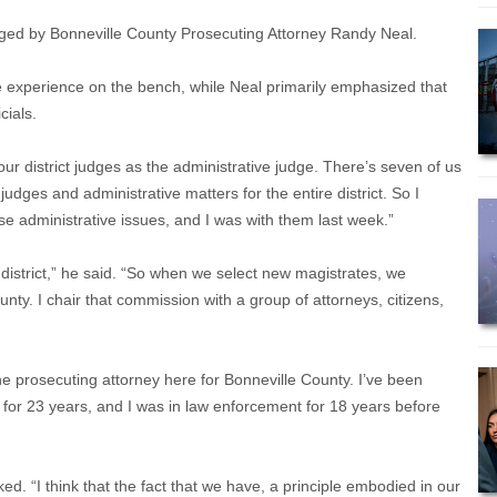
nged by Bonneville County Prosecuting Attorney Randy Neal.
e experience on the bench, while Neal primarily emphasized that
cials.
ur district judges as the administrative judge. There’s seven of us
judges and administrative matters for the entire district. So I
se administrative issues, and I was with them last week.”
 district,” he said. “So when we select new magistrates, we
nty. I chair that commission with a group of attorneys, citizens,
 the prosecuting attorney here for Bonneville County. I’ve been
w for 23 years, and I was in law enforcement for 18 years before
ed. “I think that the fact that we have, a principle embodied in our