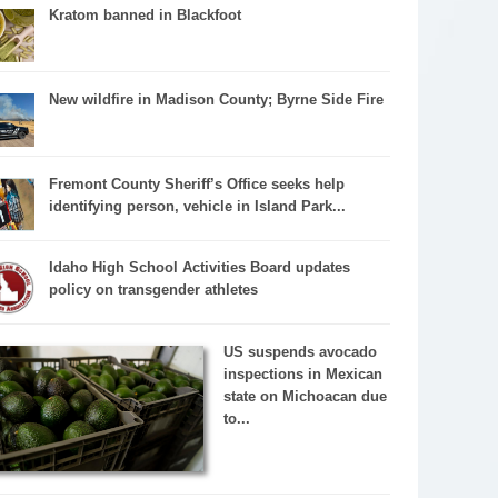
Kratom banned in Blackfoot
New wildfire in Madison County; Byrne Side Fire
Fremont County Sheriff’s Office seeks help
identifying person, vehicle in Island Park...
Idaho High School Activities Board updates
policy on transgender athletes
US suspends avocado
inspections in Mexican
state on Michoacan due
to...