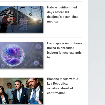
Habeas petition filed
days before ICE
detainee's death cited
medical...
Cyclosporiasis outbreak
linked to shredded
iceberg lettuce expands
to...
Blanche meets with 2
key Republican
senators ahead of
confirmation...