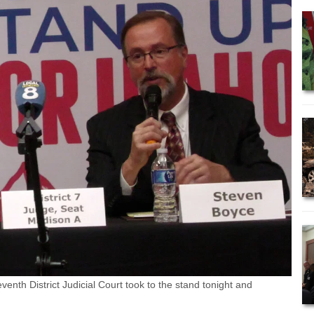
nth District Judicial Court took to the stand tonight and