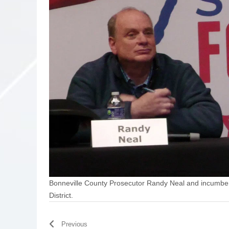
Bonneville County Prosecutor Randy Neal and incumben
District.
Previous