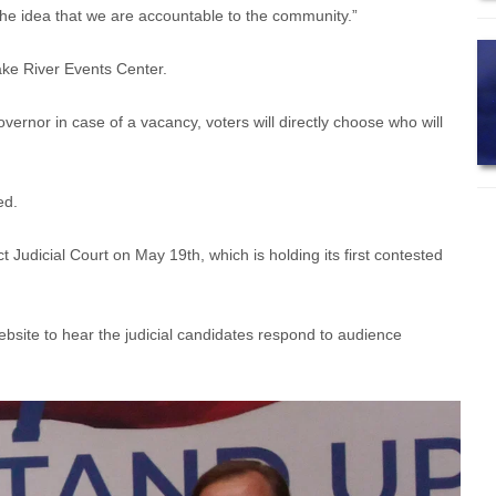
 the idea that we are accountable to the community.”
ke River Events Center.
overnor in case of a vacancy, voters will directly choose who will
ted.
t Judicial Court on May 19th, which is holding its first contested
bsite to hear the judicial candidates respond to audience