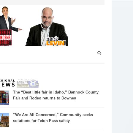
The “Best little fair in Idaho,” Bannock County
Fair and Rodeo returns to Downey
“We Are All Concerned,” Community seeks
solutions for Teton Pass safety