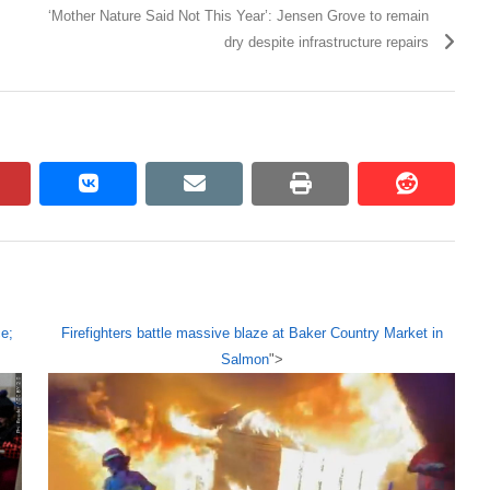
‘Mother Nature Said Not This Year’: Jensen Grove to remain
dry despite infrastructure repairs
pinterest
vkontakte
email
print
reddit
reddit
e;
Firefighters battle massive blaze at Baker Country Market in
Salmon
">