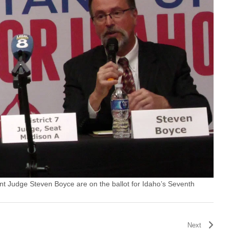
t Judge Steven Boyce are on the ballot for Idaho’s Seventh
Next