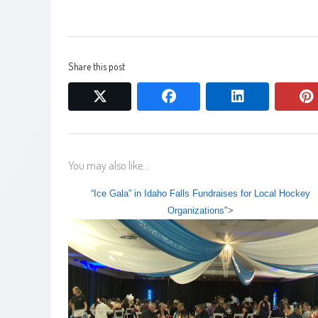
Share this post
twitter
facebook
linkedin
You may also like...
“Ice Gala” in Idaho Falls Fundraises for Local Hockey
Organizations
">