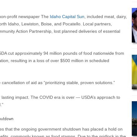
y non-profit newspaper The
Idaho Capital Sun
, included meat, dairy,
orth Idaho, Lewiston, Boise, and Pocatello. Local partners,
unity Action Partnership, lost planned deliveries of essential
SDA cut approximately 94 million pounds of food nationwide from
ion, resulting in a loss of over $500 million in scheduled
 cancellation of aid as “prioritizing stable, proven solutions.”
iver lasting impact. The COVID era is over — USDA’s approach to
.”
Shutdown
es that the ongoing government shutdown has placed a hold on
fits, commonly known as food stamps. Due to the gridlock in the