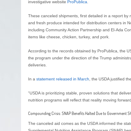
investigative website
ProPublica
.
These canceled shipments, first detailed in a report b
and fresh produce intended for distribution centers in N
including Community Action Partnership and El-Ada Comm
items like cheese, chicken, turkey, and pork.
According to the records obtained by ProPublica, the U
the program under the direction of the Trump administrat
deliveries.
In a
statement released in March
, the USDA justified the
“USDA is prioritizing stable, proven solutions that del
nutrition programs will reflect that reality moving forward
Compounding Crisis: SNAP Benefits Halted Due to Government 
The canceled aid comes as the USDA informed the stat
Supplemental Nutrition Assistance Program (SNAP) bene