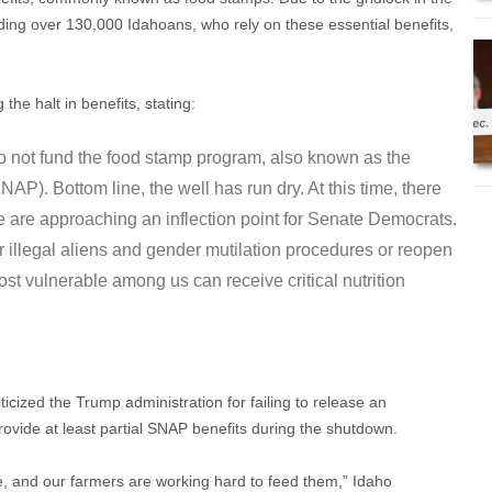
ding over 130,000 Idahoans, who rely on these essential benefits,
he halt in benefits, stating:
 not fund the food stamp program, also known as the
P). Bottom line, the well has run dry. At this time, there
 are approaching an inflection point for Senate Democrats.
or illegal aliens and gender mutilation procedures or reopen
t vulnerable among us can receive critical nutrition
ized the Trump administration for failing to release an
provide at least partial SNAP benefits during the shutdown.
le, and our farmers are working hard to feed them,” Idaho