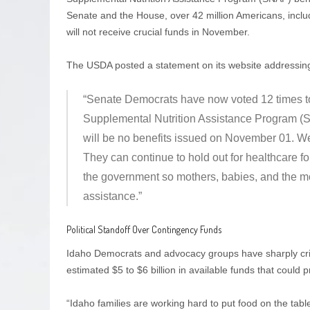
Senate and the House, over 42 million Americans, inclu
will not receive crucial funds in November.
The USDA posted a statement on its website addressing t
“Senate Democrats have now voted 12 times to
Supplemental Nutrition Assistance Program (SNA
will be no benefits issued on November 01. We
They can continue to hold out for healthcare f
the government so mothers, babies, and the mos
assistance.”
Political Standoff Over Contingency Funds
Idaho Democrats and advocacy groups have sharply critic
estimated $5 to $6 billion in available funds that could 
“Idaho families are working hard to put food on the tab