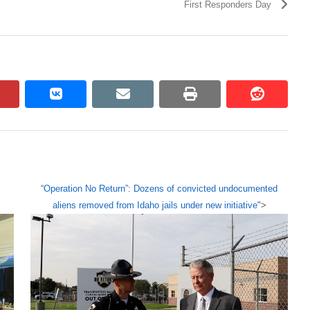
First Responders Day
pinterest
vkontakte
email
print
reddit
reddit
“Operation No Return”: Dozens of convicted undocumented
aliens removed from Idaho jails under new initiative
">