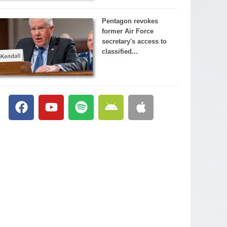
Pentagon revokes
former Air Force
secretary's access to
classified...