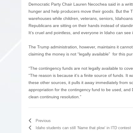
Democratic Party Chair Lauren Necochea said in a wri
hunger and help producers move their goods. But the Tr
warehouses while children, veterans, seniors, Idahoans 
Republicans are sitting on their hands instead of standi
It’s cruel and pointless, and everyone in Idaho can see 
The Trump administration, however, maintains it canno
claiming the money is not “legally available” for this pu
“The contingency funds are not legally available to cov
“The reason is because it’s a finite source of funds. It
these other sources, it pulls it away immediately from 
appropriation for the contingency fund to be used, and
clean continuing resolution.”
Previous
Idaho students can still ‘Name that plow’ in ITD contest