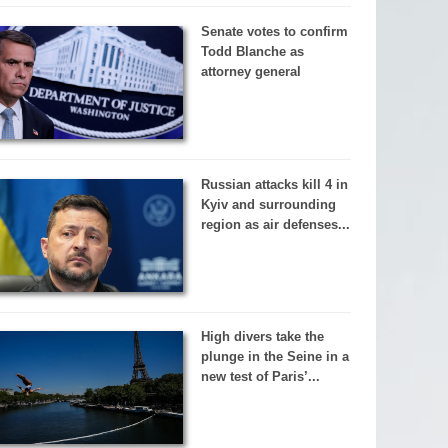
Senate votes to confirm
Todd Blanche as
attorney general
Russian attacks kill 4 in
Kyiv and surrounding
region as air defenses...
High divers take the
plunge in the Seine in a
new test of Paris’...