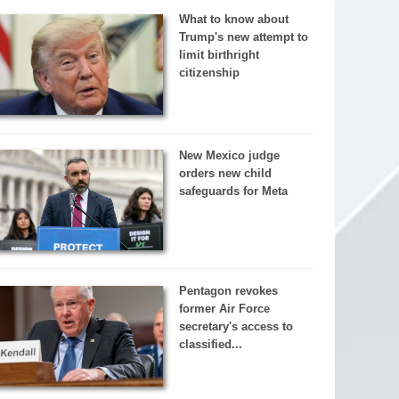
What to know about
Trump's new attempt to
limit birthright
citizenship
New Mexico judge
orders new child
safeguards for Meta
Pentagon revokes
former Air Force
secretary's access to
classified...