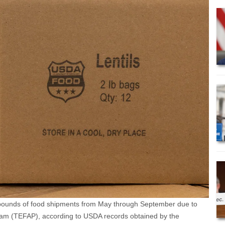
 pounds of food shipments from May through September due to
am (TEFAP), according to USDA records obtained by the