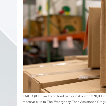
IDAHO (KIFI) — Idaho food banks lost out on 370,000
massive cuts to The Emergency Food Assistance Progr