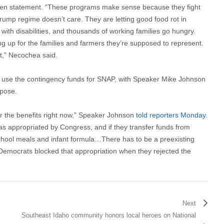
tten statement. “These programs make sense because they fight
ump regime doesn’t care. They are letting good food rot in
with disabilities, and thousands of working families go hungry.
ng up for the families and farmers they’re supposed to represent.
it,” Necochea said.
t use the contingency funds for SNAP, with Speaker Mike Johnson
rpose.
er the benefits right now,” Speaker Johnson
told reporters Monday
.
 was appropriated by Congress, and if they transfer funds from
school meals and infant formula…There has to be a preexisting
 Democrats blocked that appropriation when they rejected the
Next
Southeast Idaho community honors local heroes on National