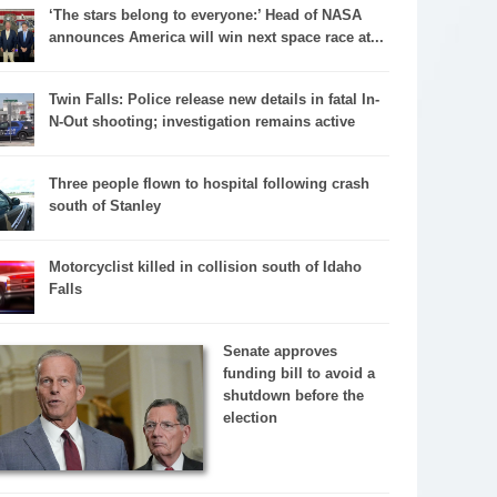
‘The stars belong to everyone:’ Head of NASA
announces America will win next space race at...
Twin Falls: Police release new details in fatal In-
N-Out shooting; investigation remains active
Three people flown to hospital following crash
south of Stanley
Motorcyclist killed in collision south of Idaho
Falls
Senate approves
funding bill to avoid a
shutdown before the
election