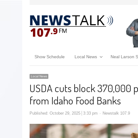
Show Schedule
Local News
Neal Larson 
Local News
USDA cuts block 370,000 
from Idaho Food Banks
Published:
October 29, 2025
3:33 pm
Newstalk 107.9