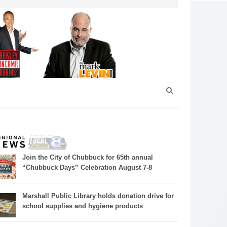
Join the City of Chubbuck for 65th annual
“Chubbuck Days” Celebration August 7-8
Marshall Public Library holds donation drive for
school supplies and hygiene products