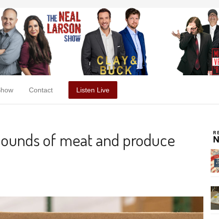
Show
Contact
Listen Live
pounds of meat and produce