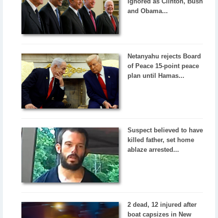
ignored as Clinton, Bush
and Obama...
Netanyahu rejects Board
of Peace 15-point peace
plan until Hamas...
Suspect believed to have
killed father, set home
ablaze arrested...
2 dead, 12 injured after
boat capsizes in New