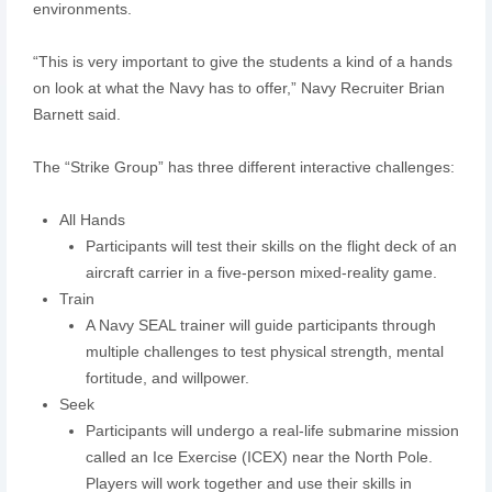
environments.
“This is very important to give the students a kind of a hands
on look at what the Navy has to offer,” Navy Recruiter Brian
Barnett said.
The “Strike Group” has three different interactive challenges:
All Hands
Participants will test their skills on the flight deck of an
aircraft carrier in a five-person mixed-reality game.
Train
A Navy SEAL trainer will guide participants through
multiple challenges to test physical strength, mental
fortitude, and willpower.
Seek
Participants will undergo a real-life submarine mission
called an Ice Exercise (ICEX) near the North Pole.
Players will work together and use their skills in