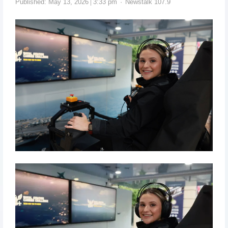
Published:
May 13, 2026
3:33 pm
Newstalk 107.9