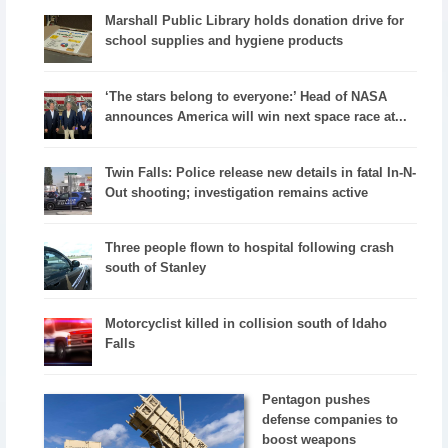
Marshall Public Library holds donation drive for
school supplies and hygiene products
‘The stars belong to everyone:’ Head of NASA
announces America will win next space race at...
Twin Falls: Police release new details in fatal In-N-
Out shooting; investigation remains active
Three people flown to hospital following crash
south of Stanley
Motorcyclist killed in collision south of Idaho
Falls
Pentagon pushes
defense companies to
boost weapons