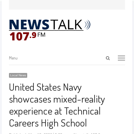
Menu
Local News
United States Navy
showcases mixed-reality
experience at Technical
Careers High School