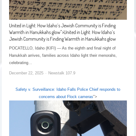
United in Light: How Idaho’s Jewish Community is Finding
Warmth in Hanukkahs glow
">
United in Light: How Idaho’s
Jewish Community is Finding Warmth in Hanukkahs glow
POCATELLO, Idaho (KIFI) — As the eighth and final night of
Hanukkah arrives, families across Idaho light their menorahs,
celebrating…
December 22, 2025
Newstalk 107.9
Safety v. Surveillance: Idaho Falls Police Chief responds to
concerns about Flock cameras
">