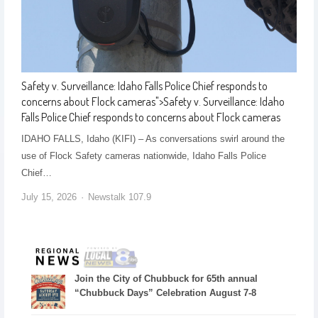
Safety v. Surveillance: Idaho Falls Police Chief responds to
concerns about Flock cameras
">
Safety v. Surveillance: Idaho
Falls Police Chief responds to concerns about Flock cameras
IDAHO FALLS, Idaho (KIFI) – As conversations swirl around the
use of Flock Safety cameras nationwide, Idaho Falls Police
Chief…
July 15, 2026
Newstalk 107.9
Join the City of Chubbuck for 65th annual
“Chubbuck Days” Celebration August 7-8