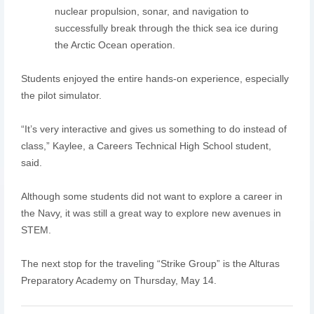
nuclear propulsion, sonar, and navigation to
successfully break through the thick sea ice during
the Arctic Ocean operation.
Students enjoyed the entire hands-on experience, especially
the pilot simulator.
“It’s very interactive and gives us something to do instead of
class,” Kaylee, a Careers Technical High School student,
said.
Although some students did not want to explore a career in
the Navy, it was still a great way to explore new avenues in
STEM.
The next stop for the traveling “Strike Group” is the Alturas
Preparatory Academy on Thursday, May 14.