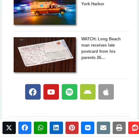
York Harbor
WATCH: Long Beach
man receives late
postcard from his
parents 26...
twitter
facebook
whatsapp
linkedin
pinterest
vkontakte
email
print
© 2017 NewsPlus. All rights reserved.
Buy NewsPlus