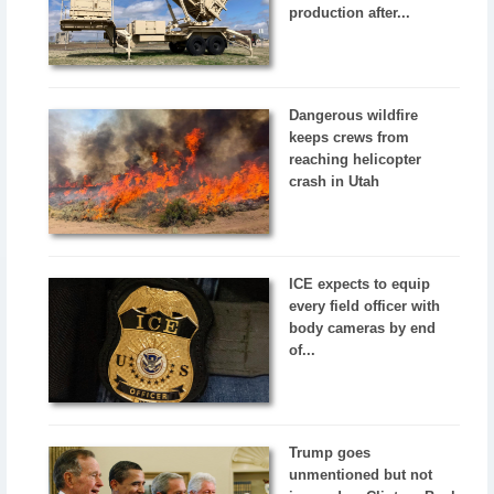
production after...
Dangerous wildfire
keeps crews from
reaching helicopter
crash in Utah
ICE expects to equip
every field officer with
body cameras by end
of...
Trump goes
unmentioned but not