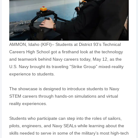
AMMON, Idaho (KIFI)– Students at District 93’s Technical
Careers High School got a firsthand look at the technology
and teamwork behind Navy careers today, May 12, as the
U.S. Navy brought its traveling “Strike Group” mixed-reality
experience to students.
The showcase is designed to introduce students to Navy
STEM careers through hands-on simulations and virtual
reality experiences.
Students who participate can step into the roles of sailors,
pilots, engineers, and Navy SEALs while learning about the
skills needed to serve in some of the military’s most high-tech