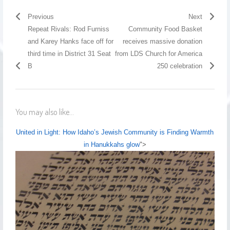
Previous
Next
Repeat Rivals: Rod Furniss
Community Food Basket
and Karey Hanks face off for
receives massive donation
third time in District 31 Seat
from LDS Church for America
B
250 celebration
You may also like...
United in Light: How Idaho’s Jewish Community is Finding Warmth
in Hanukkahs glow
">