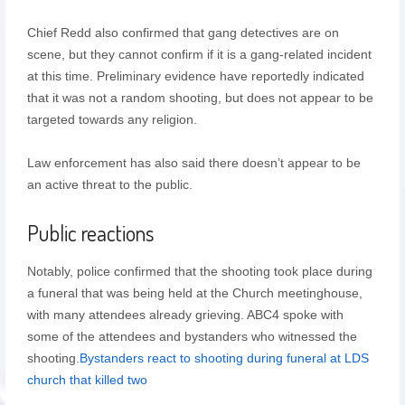
Chief Redd also confirmed that gang detectives are on
scene, but they cannot confirm if it is a gang-related incident
at this time. Preliminary evidence have reportedly indicated
that it was not a random shooting, but does not appear to be
targeted towards any religion.
Law enforcement has also said there doesn’t appear to be
an active threat to the public.
Public reactions
Notably, police confirmed that the shooting took place during
a funeral that was being held at the Church meetinghouse,
with many attendees already grieving. ABC4 spoke with
some of the attendees and bystanders who witnessed the
shooting.
Bystanders react to shooting during funeral at LDS
church that killed two