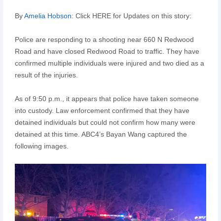
By
Amelia Hobson
: Click HERE for Updates on this story:
Police are responding to a shooting near 660 N Redwood
Road and have closed Redwood Road to traffic. They have
confirmed multiple individuals were injured and two died as a
result of the injuries.
As of 9:50 p.m., it appears that police have taken someone
into custody. Law enforcement confirmed that they have
detained individuals but could not confirm how many were
detained at this time. ABC4’s Bayan Wang captured the
following images.