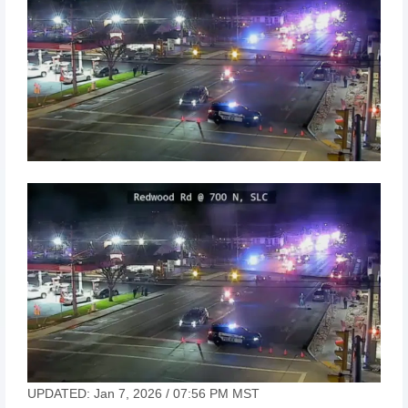
UPDATED: Jan 7, 2026 / 07:56 PM MST