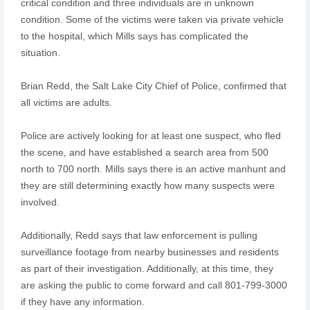
critical condition and three individuals are in unknown
condition. Some of the victims were taken via private vehicle
to the hospital, which Mills says has complicated the
situation.
Brian Redd, the Salt Lake City Chief of Police, confirmed that
all victims are adults.
Police are actively looking for at least one suspect, who fled
the scene, and have established a search area from 500
north to 700 north. Mills says there is an active manhunt and
they are still determining exactly how many suspects were
involved.
Additionally, Redd says that law enforcement is pulling
surveillance footage from nearby businesses and residents
as part of their investigation. Additionally, at this time, they
are asking the public to come forward and call 801-799-3000
if they have any information.