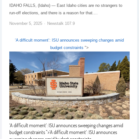
IDAHO FALLS, (Idaho) — East Idaho cities are no strangers to
run-off elections, and there is a reason for that.…
November 5, 2025
Newstalk 107.9
‘A difficult moment’: ISU announces sweeping changes amid
budget constraints
">
‘A difficult moment’: ISU announces sweeping changes amid
budget constraints
">
‘A difficult moment’: ISU announces
sweeping changes amid budget constraints