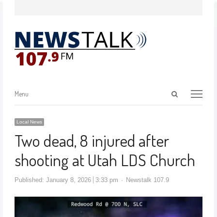
Menu
Local News
Two dead, 8 injured after
shooting at Utah LDS Church
Published:
January 8, 2026
3:33 pm
Newstalk 107.9