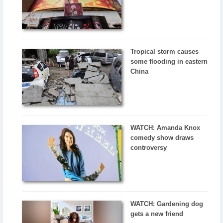
Tropical storm causes
some flooding in eastern
China
WATCH: Amanda Knox
comedy show draws
controversy
WATCH: Gardening dog
gets a new friend