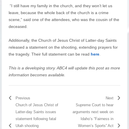
“I still have my family in the church, and they won’t let us
leave, because the whole back of the church is a crime
scene,” said one of the attendees, who was the cousin of the
deceased.
Additionally, the Church of Jesus Christ of Latter-day Saints
released a statement on the shooting, extending prayers for
the tragedy. Their full statement can be read
here
.
This is a developing story. ABC4 will update this post as more
information becomes available.
Previous
Next
Church of Jesus Christ of
Supreme Court to hear
Latter-day Saints issues
arguments next week on
statement following fatal
Idaho’s “Fairness in
Utah shooting
Women’s Sports” Act