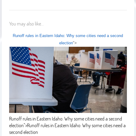
You may also like...
Runoff rules in Eastern Idaho: Why some cities need a second
election
">
Runoff rules in Eastern Idaho: Why some cities need a second
election
">
Runoff rules in Eastern Idaho: Why some cities need a
second election