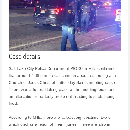
Case details
Salt Lake City Police Department PIO Glen Mills confirmed
that around 7:36 p.m., a call came in about a shooting at a
Church of Jesus Christ of Latter-day Saints meetinghouse.
There was a funeral taking place at the meetinghouse and
an altercation reportedly broke out, leading to shots being
fired.
According to Mills, there are at least eight victims, two of
which died as a result of their injuries. Three are also in