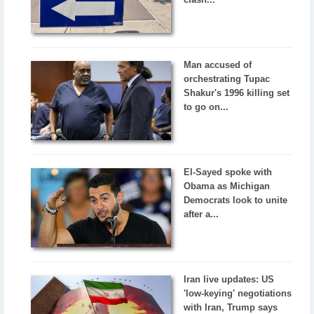
Man accused of
orchestrating Tupac
Shakur's 1996 killing set
to go on...
El-Sayed spoke with
Obama as Michigan
Democrats look to unite
after a...
Iran live updates: US
'low-keying' negotiations
with Iran, Trump says