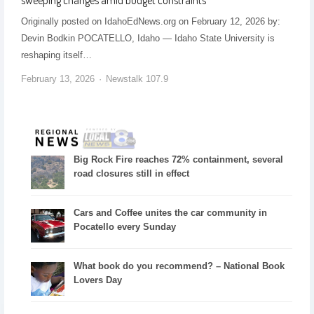
Originally posted on IdahoEdNews.org on February 12, 2026 by:
Devin Bodkin POCATELLO, Idaho — Idaho State University is
reshaping itself…
February 13, 2026
Newstalk 107.9
Big Rock Fire reaches 72% containment, several
road closures still in effect
Cars and Coffee unites the car community in
Pocatello every Sunday
What book do you recommend? – National Book
Lovers Day