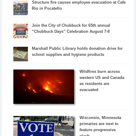
Structure fire causes employee evacuation at Cafe
Rio in Pocatello
Join the City of Chubbuck for 65th annual
“Chubbuck Days” Celebration August 7-8
Marshall Public Library holds donation drive for
school supplies and hygiene products
Wildfires burn across
western US and Canada
as residents are
evacuated
Wisconsin, Minnesota
primaries are next to
feature progressive
clash...