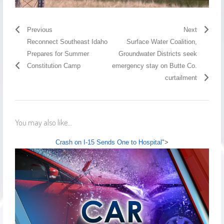
Previous
Next
Reconnect Southeast Idaho
Surface Water Coalition,
Prepares for Summer
Groundwater Districts seek
Constitution Camp
emergency stay on Butte Co.
curtailment
You may also like...
Crash on I-15 Sends One to Hospital
">