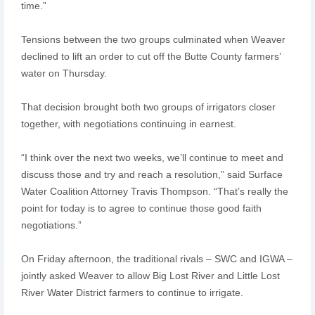
time.”
Tensions between the two groups culminated when Weaver
declined to lift an order to cut off the Butte County farmers’
water on Thursday.
That decision brought both two groups of irrigators closer
together, with negotiations continuing in earnest.
“I think over the next two weeks, we’ll continue to meet and
discuss those and try and reach a resolution,” said Surface
Water Coalition Attorney Travis Thompson. “That’s really the
point for today is to agree to continue those good faith
negotiations.”
On Friday afternoon, the traditional rivals – SWC and IGWA –
jointly asked Weaver to allow Big Lost River and Little Lost
River Water District farmers to continue to irrigate.