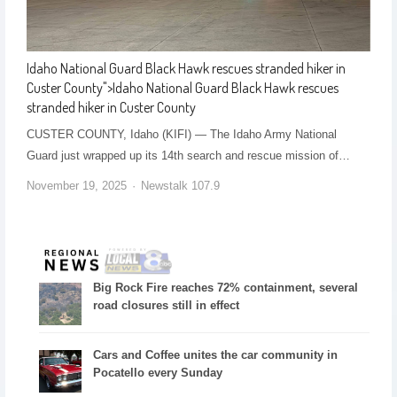
Idaho National Guard Black Hawk rescues stranded hiker in
Custer County
">
Idaho National Guard Black Hawk rescues
stranded hiker in Custer County
CUSTER COUNTY, Idaho (KIFI) — The Idaho Army National
Guard just wrapped up its 14th search and rescue mission of…
November 19, 2025
Newstalk 107.9
Big Rock Fire reaches 72% containment, several
road closures still in effect
Cars and Coffee unites the car community in
Pocatello every Sunday