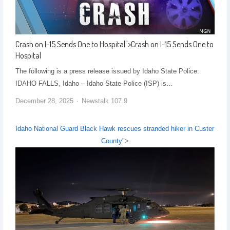
Crash on I-15 Sends One to Hospital
">
Crash on I-15 Sends One to
Hospital
The following is a press release issued by Idaho State Police:
IDAHO FALLS, Idaho – Idaho State Police (ISP) is…
December 28, 2025
Newstalk 107.9
Idaho National Guard Black Hawk rescues stranded hiker in Custer
County
">