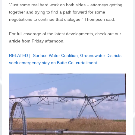
“Just some real hard work on both sides – attorneys getting
together and trying to find a path forward for some
negotiations to continue that dialogue,” Thompson said.
For full coverage of the latest developments, check out our
article from Friday afternoon.
RELATED | Surface Water Coalition, Groundwater Districts
seek emergency stay on Butte Co. curtailment