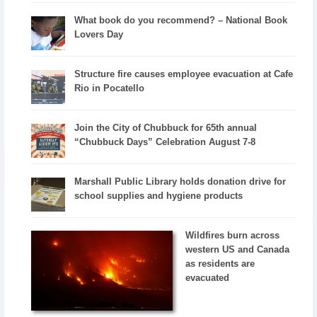
What book do you recommend? – National Book
Lovers Day
Structure fire causes employee evacuation at Cafe
Rio in Pocatello
Join the City of Chubbuck for 65th annual
“Chubbuck Days” Celebration August 7-8
Marshall Public Library holds donation drive for
school supplies and hygiene products
Wildfires burn across
western US and Canada
as residents are
evacuated