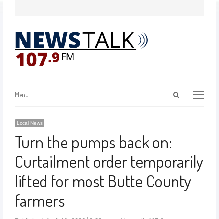
Menu
Local News
Turn the pumps back on:
Curtailment order temporarily
lifted for most Butte County
farmers