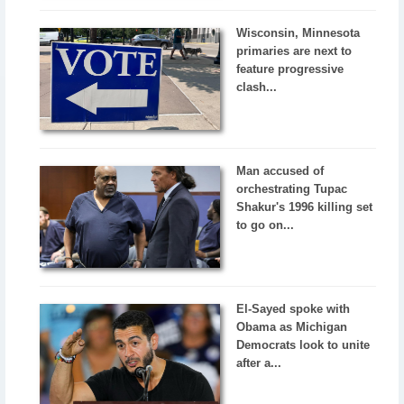
Wisconsin, Minnesota
primaries are next to
feature progressive
clash...
Man accused of
orchestrating Tupac
Shakur's 1996 killing set
to go on...
El-Sayed spoke with
Obama as Michigan
Democrats look to unite
after a...