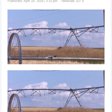
Published:
April 18, 2026
3:33 pm
Newstalk 107.9