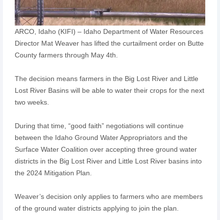
ARCO, Idaho (KIFI) – Idaho Department of Water Resources
Director Mat Weaver has lifted the curtailment order on Butte
County farmers through May 4th.
The decision means farmers in the Big Lost River and Little
Lost River Basins will be able to water their crops for the next
two weeks.
During that time, “good faith” negotiations will continue
between the Idaho Ground Water Appropriators and the
Surface Water Coalition over accepting three ground water
districts in the Big Lost River and Little Lost River basins into
the 2024 Mitigation Plan.
Weaver’s decision only applies to farmers who are members
of the ground water districts applying to join the plan.