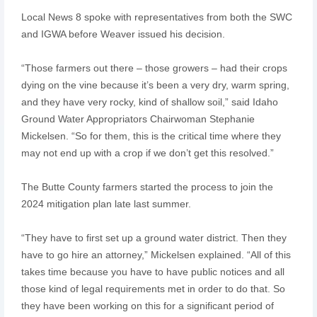
Local News 8 spoke with representatives from both the SWC
and IGWA before Weaver issued his decision.
“Those farmers out there – those growers – had their crops
dying on the vine because it’s been a very dry, warm spring,
and they have very rocky, kind of shallow soil,” said Idaho
Ground Water Appropriators Chairwoman Stephanie
Mickelsen. “So for them, this is the critical time where they
may not end up with a crop if we don’t get this resolved.”
The Butte County farmers started the process to join the
2024 mitigation plan late last summer.
“They have to first set up a ground water district. Then they
have to go hire an attorney,” Mickelsen explained. “All of this
takes time because you have to have public notices and all
those kind of legal requirements met in order to do that. So
they have been working on this for a significant period of