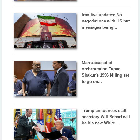
Iran live updates: No
negotiations with US but
messages being...
Man accused of
orchestrating Tupac
Shakur's 1996 killing set
to go on...
Trump announces staff
secretary Will Scharf will
be his new White...