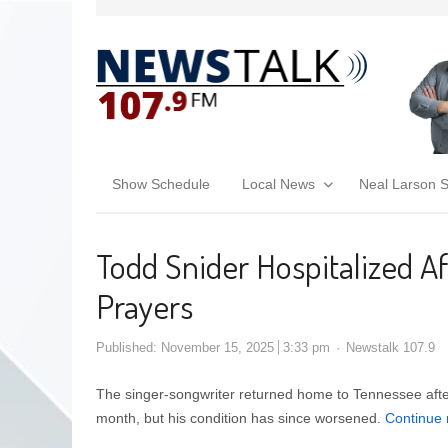
Show Schedule
Local News
Neal Larson 
Todd Snider Hospitalized Af
Prayers
Published:
November 15, 2025
3:33 pm
Newstalk 107.9
The singer-songwriter returned home to Tennessee after 
month, but his condition has since worsened.
Continue