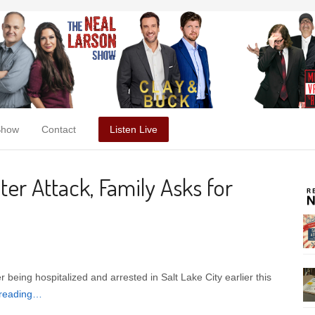
Show
Contact
Listen Live
ter Attack, Family Asks for
being hospitalized and arrested in Salt Lake City earlier this
 reading…