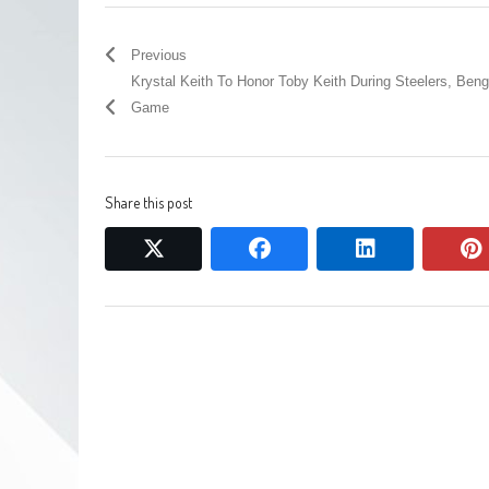
Previous
Krystal Keith To Honor Toby Keith During Steelers, Beng
Game
Share this post
twitter
facebook
linkedin