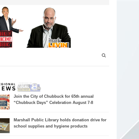
Join the City of Chubbuck for 65th annual
“Chubbuck Days” Celebration August 7-8
Marshall Public Library holds donation drive for
school supplies and hygiene products