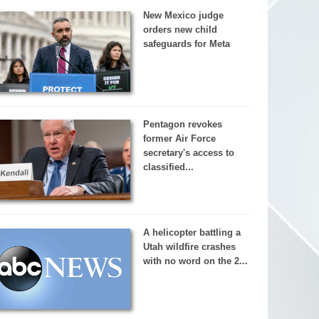
New Mexico judge
orders new child
safeguards for Meta
Pentagon revokes
former Air Force
secretary's access to
classified...
A helicopter battling a
Utah wildfire crashes
with no word on the 2...