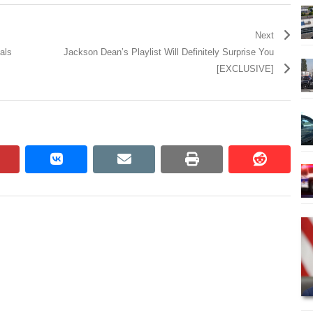
Next
als
Jackson Dean’s Playlist Will Definitely Surprise You
[EXCLUSIVE]
pinterest
vkontakte
email
print
reddit
reddit