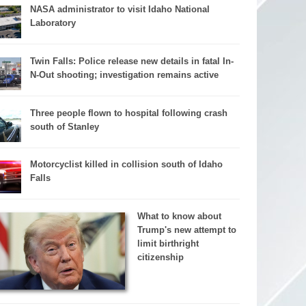
NASA administrator to visit Idaho National
Laboratory
Twin Falls: Police release new details in fatal In-
N-Out shooting; investigation remains active
Three people flown to hospital following crash
south of Stanley
Motorcyclist killed in collision south of Idaho
Falls
What to know about
Trump's new attempt to
limit birthright
citizenship