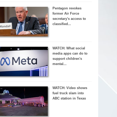
Pentagon revokes
former Air Force
secretary's access to
classified...
WATCH: What social
media apps can do to
support children's
mental...
WATCH: Video shows
fuel truck slam into
ABC station in Texas