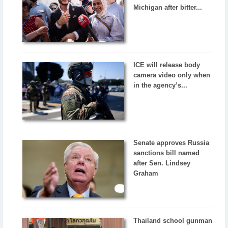
Michigan after bitter...
ICE will release body
camera video only when
in the agency’s...
Senate approves Russia
sanctions bill named
after Sen. Lindsey
Graham
Thailand school gunman