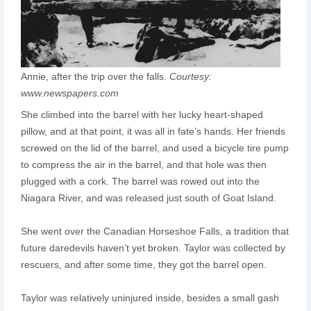
Annie, after the trip over the falls.
Courtesy:
www.newspapers.com
She climbed into the barrel with her lucky heart-shaped
pillow, and at that point, it was all in fate’s hands. Her friends
screwed on the lid of the barrel, and used a bicycle tire pump
to compress the air in the barrel, and that hole was then
plugged with a cork. The barrel was rowed out into the
Niagara River, and was released just south of Goat Island.
She went over the Canadian Horseshoe Falls, a tradition that
future daredevils haven’t yet broken. Taylor was collected by
rescuers, and after some time, they got the barrel open.
Taylor was relatively uninjured inside, besides a small gash