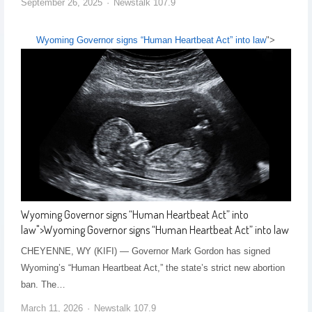
September 26, 2025
Newstalk 107.9
Wyoming Governor signs “Human Heartbeat Act” into law
">
Wyoming Governor signs “Human Heartbeat Act” into
law
">
Wyoming Governor signs “Human Heartbeat Act” into law
CHEYENNE, WY (KIFI) — Governor Mark Gordon has signed
Wyoming’s “Human Heartbeat Act,” the state’s strict new abortion
ban. The…
March 11, 2026
Newstalk 107.9