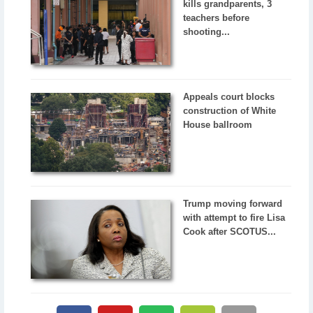
kills grandparents, 3
teachers before
shooting...
Appeals court blocks
construction of White
House ballroom
Trump moving forward
with attempt to fire Lisa
Cook after SCOTUS...