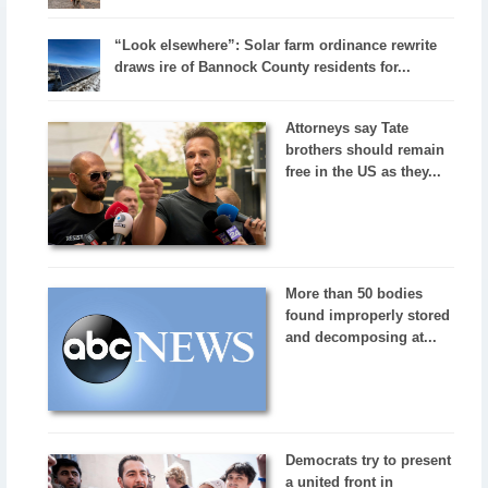
“Look elsewhere”: Solar farm ordinance rewrite
draws ire of Bannock County residents for...
Attorneys say Tate
brothers should remain
free in the US as they...
More than 50 bodies
found improperly stored
and decomposing at...
Democrats try to present
a united front in