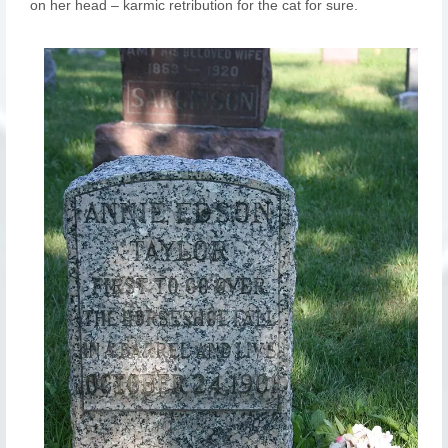
on her head – karmic retribution for the cat for sure.