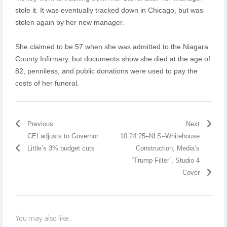
stole it. It was eventually tracked down in Chicago, but was
stolen again by her new manager.
She claimed to be 57 when she was admitted to the Niagara
County Infirmary, but documents show she died at the age of
82, penniless, and public donations were used to pay the
costs of her funeral.
Previous
Next
CEI adjusts to Governor
10.24.25–NLS–Whitehouse
Little’s 3% budget cuts
Construction, Media’s
“Trump Filter”, Studio 4
Cover
You may also like...