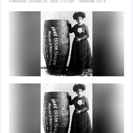
Published:
October 25, 2025
3:33 pm
Newstalk 107.9