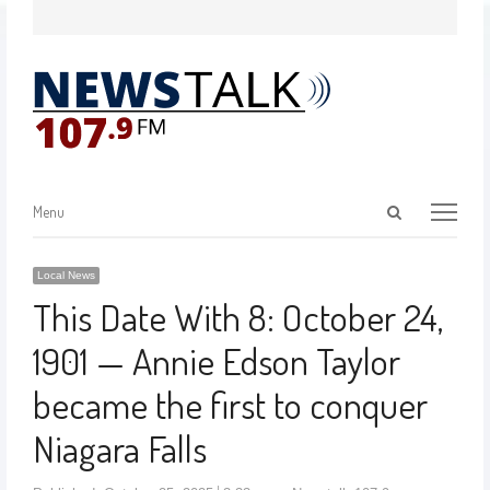
Menu
Local News
This Date With 8: October 24,
1901 — Annie Edson Taylor
became the first to conquer
Niagara Falls