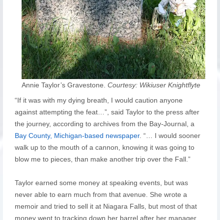
Annie Taylor’s Gravestone.
Courtesy: Wikiuser Knightflyte
“If it was with my dying breath, I would caution anyone
against attempting the feat…”, said Taylor to the press after
the journey, according to archives from the Bay-Journal, a
Bay County, Michigan-based newspaper
. “… I would sooner
walk up to the mouth of a cannon, knowing it was going to
blow me to pieces, than make another trip over the Fall.”
Taylor earned some money at speaking events, but was
never able to earn much from that avenue. She wrote a
memoir and tried to sell it at Niagara Falls, but most of that
money went to tracking down her barrel after her manager