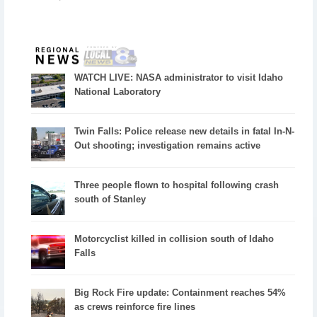
WATCH LIVE: NASA administrator to visit Idaho
National Laboratory
Twin Falls: Police release new details in fatal In-N-
Out shooting; investigation remains active
Three people flown to hospital following crash
south of Stanley
Motorcyclist killed in collision south of Idaho
Falls
Big Rock Fire update: Containment reaches 54%
as crews reinforce fire lines