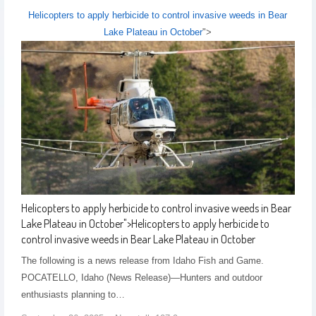
Helicopters to apply herbicide to control invasive weeds in Bear
Lake Plateau in October
">
Helicopters to apply herbicide to control invasive weeds in Bear
Lake Plateau in October
">
Helicopters to apply herbicide to
control invasive weeds in Bear Lake Plateau in October
The following is a news release from Idaho Fish and Game.
POCATELLO, Idaho (News Release)—Hunters and outdoor
enthusiasts planning to…