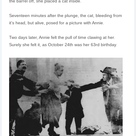
the barrel off, she placed a cat inside.
Seventeen minutes after the plunge, the cat, bleeding from
it’s head, but alive, posed for a picture with Annie.
Two days later, Annie felt the pull of time clawing at her.
Surely she felt it, as October 24th was her 63rd birthday.