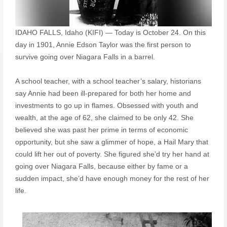
IDAHO FALLS, Idaho (KIFI) — Today is October 24. On this
day in 1901, Annie Edson Taylor was the first person to
survive going over Niagara Falls in a barrel.
A school teacher, with a school teacher’s salary, historians
say Annie had been ill-prepared for both her home and
investments to go up in flames. Obsessed with youth and
wealth, at the age of 62, she claimed to be only 42. She
believed she was past her prime in terms of economic
opportunity, but she saw a glimmer of hope, a Hail Mary that
could lift her out of poverty. She figured she’d try her hand at
going over Niagara Falls, because either by fame or a
sudden impact, she’d have enough money for the rest of her
life.