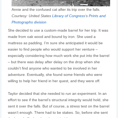
Annie and the confused cat after its trip over the falls.
Courtesy: United States
Library of Congress
‘s
Prints and
Photographs division
She decided to use a custom-made barrel for her trip. It was
made from oak wood and bound by iron. She used a
mattress as padding. I’m sure she anticipated it would be
easier to find people who would support her venture –
especially considering how much work she put into the barrel
– but there was delay after delay on the drop when she
couldn’t find anyone who wanted to be involved in her
adventure. Eventually, she found some friends who were
willing to help her friend in her quest, and they were off.
Taylor decided that she needed to run an experiment. In an
effort to see if the barrel’s structural integrity would hold, she
sent it over the falls. But of course, a stress test on the barrel
wasn’t enough. There had to be stakes. So, before she sent