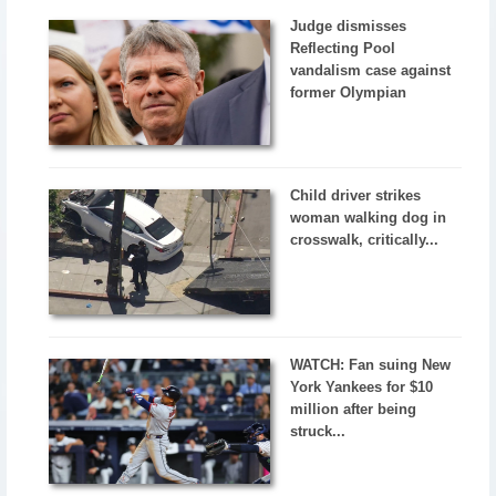
Judge dismisses
Reflecting Pool
vandalism case against
former Olympian
Child driver strikes
woman walking dog in
crosswalk, critically...
WATCH: Fan suing New
York Yankees for $10
million after being
struck...