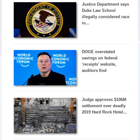
Justice Department says
Duke Law School
illegally considered race
in...
DOGE overstated
savings on federal
'receipts' website,
auditors find
Judge approves $106M
settlement over deadly
2019 Hard Rock Hotel...