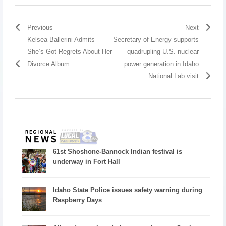
Previous
Next
Kelsea Ballerini Admits
Secretary of Energy supports
She’s Got Regrets About Her
quadrupling U.S. nuclear
Divorce Album
power generation in Idaho
National Lab visit
61st Shoshone-Bannock Indian festival is
underway in Fort Hall
Idaho State Police issues safety warning during
Raspberry Days