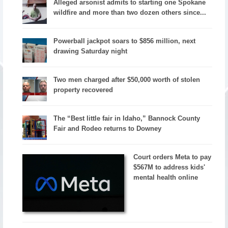
Alleged arsonist admits to starting one Spokane
wildfire and more than two dozen others since...
Powerball jackpot soars to $856 million, next
drawing Saturday night
Two men charged after $50,000 worth of stolen
property recovered
The “Best little fair in Idaho,” Bannock County
Fair and Rodeo returns to Downey
Court orders Meta to pay
$567M to address kids'
mental health online