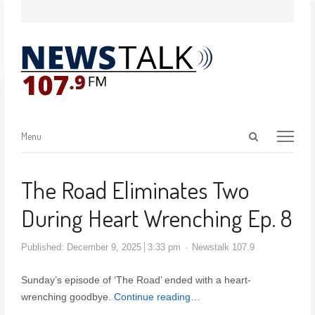
Menu
The Road Eliminates Two
During Heart Wrenching Ep. 8
Published:
December 9, 2025
3:33 pm
Newstalk 107.9
Sunday’s episode of ‘The Road’ ended with a heart-
wrenching goodbye.
Continue reading…