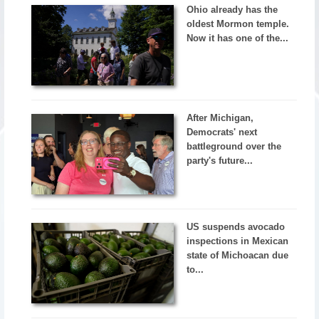
Ohio already has the
oldest Mormon temple.
Now it has one of the...
After Michigan,
Democrats' next
battleground over the
party's future...
US suspends avocado
inspections in Mexican
state of Michoacan due
to...