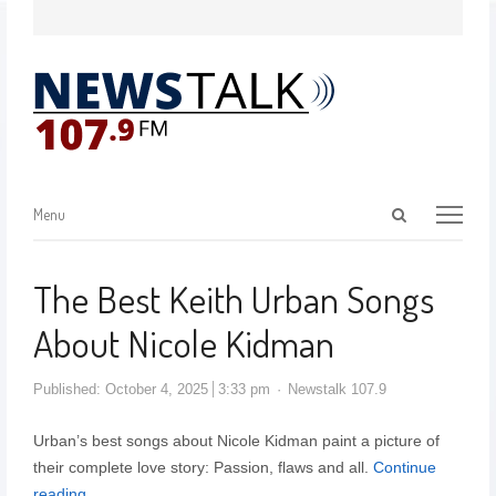
Menu
The Best Keith Urban Songs
About Nicole Kidman
Published:
October 4, 2025
3:33 pm
Newstalk 107.9
Urban’s best songs about Nicole Kidman paint a picture of
their complete love story: Passion, flaws and all.
Continue
reading…