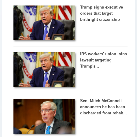
Trump signs executive
orders that target
birthright citizenship
IRS workers' union joins
lawsuit targeting
Trump's...
Sen. Mitch McConnell
announces he has been
discharged from rehab...