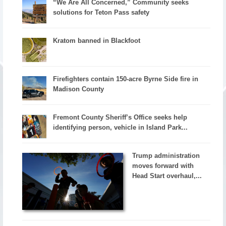
“We Are All Concerned,” Community seeks
solutions for Teton Pass safety
Kratom banned in Blackfoot
Firefighters contain 150-acre Byrne Side fire in
Madison County
Fremont County Sheriff’s Office seeks help
identifying person, vehicle in Island Park...
Trump administration
moves forward with
Head Start overhaul,...