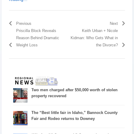
Previous
Next
Priscilla Block Reveals
Keith Urban + Nicole
Reason Behind Dramatic
Kidman: Who Gets What in
Weight Loss
the Divorce?
Two men charged after $50,000 worth of stolen
property recovered
The “Best little fair in Idaho,” Bannock County
Fair and Rodeo returns to Downey