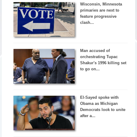
Wisconsin, Minnesota
primaries are next to
feature progressive
clash...
Man accused of
orchestrating Tupac
Shakur's 1996 killing set
to go on...
El-Sayed spoke with
Obama as Michigan
Democrats look to unite
after a...