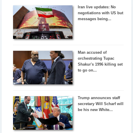
Iran live updates: No
negotiations with US but
messages being...
Man accused of
orchestrating Tupac
Shakur's 1996 killing set
to go on...
Trump announces staff
secretary Will Scharf will
be his new White...