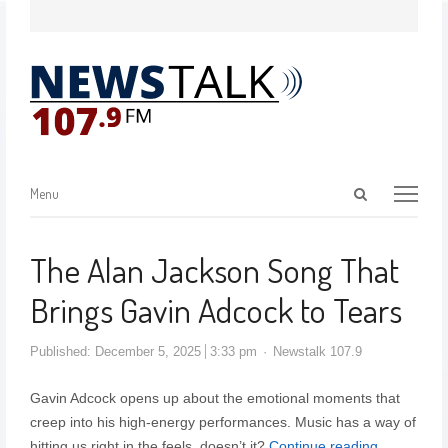
Menu
The Alan Jackson Song That
Brings Gavin Adcock to Tears
Published:
December 5, 2025
3:33 pm
Newstalk 107.9
Gavin Adcock opens up about the emotional moments that
creep into his high-energy performances. Music has a way of
hitting us right in the feels, doesn’t it?
Continue reading…