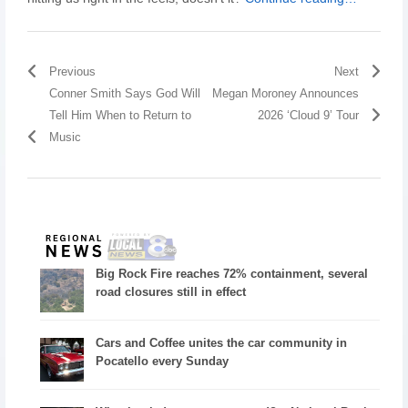
Previous
Next
Conner Smith Says God Will
Megan Moroney Announces
Tell Him When to Return to
2026 ‘Cloud 9’ Tour
Music
Big Rock Fire reaches 72% containment, several
road closures still in effect
Cars and Coffee unites the car community in
Pocatello every Sunday