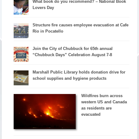
What book do you recommend? – National Book
Lovers Day
Structure fire causes employee evacuation at Cafe
Rio in Pocatello
Join the City of Chubbuck for 65th annual
“Chubbuck Days” Celebration August 7-8
Marshall Public Library holds donation drive for
school supplies and hygiene products
Wildfires burn across
western US and Canada
as residents are
evacuated