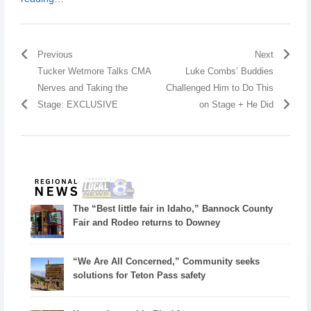
Previous
Next
Tucker Wetmore Talks CMA
Luke Combs’ Buddies
Nerves and Taking the
Challenged Him to Do This
Stage: EXCLUSIVE
on Stage + He Did
The “Best little fair in Idaho,” Bannock County
Fair and Rodeo returns to Downey
“We Are All Concerned,” Community seeks
solutions for Teton Pass safety