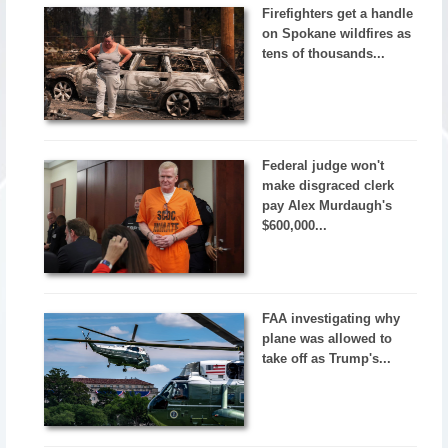
Firefighters get a handle
on Spokane wildfires as
tens of thousands...
Federal judge won't
make disgraced clerk
pay Alex Murdaugh's
$600,000...
FAA investigating why
plane was allowed to
take off as Trump's...