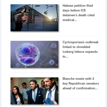
Habeas petition filed
days before ICE
detainee's death cited
medical...
Cyclosporiasis outbreak
linked to shredded
iceberg lettuce expands
to...
Blanche meets with 2
key Republican senators
ahead of confirmation...