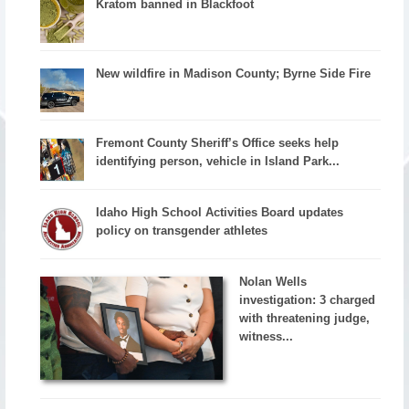
Kratom banned in Blackfoot
New wildfire in Madison County; Byrne Side Fire
Fremont County Sheriff’s Office seeks help
identifying person, vehicle in Island Park...
Idaho High School Activities Board updates
policy on transgender athletes
Nolan Wells
investigation: 3 charged
with threatening judge,
witness...