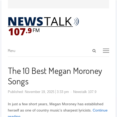
Menu
The 10 Best Megan Moroney
Songs
Published:
November 19, 2025
3:33 pm
Newstalk 107.9
In just a few short years, Megan Moroney has established
herself as one of country music’s sharpest lyricists.
Continue
reading…