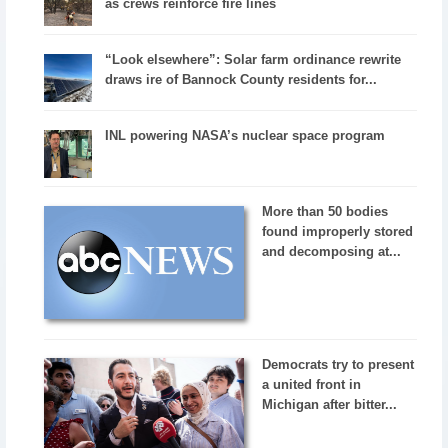
as crews reinforce fire lines
“Look elsewhere”: Solar farm ordinance rewrite
draws ire of Bannock County residents for...
INL powering NASA’s nuclear space program
More than 50 bodies
found improperly stored
and decomposing at...
Democrats try to present
a united front in
Michigan after bitter...