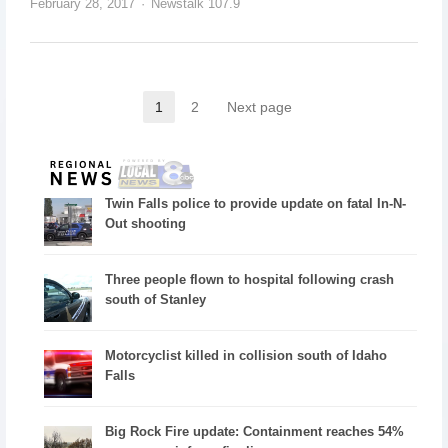
February 28, 2017
Newstalk 107.9
1
2
Next page
Twin Falls police to provide update on fatal In-N-
Out shooting
Three people flown to hospital following crash
south of Stanley
Motorcyclist killed in collision south of Idaho
Falls
Big Rock Fire update: Containment reaches 54%