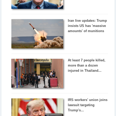
Iran live updates: Trump
insists US has 'massive
amounts' of munitions
At least 7 people killed,
more than a dozen
injured in Thailand...
IRS workers' union joins
lawsuit targeting
Trump's...