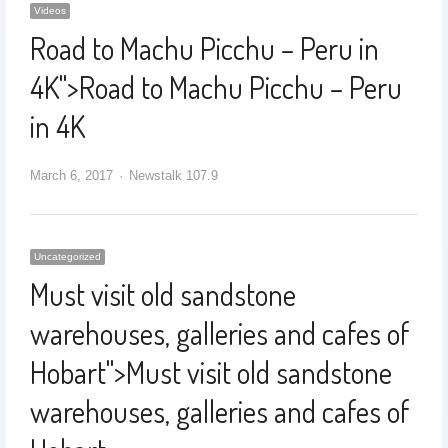
Videos
Road to Machu Picchu – Peru in
4K
">
Road to Machu Picchu – Peru
in 4K
March 6, 2017
Newstalk 107.9
Uncategorized
Must visit old sandstone
warehouses, galleries and cafes of
Hobart
">
Must visit old sandstone
warehouses, galleries and cafes of