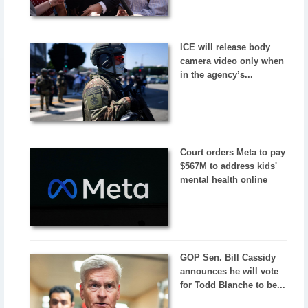
ICE will release body
camera video only when
in the agency’s...
Court orders Meta to pay
$567M to address kids'
mental health online
GOP Sen. Bill Cassidy
announces he will vote
for Todd Blanche to be...