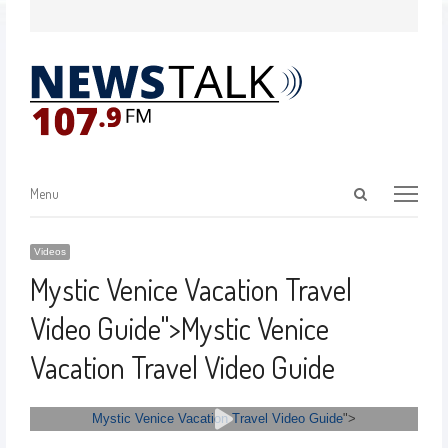
Menu
Videos
Mystic Venice Vacation Travel
Video Guide
">
Mystic Venice
Vacation Travel Video Guide
Mystic Venice Vacation Travel Video Guide
">