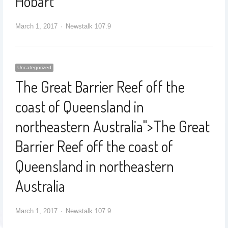
Hobart
March 1, 2017
Newstalk 107.9
Uncategorized
The Great Barrier Reef off the
coast of Queensland in
northeastern Australia
">
The Great
Barrier Reef off the coast of
Queensland in northeastern
Australia
March 1, 2017
Newstalk 107.9