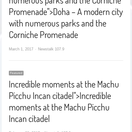
numerous parks and the Corniche
Promenade
">
Doha – A modern city
with numerous parks and the
Corniche Promenade
March 1, 2017
Newstalk 107.9
Featured
Incredible moments at the Machu
Picchu Incan citadel
">
Incredible
moments at the Machu Picchu
Incan citadel