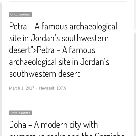
Uncategorized
Petra – A famous archaeological
site in Jordan’s southwestern
desert
">
Petra – A famous
archaeological site in Jordan’s
southwestern desert
March 1, 2017
Newstalk 107.9
Uncategorized
Doha – A modern city with