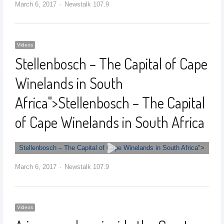
March 6, 2017
Newstalk 107.9
Videos
Stellenbosch – The Capital of Cape
Winelands in South
Africa
">
Stellenbosch – The Capital
of Cape Winelands in South Africa
Stellenbosch – The Capital of Cape Winelands in South Africa
">
March 6, 2017
Newstalk 107.9
Videos