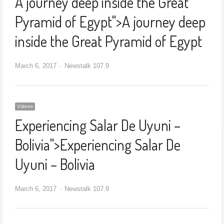
A journey deep inside the Great
Pyramid of Egypt
">
A journey deep
inside the Great Pyramid of Egypt
March 6, 2017
Newstalk 107.9
Videos
Experiencing Salar De Uyuni –
Bolivia
">
Experiencing Salar De
Uyuni – Bolivia
March 6, 2017
Newstalk 107.9