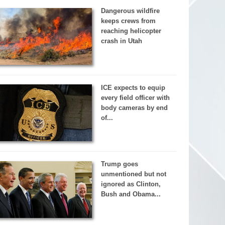
Dangerous wildfire
keeps crews from
reaching helicopter
crash in Utah
ICE expects to equip
every field officer with
body cameras by end
of...
Trump goes
unmentioned but not
ignored as Clinton,
Bush and Obama...