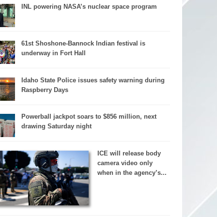
INL powering NASA’s nuclear space program
61st Shoshone-Bannock Indian festival is
underway in Fort Hall
Idaho State Police issues safety warning during
Raspberry Days
Powerball jackpot soars to $856 million, next
drawing Saturday night
ICE will release body
camera video only
when in the agency’s...