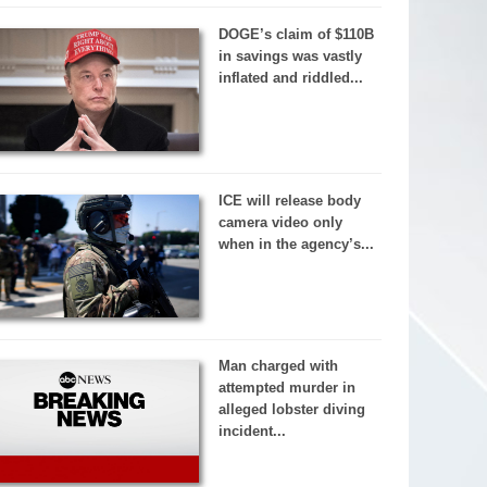
DOGE’s claim of $110B
in savings was vastly
inflated and riddled...
ICE will release body
camera video only
when in the agency’s...
Man charged with
attempted murder in
alleged lobster diving
incident...