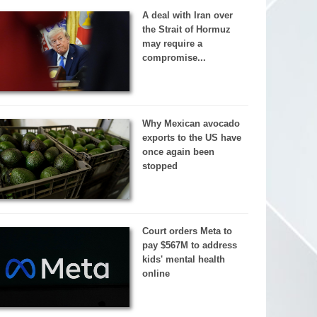
A deal with Iran over
the Strait of Hormuz
may require a
compromise...
Why Mexican avocado
exports to the US have
once again been
stopped
Court orders Meta to
pay $567M to address
kids' mental health
online