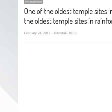
Uncategorized
One of the oldest temple sites i
the oldest temple sites in rainf
February 24, 2017
Newstalk 107.9