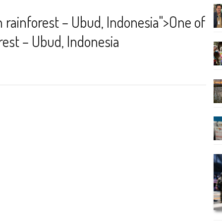
n rainforest – Ubud, Indonesia
">
One of
orest – Ubud, Indonesia