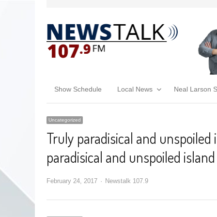
Show Schedule
Local News
Neal Larson 
Uncategorized
Truly paradisical and unspoiled 
paradisical and unspoiled island
February 24, 2017
Newstalk 107.9