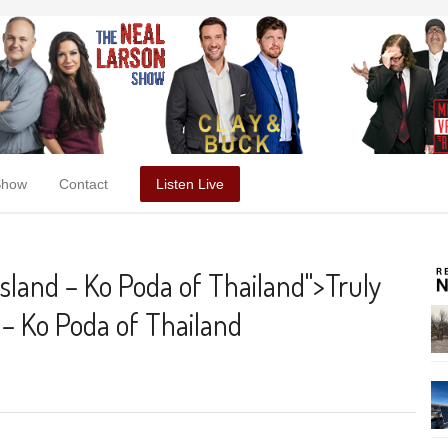
Show
Contact
Listen Live
island – Ko Poda of Thailand
">
Truly
 – Ko Poda of Thailand