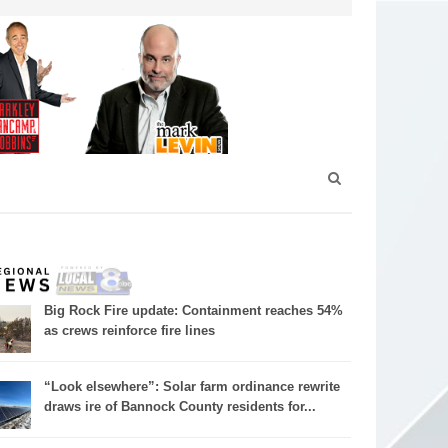
Big Rock Fire update: Containment reaches 54%
as crews reinforce fire lines
“Look elsewhere”: Solar farm ordinance rewrite
draws ire of Bannock County residents for...