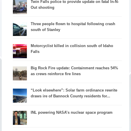
Twin Falls police to provide update on fatal In-N-
Out shooting
Three people flown to hospital following crash
south of Stanley
Motorcyclist killed in collision south of Idaho
Falls
Big Rock Fire update: Containment reaches 54%
as crews reinforce fire lines
“Look elsewhere”: Solar farm ordinance rewrite
draws ire of Bannock County residents for...
INL powering NASA’s nuclear space program