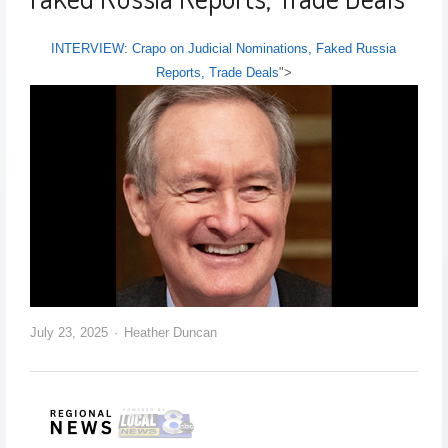
INTERVIEW: Crapo on Judicial Nominations, Faked Russia
Reports, Trade Deals
">
July 23, 2025
Heather Duncan