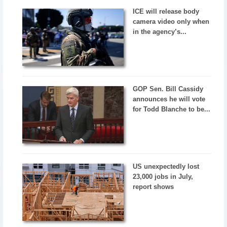
ICE will release body
camera video only when
in the agency’s...
GOP Sen. Bill Cassidy
announces he will vote
for Todd Blanche to be...
US unexpectedly lost
23,000 jobs in July,
report shows