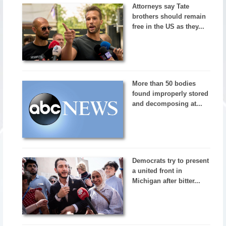
Attorneys say Tate
brothers should remain
free in the US as they...
More than 50 bodies
found improperly stored
and decomposing at...
Democrats try to present
a united front in
Michigan after bitter...