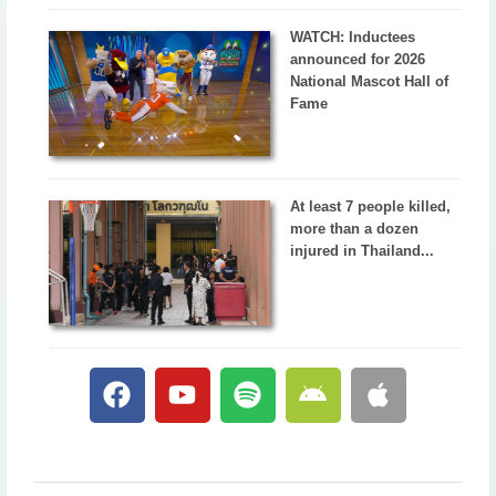
WATCH: Inductees
announced for 2026
National Mascot Hall of
Fame
At least 7 people killed,
more than a dozen
injured in Thailand...