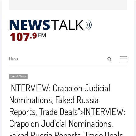
Menu
Local News
INTERVIEW: Crapo on Judicial
Nominations, Faked Russia
Reports, Trade Deals
">
INTERVIEW:
Crapo on Judicial Nominations,
Faked Russia Reports, Trade Deals