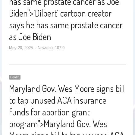
has same prostate cancer as Joe
Biden
">
‘Dilbert’ cartoon creator
says he has same prostate cancer
as Joe Biden
May 20, 2025
Newstalk 107.9
Health
Maryland Gov. Wes Moore signs bill
to tap unused ACA insurance
funds for abortion grant
program
">
Maryland Gov. Wes