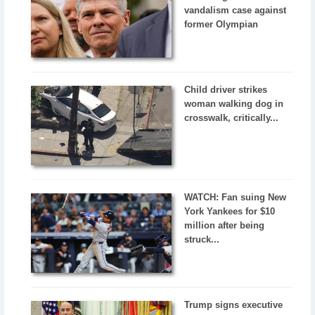
vandalism case against
former Olympian
Child driver strikes
woman walking dog in
crosswalk, critically...
WATCH: Fan suing New
York Yankees for $10
million after being
struck...
Trump signs executive