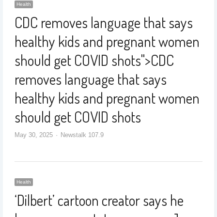
Health
CDC removes language that says
healthy kids and pregnant women
should get COVID shots
">
CDC
removes language that says
healthy kids and pregnant women
should get COVID shots
May 30, 2025
Newstalk 107.9
Health
‘Dilbert’ cartoon creator says he