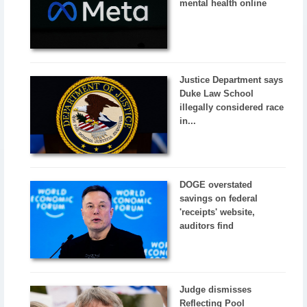
mental health online
Justice Department says
Duke Law School
illegally considered race
in...
DOGE overstated
savings on federal
'receipts' website,
auditors find
Judge dismisses
Reflecting Pool