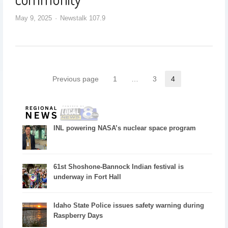
May 9, 2025
Newstalk 107.9
Previous page
1
…
3
4
INL powering NASA’s nuclear space program
61st Shoshone-Bannock Indian festival is
underway in Fort Hall
Idaho State Police issues safety warning during
Raspberry Days