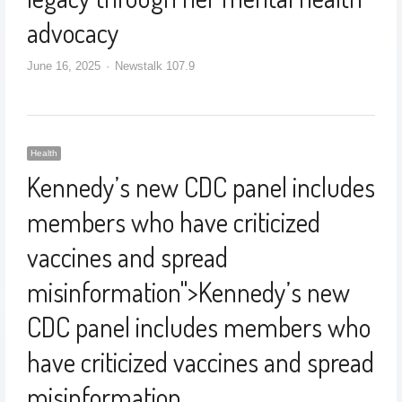
advocacy
June 16, 2025
Newstalk 107.9
Health
Kennedy’s new CDC panel includes
members who have criticized
vaccines and spread
misinformation
">
Kennedy’s new
CDC panel includes members who
have criticized vaccines and spread
misinformation