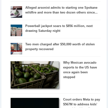
Alleged arsonist admits to starting one Spokane
wildfire and more than two dozen others since...
Powerball jackpot soars to $856 million, next
drawing Saturday night
Two men charged after $50,000 worth of stolen
property recovered
Why Mexican avocado
exports to the US have
once again been
stopped
Court orders Meta to pay
$567M to address kids'