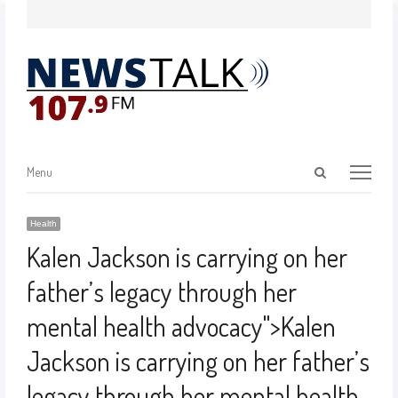
Menu
Health
Kalen Jackson is carrying on her
father’s legacy through her
mental health advocacy
">
Kalen
Jackson is carrying on her father’s
legacy through her mental health