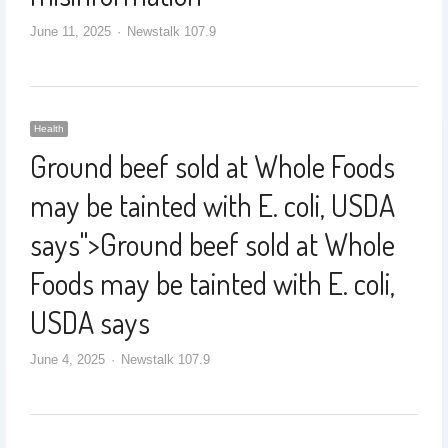
June 11, 2025
Newstalk 107.9
Health
Ground beef sold at Whole Foods
may be tainted with E. coli, USDA
says
">
Ground beef sold at Whole
Foods may be tainted with E. coli,
USDA says
June 4, 2025
Newstalk 107.9