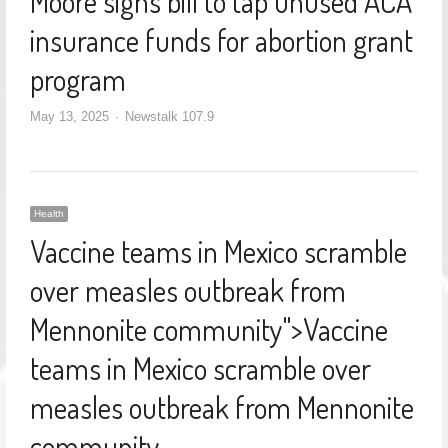
Moore signs bill to tap unused ACA
insurance funds for abortion grant
program
May 13, 2025
Newstalk 107.9
Health
Vaccine teams in Mexico scramble
over measles outbreak from
Mennonite community
">
Vaccine
teams in Mexico scramble over
measles outbreak from Mennonite
community