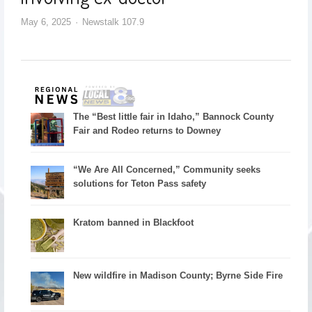
May 6, 2025
Newstalk 107.9
The “Best little fair in Idaho,” Bannock County
Fair and Rodeo returns to Downey
“We Are All Concerned,” Community seeks
solutions for Teton Pass safety
Kratom banned in Blackfoot
New wildfire in Madison County; Byrne Side Fire