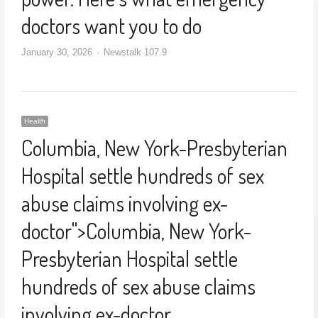
doctors want you to do
January 30, 2026
Newstalk 107.9
Health
Columbia, New York-Presbyterian
Hospital settle hundreds of sex
abuse claims involving ex-
doctor
">
Columbia, New York-
Presbyterian Hospital settle
hundreds of sex abuse claims
involving ex-doctor