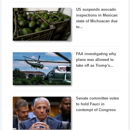
US suspends avocado
inspections in Mexican
state of Michoacan due
to...
FAA investigating why
plane was allowed to
take off as Trump's...
Senate committee votes
to hold Fauci in
contempt of Congress