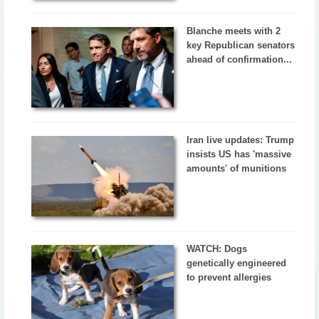
Blanche meets with 2
key Republican senators
ahead of confirmation...
Iran live updates: Trump
insists US has 'massive
amounts' of munitions
WATCH: Dogs
genetically engineered
to prevent allergies