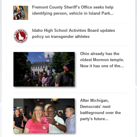
Fremont County Sheriff’s Office seeks help
identifying person, vehicle in Island Park...
Idaho High School Activities Board updates
policy on transgender athletes
Ohio already has the
oldest Mormon temple.
Now it has one of the...
After Michigan,
Democrats' next
battleground over the
party's future...