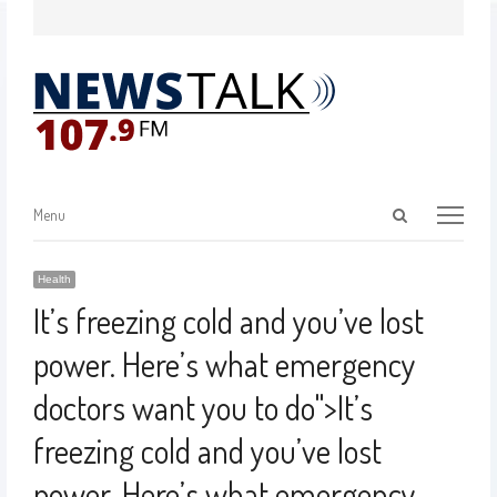
Menu
Health
It’s freezing cold and you’ve lost
power. Here’s what emergency
doctors want you to do
">
It’s
freezing cold and you’ve lost
power. Here’s what emergency