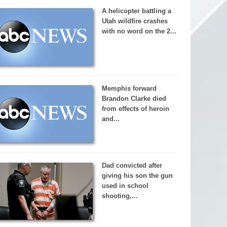
A helicopter battling a
Utah wildfire crashes
with no word on the 2...
Memphis forward
Brandon Clarke died
from effects of heroin
and...
Dad convicted after
giving his son the gun
used in school
shooting,...