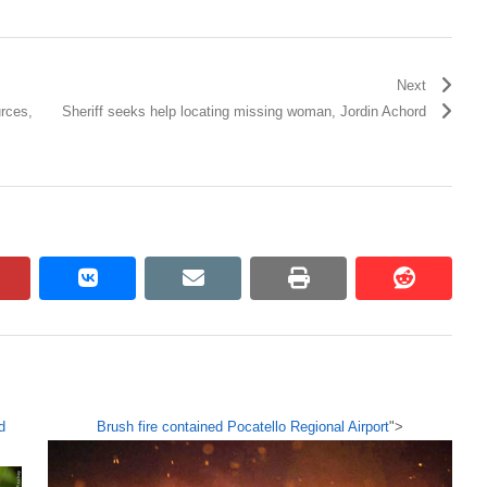
Next
rces,
Sheriff seeks help locating missing woman, Jordin Achord
pinterest
vkontakte
email
print
reddit
reddit
d
Brush fire contained Pocatello Regional Airport
">