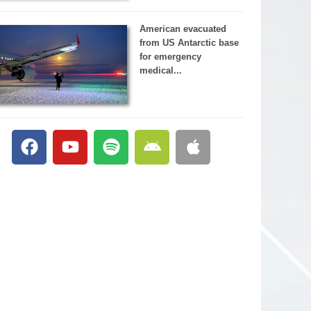
American evacuated
from US Antarctic base
for emergency
medical...