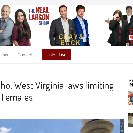
Show
Contact
Listen Live
o, West Virginia laws limiting
l Females