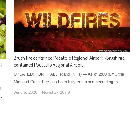
Brush fire contained Pocatello Regional Airport
">
Brush fire
contained Pocatello Regional Airport
nd
UPDATED: FORT HALL, Idaho (KIFI) — As of 2:00 p.m., the
Michaud Creek Fire has been fully contained according to…
f
June 6, 2026
Newstalk 107.9
s…