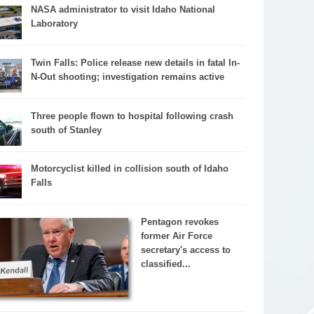
NASA administrator to visit Idaho National
Laboratory
Twin Falls: Police release new details in fatal In-
N-Out shooting; investigation remains active
Three people flown to hospital following crash
south of Stanley
Motorcyclist killed in collision south of Idaho
Falls
Pentagon revokes
former Air Force
secretary's access to
classified...