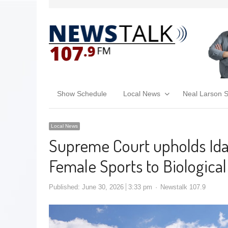
Show Schedule
Local News
Neal Larson 
Local News
Supreme Court upholds Idah
Female Sports to Biologica
Published:
June 30, 2026
3:33 pm
Newstalk 107.9