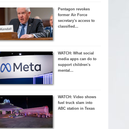
Pentagon revokes
former Air Force
secretary's access to
classified...
WATCH: What social
media apps can do to
support children's
mental...
WATCH: Video shows
fuel truck slam into
ABC station in Texas