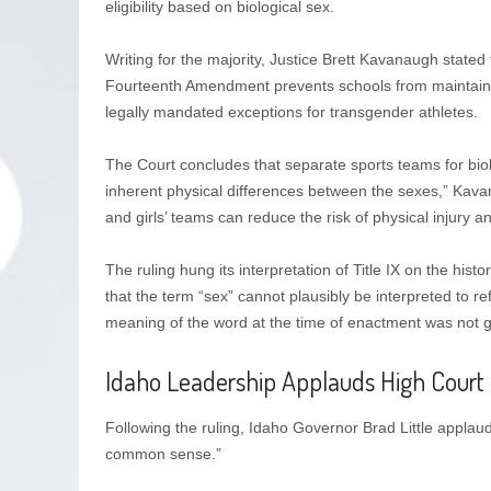
eligibility based on biological sex.
Writing for the majority, Justice Brett Kavanaugh stated 
Fourteenth Amendment prevents schools from maintaining
legally mandated exceptions for transgender athletes.
The Court concludes that separate sports teams for bio
inherent physical differences between the sexes,” Kava
and girls’ teams can reduce the risk of physical injury a
The ruling hung its interpretation of Title IX on the histor
that the term “sex” cannot plausibly be interpreted to re
meaning of the word at the time of enactment was not gen
Idaho Leadership Applauds High Court 
Following the ruling, Idaho Governor Brad Little applaude
common sense.”