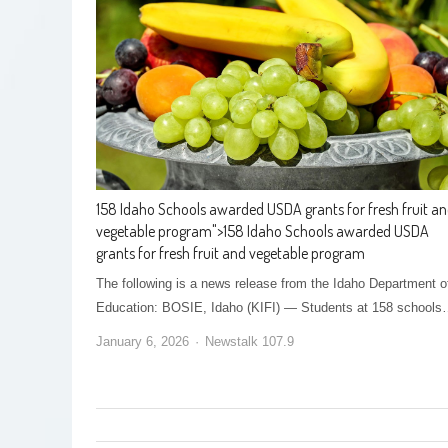
158 Idaho Schools awarded USDA grants for fresh fruit a
vegetable program
">
158 Idaho Schools awarded USDA
grants for fresh fruit and vegetable program
The following is a news release from the Idaho Department o
Education: BOSIE, Idaho (KIFI) — Students at 158 school
January 6, 2026
Newstalk 107.9