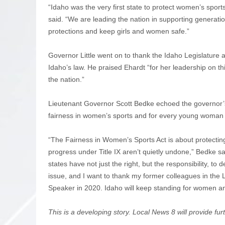
“Idaho was the very first state to protect women’s sport
said. “We are leading the nation in supporting generat
protections and keep girls and women safe.”
Governor Little went on to thank the Idaho Legislature 
Idaho’s law. He praised Ehardt “for her leadership on t
the nation.”
Lieutenant Governor Scott Bedke echoed the governor’s 
fairness in women’s sports and for every young woman 
“The Fairness in Women’s Sports Act is about protecting
progress under Title IX aren’t quietly undone,” Bedke 
states have not just the right, but the responsibility, to 
issue, and I want to thank my former colleagues in the L
Speaker in 2020. Idaho will keep standing for women and 
This is a developing story. Local News 8 will provide fu