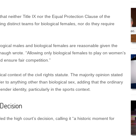
that neither Title IX nor the Equal Protection Clause of the
 distinct teams for biological females, nor do they require
logical males and biological females are reasonable given the
naugh wrote. “Allowing only biological females to play on women’s
nd ensure fair competition.”
ical context of the civil rights statute. The majority opinion stated
fer to anything other than biological sex, adding that the ordinary
der identity, particularly in the sports context.
Decision
d the high court’s decision, calling it “a historic moment for