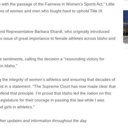
s with the passage of the Fairness in Women’s Sports Act,” Little
ions of women and men who fought hard to uphold Title IX
and Representative Barbara Ehardt, who originally introduced
his issue of great importance to female athletes across Idaho and
sentiments, calling the decision a “resounding victory for
in Idaho.”
 the integrity of women’s athletics and ensuring that decades of
said in a statement. “The Supreme Court has now made clear that
defend that principle. I’m proud that Idaho led the nation on this
egislature for their courage in passing this law while I was
girls in athletics.”
rther updates and information throughout the day.