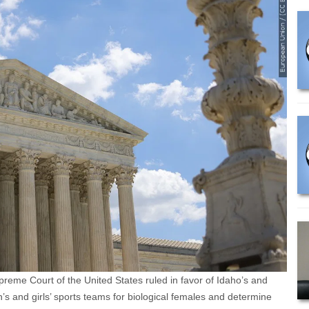
eme Court of the United States ruled in favor of Idaho’s and
’s and girls’ sports teams for biological females and determine