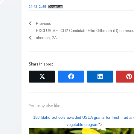
24-43_2b35
Download
Previous
EXCLUSIVE: CD2 Candidate Ellie Gilbreath (D) on resou
abortion, 2A
Share this post
twitter
facebook
linkedin
You may also like...
158 Idaho Schools awarded USDA grants for fresh fruit an
vegetable program
">