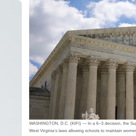
WASHINGTON, D.C. (KIFI) — In a 6–3 decision, the Supr
West Virginia’s laws allowing schools to maintain women