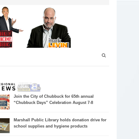
Join the City of Chubbuck for 65th annual
“Chubbuck Days” Celebration August 7-8
Marshall Public Library holds donation drive for
school supplies and hygiene products