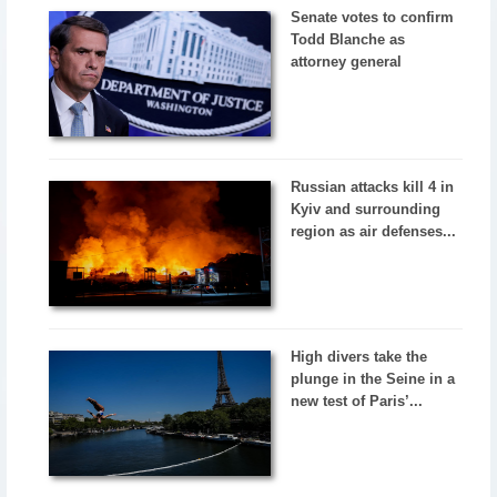
Senate votes to confirm
Todd Blanche as
attorney general
Russian attacks kill 4 in
Kyiv and surrounding
region as air defenses...
High divers take the
plunge in the Seine in a
new test of Paris’...