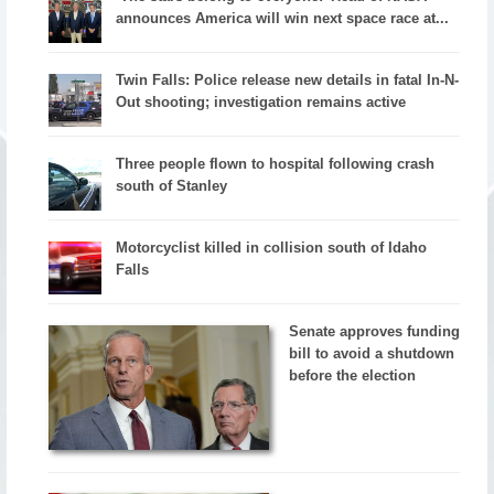
announces America will win next space race at...
Twin Falls: Police release new details in fatal In-N-
Out shooting; investigation remains active
Three people flown to hospital following crash
south of Stanley
Motorcyclist killed in collision south of Idaho
Falls
Senate approves funding
bill to avoid a shutdown
before the election