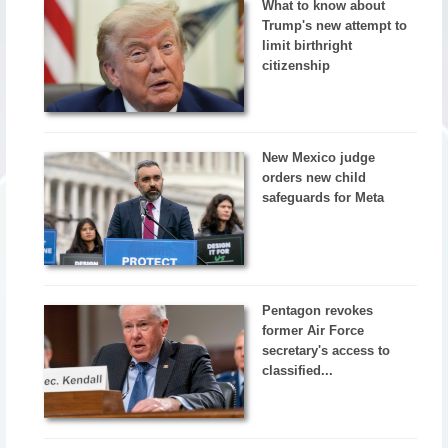
What to know about
Trump's new attempt to
limit birthright
citizenship
New Mexico judge
orders new child
safeguards for Meta
Pentagon revokes
former Air Force
secretary's access to
classified...