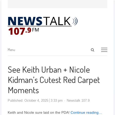
Menu
See Keith Urban + Nicole
Kidman’s Cutest Red Carpet
Moments
Published:
October 4, 2025
3:33 pm
Newstalk 107.9
Keith and Nicole sure laid on the PDA!
Continue reading…