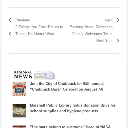
Previous
Next
6 Things You Can’t Return to
Exciting News: Robertson
Target, No Matter What
Family Welcomes Twins
Next Year
Join the City of Chubbuck for 65th annual
“Chubbuck Days” Celebration August 7-8
Marshall Public Library holds donation drive for
school supplies and hygiene products
‘The stars belong to everyone:’ Head of NASA