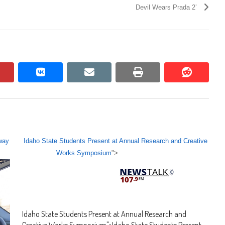
Devil Wears Prada 2’
pinterest
vkontakte
email
print
reddit
reddit
way
Idaho State Students Present at Annual Research and Creative
Works Symposium
">
Idaho State Students Present at Annual Research and