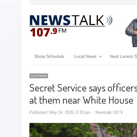
Show Schedule
Local News
Neal Larson 
Local News
Secret Service says officers
at them near White House
Published:
May 24, 2026
3:33 pm
Newstalk 107.9