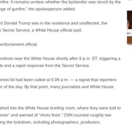
nfire. It remains unclear whether the bystander was struck by the
ange of gunfire,” the spokesperson added.
nt Donald Trump was in the residence and unaffected, the
 Secret Service, a White House official said.
 enforcement official.
hots near the White House shortly after 6 p.m. ET, triggering a
s and a rapid response from the Secret Service.
ress lid had been called at 5:06 p.m. — a signal that reporters
r of the day. By that point, many journalists and White House
hed into the White House briefing room, where they were told to
 down” and warned of “shots fired.” CNN counted roughly two
uring the lockdown, including photographers, producers,