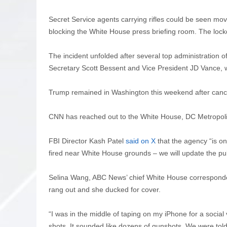
Secret Service agents carrying rifles could be seen mov
blocking the White House press briefing room. The lockd
The incident unfolded after several top administration of
Secretary Scott Bessent and Vice President JD Vance,
Trump remained in Washington this weekend after canceli
CNN has reached out to the White House, DC Metropol
FBI Director Kash Patel
said on X
that the agency “is o
fired near White House grounds – we will update the pub
Selina Wang, ABC News’ chief White House corresponde
rang out and she ducked for cover.
“I was in the middle of taping on my iPhone for a soci
shots. It sounded like dozens of gunshots. We were told