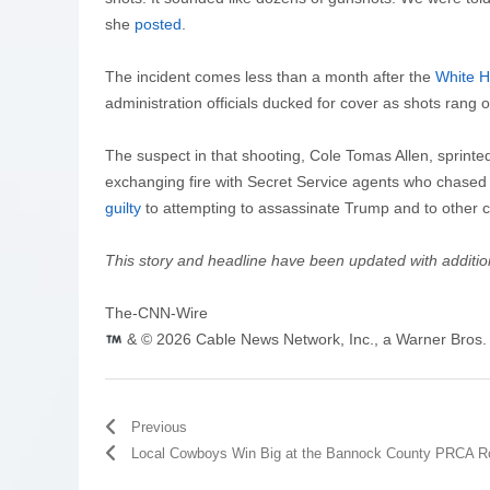
she
posted
.
The incident comes less than a month after the
White H
administration officials ducked for cover as shots rang o
The suspect in that shooting, Cole Tomas Allen, sprinte
exchanging fire with Secret Service agents who chased 
guilty
to attempting to assassinate Trump and to other 
This story and headline have been updated with additi
The-CNN-Wire
& © 2026 Cable News Network, Inc., a Warner Bros. 
Previous
Local Cowboys Win Big at the Bannock County PRCA R