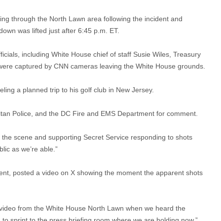
ing through the North Lawn area following the incident and
own was lifted just after 6:45 p.m. ET.
ficials, including White House chief of staff Susie Wiles, Treasury
 were captured by CNN cameras leaving the White House grounds.
ng a planned trip to his golf club in New Jersey.
itan Police, and the DC Fire and EMS Department for comment.
n the scene and supporting Secret Service responding to shots
lic as we’re able.”
nt, posted a video on X showing the moment the apparent shots
al video from the White House North Lawn when we heard the
 to sprint to the press briefing room where we are holding now,”