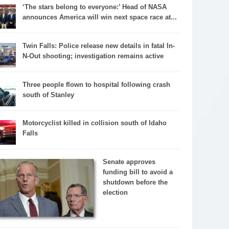
‘The stars belong to everyone:’ Head of NASA
announces America will win next space race at...
Twin Falls: Police release new details in fatal In-
N-Out shooting; investigation remains active
Three people flown to hospital following crash
south of Stanley
Motorcyclist killed in collision south of Idaho
Falls
Senate approves
funding bill to avoid a
shutdown before the
election