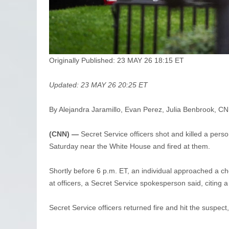
Originally Published: 23 MAY 26 18:15 ET
Updated: 23 MAY 26 20:25 ET
By Alejandra Jaramillo, Evan Perez, Julia Benbrook, C
(CNN) —
Secret Service officers shot and killed a per
Saturday near the White House and fired at them.
Shortly before 6 p.m. ET, an individual approached a c
at officers, a Secret Service spokesperson said, citing a
Secret Service officers returned fire and hit the suspect