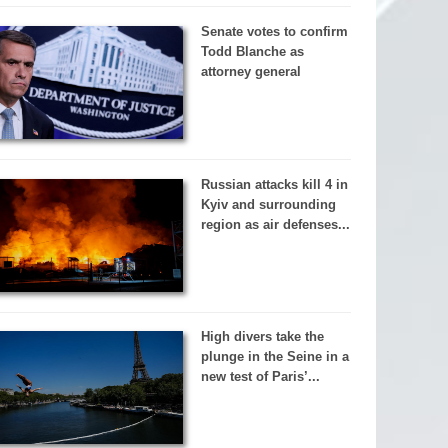
Senate votes to confirm
Todd Blanche as
attorney general
Russian attacks kill 4 in
Kyiv and surrounding
region as air defenses...
High divers take the
plunge in the Seine in a
new test of Paris’...