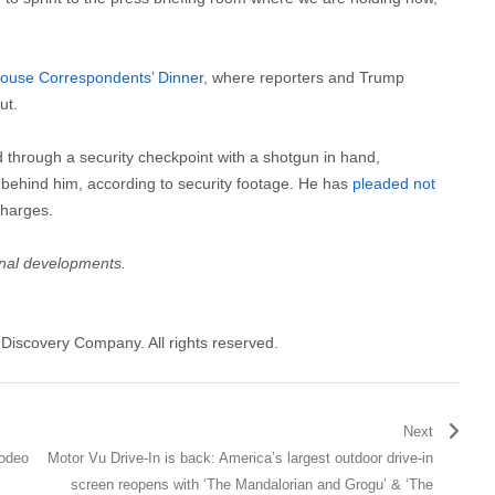
ouse Correspondents’ Dinner
, where reporters and Trump
ut.
d through a security checkpoint with a shotgun in hand,
behind him, according to security footage. He has
pleaded not
charges.
onal developments.
Discovery Company. All rights reserved.
Next
odeo
Motor Vu Drive-In is back: America’s largest outdoor drive-in
screen reopens with ‘The Mandalorian and Grogu’ & ‘The