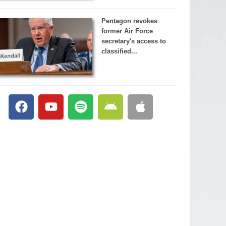
Pentagon revokes
former Air Force
secretary's access to
classified...