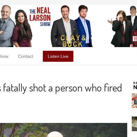
Show
Contact
Listen Live
 fatally shot a person who fired