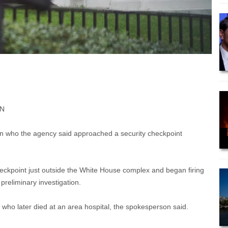
NN
son who the agency said approached a security checkpoint
heckpoint just outside the White House complex and began firing
 preliminary investigation.
, who later died at an area hospital, the spokesperson said.