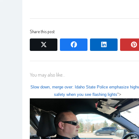
Share this post
twitter
facebook
linkedin
You may also like...
Slow down, merge over: Idaho State Police emphasize high
safety when you see flashing lights
">