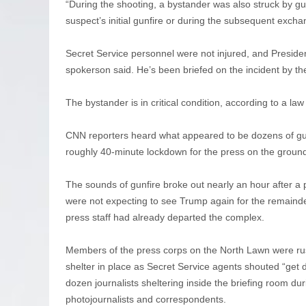
“During the shooting, a bystander was also struck by gu
suspect’s initial gunfire or during the subsequent exch
Secret Service personnel were not injured, and Preside
spokerson said. He’s been briefed on the incident by the
The bystander is in critical condition, according to a law
CNN reporters heard what appeared to be dozens of guns
roughly 40-minute lockdown for the press on the ground
The sounds of gunfire broke out nearly an hour after a p
were not expecting to see Trump again for the remainde
press staff had already departed the complex.
Members of the press corps on the North Lawn were rus
shelter in place as Secret Service agents shouted “get
dozen journalists sheltering inside the briefing room d
photojournalists and correspondents.