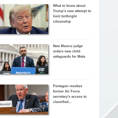
What to know about
Trump's new attempt to
limit birthright
citizenship
New Mexico judge
orders new child
safeguards for Meta
Pentagon revokes
former Air Force
secretary's access to
classified...