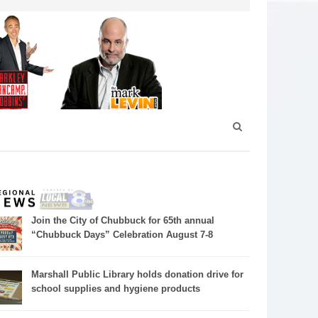
Join the City of Chubbuck for 65th annual
“Chubbuck Days” Celebration August 7-8
Marshall Public Library holds donation drive for
school supplies and hygiene products