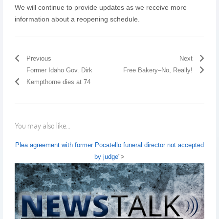
We will continue to provide updates as we receive more
information about a reopening schedule.
Previous
Next
Former Idaho Gov. Dirk
Free Bakery–No, Really!
Kempthorne dies at 74
You may also like...
Plea agreement with former Pocatello funeral director not accepted
by judge
">