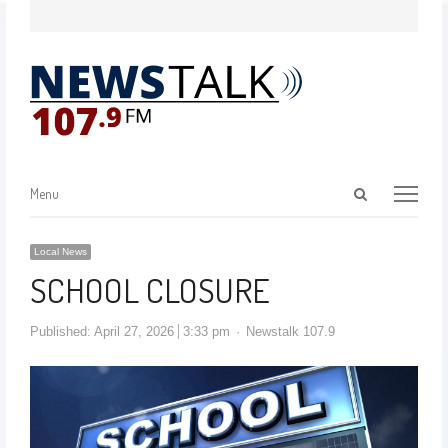
Menu
Local News
SCHOOL CLOSURE
Published:
April 27, 2026
3:33 pm
Newstalk 107.9