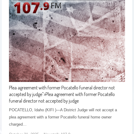
Plea agreement with former Pocatello funeral director not
accepted by judge
">
Plea agreement with former Pocatello
funeral director not accepted by judge
POCATELLO, Idaho (KIFI )—A District Judge will not accept a
plea agreement with a former Pocatello funeral home owner
charged…