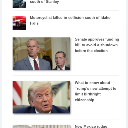
south of Stanley
Motorcyclist killed in collision south of Idaho
Falls
Senate approves funding
bill to avoid a shutdown
before the election
What to know about
Trump's new attempt to
limit birthright
citizenship
New Mexico judge