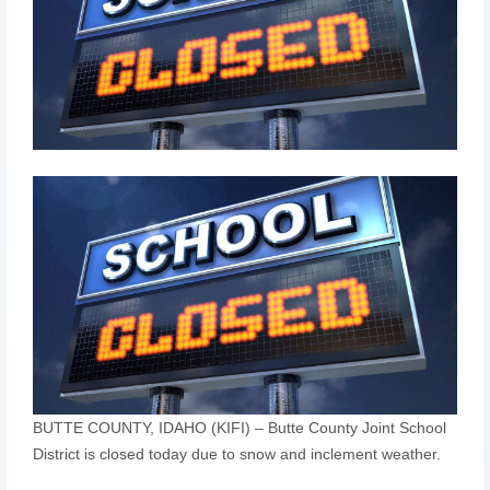
BUTTE COUNTY, IDAHO (KIFI) – Butte County Joint School
District is closed today due to snow and inclement weather.