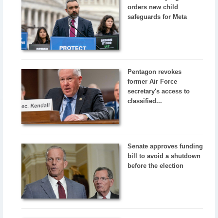
orders new child
safeguards for Meta
Pentagon revokes
former Air Force
secretary's access to
classified...
Senate approves funding
bill to avoid a shutdown
before the election