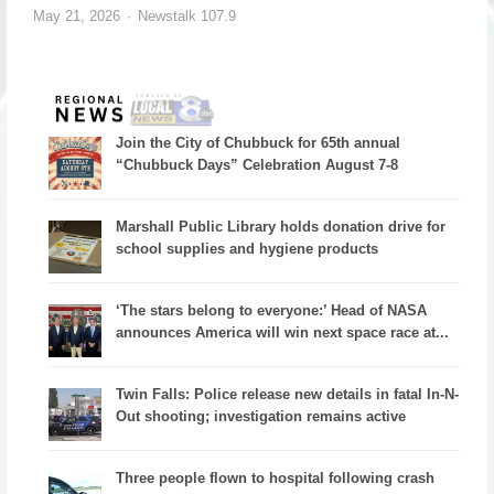
May 21, 2026
Newstalk 107.9
Join the City of Chubbuck for 65th annual
“Chubbuck Days” Celebration August 7-8
Marshall Public Library holds donation drive for
school supplies and hygiene products
‘The stars belong to everyone:’ Head of NASA
announces America will win next space race at...
Twin Falls: Police release new details in fatal In-N-
Out shooting; investigation remains active
Three people flown to hospital following crash