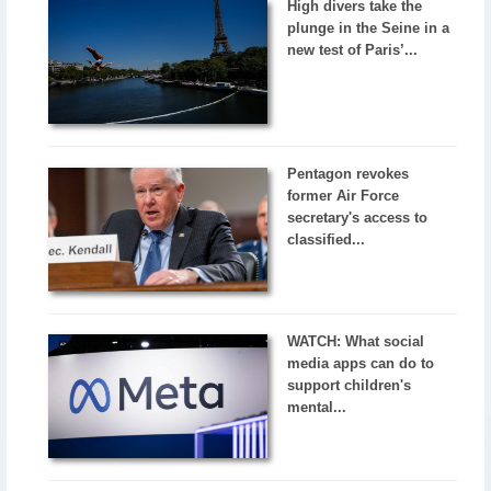
High divers take the
plunge in the Seine in a
new test of Paris’...
Pentagon revokes
former Air Force
secretary's access to
classified...
WATCH: What social
media apps can do to
support children's
mental...