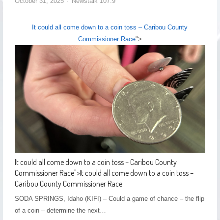
October 31, 2025
Newstalk 107.9
It could all come down to a coin toss – Caribou County
Commissioner Race
">
It could all come down to a coin toss – Caribou County
Commissioner Race
">
It could all come down to a coin toss –
Caribou County Commissioner Race
SODA SPRINGS, Idaho (KIFI) – Could a game of chance – the flip
of a coin – determine the next…