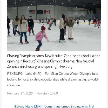
Chasing Olympic dreams: New Neutral Zone ice rink hosts grand
opening in Rexburg
">
Chasing Olympic dreams: New Neutral
Zone ice rink hosts grand opening in Rexburg
REXBURG, Idaho (KIFI) – For Milan-Cortina Winter Olympic fans
looking for local skating opportunities while dreaming big, a world-
class ice…
February 17, 2026
Newstalk 107.9
Historic Idaho EBR-II Dome transformed into nation’s first