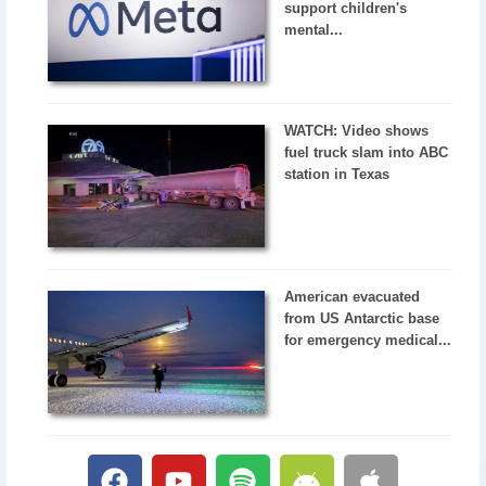
support children's
mental...
WATCH: Video shows
fuel truck slam into ABC
station in Texas
American evacuated
from US Antarctic base
for emergency medical...