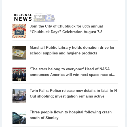
Join the City of Chubbuck for 65th annual
“Chubbuck Days” Celebration August 7-8
Marshall Public Library holds donation drive for
school supplies and hygiene products
‘The stars belong to everyone:’ Head of NASA
announces America will win next space race at...
Twin Falls: Police release new details in fatal In-N-
Out shooting; investigation remains active
Three people flown to hospital following crash
south of Stanley