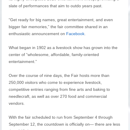
slate of performances that aim to outdo years past.
“Get ready for big names, great entertainment, and even
bigger fair memories,” the fair committee shared in an
enthusiastic announcement on
Facebook
.
What began in 1902 as a livestock show has grown into the
center of “wholesome, affordable, family-oriented
entertainment.”
Over the course of nine days, the Fair hosts more than
250,000 visitors who come to experience livestock,
competitive entries ranging from fine arts and baking to
needlecraft, as well as over 270 food and commercial
vendors.
With the fair scheduled to run from September 4 through
September 12, the countdown is officially on— there are less