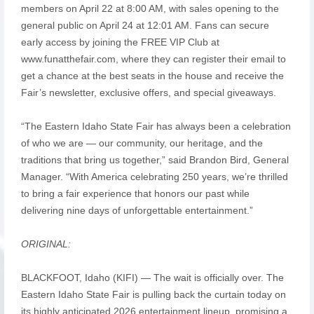
members on April 22 at 8:00 AM, with sales opening to the
general public on April 24 at 12:01 AM. Fans can secure
early access by joining the FREE VIP Club at
www.funatthefair.com, where they can register their email to
get a chance at the best seats in the house and receive the
Fair’s newsletter, exclusive offers, and special giveaways.
“The Eastern Idaho State Fair has always been a celebration
of who we are — our community, our heritage, and the
traditions that bring us together,” said Brandon Bird, General
Manager. “With America celebrating 250 years, we’re thrilled
to bring a fair experience that honors our past while
delivering nine days of unforgettable entertainment.”
ORIGINAL:
BLACKFOOT, Idaho (KIFI) — The wait is officially over. The
Eastern Idaho State Fair is pulling back the curtain today on
its highly anticipated 2026 entertainment lineup, promising a