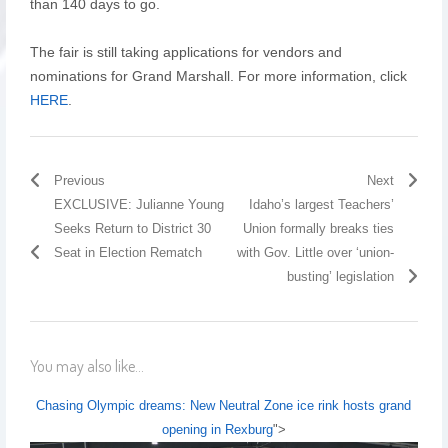
than 140 days to go.
The fair is still taking applications for vendors and
nominations for Grand Marshall. For more information, click
HERE
.
Previous
Next
EXCLUSIVE: Julianne Young
Idaho’s largest Teachers’
Seeks Return to District 30
Union formally breaks ties
Seat in Election Rematch
with Gov. Little over ‘union-
busting’ legislation
You may also like...
Chasing Olympic dreams: New Neutral Zone ice rink hosts grand
opening in Rexburg
">