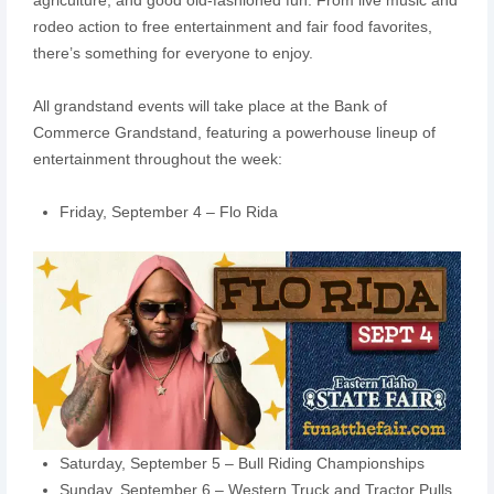
rodeo action to free entertainment and fair food favorites,
there’s something for everyone to enjoy.
All grandstand events will take place at the Bank of
Commerce Grandstand, featuring a powerhouse lineup of
entertainment throughout the week:
Friday, September 4 – Flo Rida
Saturday, September 5 – Bull Riding Championships
Sunday, September 6 – Western Truck and Tractor Pulls