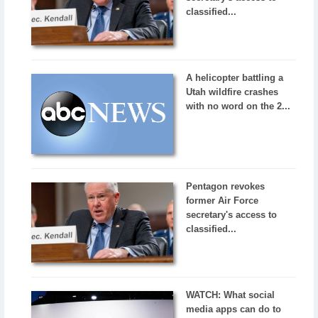
classified...
A helicopter battling a
Utah wildfire crashes
with no word on the 2...
Pentagon revokes
former Air Force
secretary's access to
classified...
WATCH: What social
media apps can do to