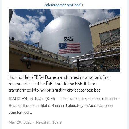
microreactor test bed
">
Historic Idaho EBR-II Dome transformed into nation’s first
microreactor test bed
">
Historic Idaho EBR-II Dome
transformed into nation’s first microreactor test bed
IDAHO FALLS, Idaho (KIFI) — The historic Experimental Breeder
Reactor-II dome at Idaho National Laboratory in Arco has been
transformed…
May 20, 2026
Newstalk 107.9