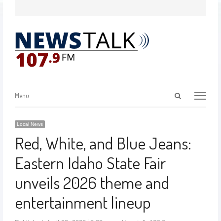
Menu
Local News
Red, White, and Blue Jeans:
Eastern Idaho State Fair
unveils 2026 theme and
entertainment lineup