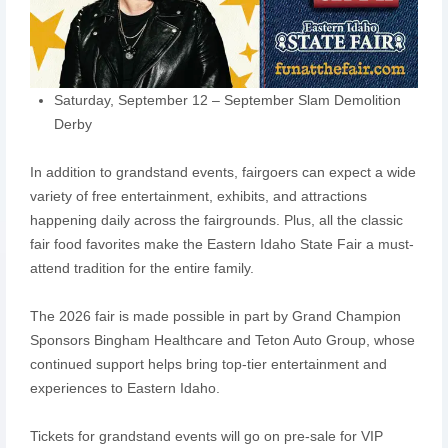
Saturday, September 12 – September Slam Demolition
Derby
In addition to grandstand events, fairgoers can expect a wide
variety of free entertainment, exhibits, and attractions
happening daily across the fairgrounds. Plus, all the classic
fair food favorites make the Eastern Idaho State Fair a must-
attend tradition for the entire family.
The 2026 fair is made possible in part by Grand Champion
Sponsors Bingham Healthcare and Teton Auto Group, whose
continued support helps bring top-tier entertainment and
experiences to Eastern Idaho.
Tickets for grandstand events will go on pre-sale for VIP