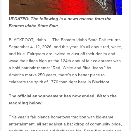
UPDATED: The following is a news release from the
Eastern Idaho State Fair:
BLACKFOOT, Idaho — The Eastern Idaho State Fair returns
September 4–12, 2026, and this year, it’s all about red, white,
and blue. Fairgoers are invited to dust off their denim and
wave their flags high as the 124th annual fair celebrates with
a bold patriotic theme: “Red, White and Blue Jeans.” As
America marks 250 years, there’s no better place to
celebrate the spirit of 1776 than right here in Blackfoot.
The official announcement has now ended. Watch the
recording below:
This year’s fair blends hometown tradition with big-name
entertainment, all set against a backdrop of community pride,
agriculture, and good old-fashioned fun. From live music and