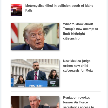
Motorcyclist killed in collision south of Idaho
Falls
What to know about
Trump's new attempt to
limit birthright
citizenship
New Mexico judge
orders new child
safeguards for Meta
Pentagon revokes
former Air Force
secretary's access to