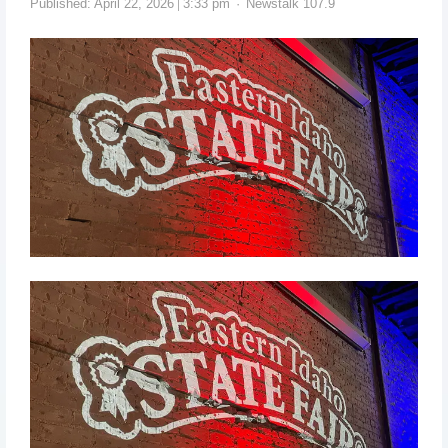
Published:
April 22, 2026
3:33 pm
Newstalk 107.9