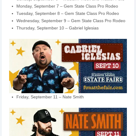
Monday, September 7 – Gem State Class Pro Rodeo
Tuesday, September 8 – Gem State Class Pro Rodeo
Wednesday, September 9 – Gem State Class Pro Rodeo
Thursday, September 10 – Gabriel Iglesias
Friday, September 11 – Nate Smith