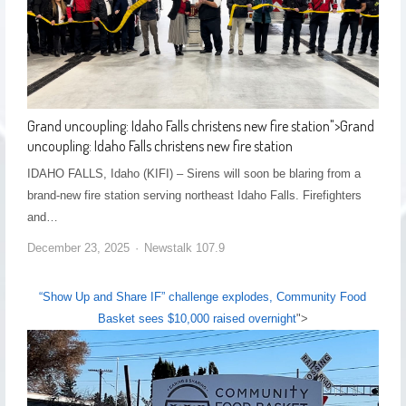
Grand uncoupling: Idaho Falls christens new fire station
">
Grand
uncoupling: Idaho Falls christens new fire station
IDAHO FALLS, Idaho (KIFI) – Sirens will soon be blaring from a
brand-new fire station serving northeast Idaho Falls. Firefighters
and…
December 23, 2025
Newstalk 107.9
“Show Up and Share IF” challenge explodes, Community Food
Basket sees $10,000 raised overnight
">