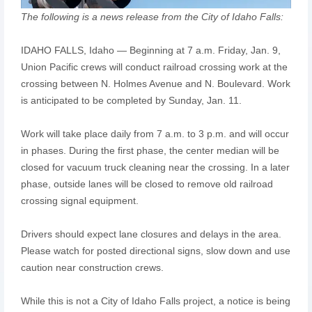
The following is a news release from the City of Idaho Falls:
IDAHO FALLS, Idaho — Beginning at 7 a.m. Friday, Jan. 9,
Union Pacific crews will conduct railroad crossing work at the
crossing between N. Holmes Avenue and N. Boulevard. Work
is anticipated to be completed by Sunday, Jan. 11.
Work will take place daily from 7 a.m. to 3 p.m. and will occur
in phases. During the first phase, the center median will be
closed for vacuum truck cleaning near the crossing. In a later
phase, outside lanes will be closed to remove old railroad
crossing signal equipment.
Drivers should expect lane closures and delays in the area.
Please watch for posted directional signs, slow down and use
caution near construction crews.
While this is not a City of Idaho Falls project, a notice is being