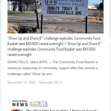
“Show Up and Share IF” challenge explodes, Community Food
Basket sees $10,000 raised overnight
">
“Show Up and Share IF”
challenge explodes, Community Food Basket sees $10,000
raised overnight
IDAHO FALLS, Idaho (KIFI) — The Community Food Basket is
seeing an outpouring of community support after they posted a
challenge called “Show Up and…
November 14, 2025
Newstalk 107.9
The “Best little fair in Idaho,” Bannock County