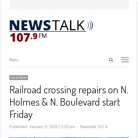
Menu
Local News
Railroad crossing repairs on N.
Holmes & N. Boulevard start
Friday
Published:
January 9, 2026
3:33 pm
Newstalk 107.9