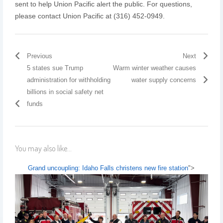
sent to help Union Pacific alert the public. For questions,
please contact Union Pacific at (316) 452-0949.
Previous
Next
5 states sue Trump
Warm winter weather causes
administration for withholding
water supply concerns
billions in social safety net
funds
You may also like...
Grand uncoupling: Idaho Falls christens new fire station
">