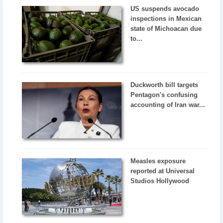
US suspends avocado
inspections in Mexican
state of Michoacan due
to...
Duckworth bill targets
Pentagon's confusing
accounting of Iran war...
Measles exposure
reported at Universal
Studios Hollywood