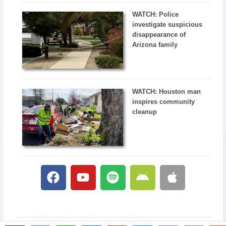
WATCH: Police
investigate suspicious
disappearance of
Arizona family
WATCH: Houston man
inspires community
cleanup