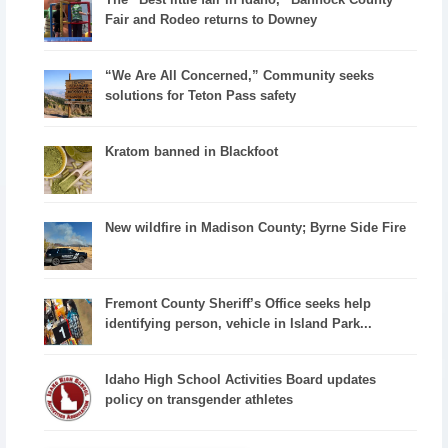
Fair and Rodeo returns to Downey
“We Are All Concerned,” Community seeks
solutions for Teton Pass safety
Kratom banned in Blackfoot
New wildfire in Madison County; Byrne Side Fire
Fremont County Sheriff’s Office seeks help
identifying person, vehicle in Island Park...
Idaho High School Activities Board updates
policy on transgender athletes