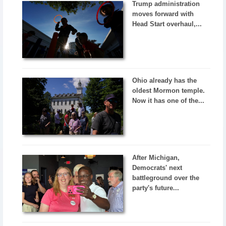
Trump administration
moves forward with
Head Start overhaul,...
Ohio already has the
oldest Mormon temple.
Now it has one of the...
After Michigan,
Democrats' next
battleground over the
party's future...