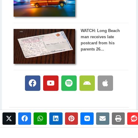
WATCH: Long Beach
man receives late
postcard from his
parents 26...
twitter
facebook
whatsapp
linkedin
pinterest
vkontakte
email
print
© 2017 NewsPlus. All rights reserved.
Buy NewsPlus
Designed and developed by
Sandhill Media Group 2025