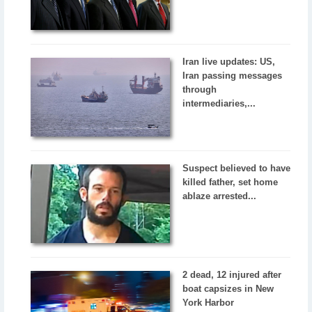
Iran live updates: US,
Iran passing messages
through
intermediaries,...
Suspect believed to have
killed father, set home
ablaze arrested...
2 dead, 12 injured after
boat capsizes in New
York Harbor