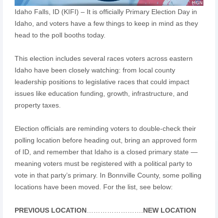
Idaho Falls, ID (KIFI) – It is officially Primary Election Day in
Idaho, and voters have a few things to keep in mind as they
head to the poll booths today.
This election includes several races voters across eastern
Idaho have been closely watching: from local county
leadership positions to legislative races that could impact
issues like education funding, growth, infrastructure, and
property taxes.
Election officials are reminding voters to double-check their
polling location before heading out, bring an approved form
of ID, and remember that Idaho is a closed primary state —
meaning voters must be registered with a political party to
vote in that party’s primary. In Bonnville County, some polling
locations have been moved. For the list, see below:
PREVIOUS LOCATION
…………………….
NEW LOCATION