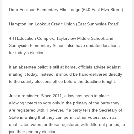
Dora Erickson Elementary Elks Lodge (640 East Elva Street)
Hampton Inn Lookout Credit Union (East Sunnyside Road)
4-H Education Complex, Taylorview Middle School, and
Sunnyside Elementary School also have updated locations
for today’s election.
If an absentee ballot is still at home, officials advise against
mailing it today. Instead, it should be hand-delivered directly
to the county elections office before the deadline tonight.
Just a reminder: Since 2011, a law has been in place
allowing voters to vote only in the primary of the party they
are registered with. However, if a party tells the Secretary of
State in writing that they can permit other voters, such as
unaffiliated voters or those registered with different parties, to
join their primary election.