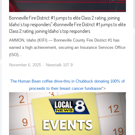
Bonneville Fire District #1 jumps to elite Class 2 rating, joining
Idaho’s top responders
">
Bonneville Fire District #1 jumps to elite
Class 2 rating, joining Idaho’s top responders
AMMON, Idaho (KIFI) — Bonneville County Fire District #1 has
earned a high achievement, securing an Insurance Services Office
(ISO)…
November 6, 2025
Newstalk 107.9
The Human Bean coffee drive-thru in Chubbuck donating 100% of
proceeds to their breast cancer fundraiser
">