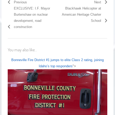
Previous
Next
EXCLUSIVE: I.F. Mayor
Blackhawk Helicopter at
Burtenshaw on nuclear
American Heritage Charter
development, road
School
construction
You may also like...
Bonneville Fire District #1 jumps to elite Class 2 rating, joining
Idaho’s top responders
">