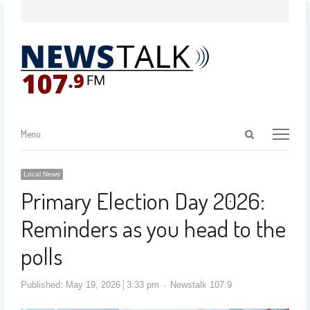
Menu
Local News
Primary Election Day 2026:
Reminders as you head to the
polls
Published:
May 19, 2026
3:33 pm
Newstalk 107.9