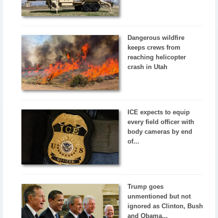
Dangerous wildfire
keeps crews from
reaching helicopter
crash in Utah
ICE expects to equip
every field officer with
body cameras by end
of...
Trump goes
unmentioned but not
ignored as Clinton, Bush
and Obama...