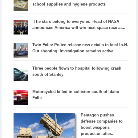
school supplies and hygiene products
‘The stars belong to everyone:’ Head of NASA
announces America will win next space race at...
Twin Falls: Police release new details in fatal In-N-
Out shooting; investigation remains active
Three people flown to hospital following crash
south of Stanley
Motorcyclist killed in collision south of Idaho
Falls
Pentagon pushes
defense companies to
boost weapons
production after...