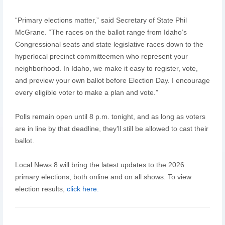
“Primary elections matter,” said Secretary of State Phil
McGrane. “The races on the ballot range from Idaho’s
Congressional seats and state legislative races down to the
hyperlocal precinct committeemen who represent your
neighborhood. In Idaho, we make it easy to register, vote,
and preview your own ballot before Election Day. I encourage
every eligible voter to make a plan and vote.”
Polls remain open until 8 p.m. tonight, and as long as voters
are in line by that deadline, they’ll still be allowed to cast their
ballot.
Local News 8 will bring the latest updates to the 2026
primary elections, both online and on all shows. To view
election results,
click here.