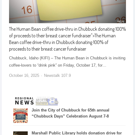
The Human Bean coffee drive-thru in Chubbuck donating 100%
of proceeds to their breast cancer fundraiser
">
The Human
Bean coffee drive-thru in Chubbuck donating 100% of
proceeds to their breast cancer fundraiser
Chubbuck, Idaho (KIFI) – The Human Bean in Chubbuck is inviting
coffee-lovers to “drink pink” on Friday, October 17, for…
October 16, 2025
Newstalk 107.9
Join the City of Chubbuck for 65th annual
“Chubbuck Days” Celebration August 7-8
Marshall Public Library holds donation drive for