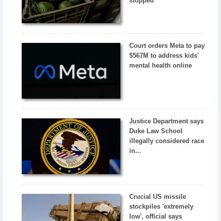
stopped
Court orders Meta to pay
$567M to address kids'
mental health online
Justice Department says
Duke Law School
illegally considered race
in...
Crucial US missile
stockpiles 'extremely
low', official says