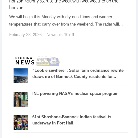
horizon
">
Sunny start to the week with wet weather on the
horizon
We will begin this Monday with dry conditions and warmer
temperatures that carry over from the weekend. The radar will…
February 23, 2026
Newstalk 107.9
“Look elsewhere”: Solar farm ordinance rewrite
draws ire of Bannock County residents for...
INL powering NASA’s nuclear space program
61st Shoshone-Bannock Indian festival is
underway in Fort Hall