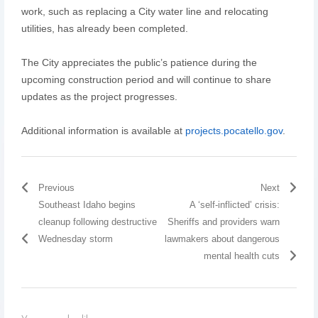
work, such as replacing a City water line and relocating
utilities, has already been completed.
The City appreciates the public’s patience during the
upcoming construction period and will continue to share
updates as the project progresses.
Additional information is available at
projects.pocatello.gov
.
Previous
Next
Southeast Idaho begins
A ‘self-inflicted’ crisis:
cleanup following destructive
Sheriffs and providers warn
Wednesday storm
lawmakers about dangerous
mental health cuts