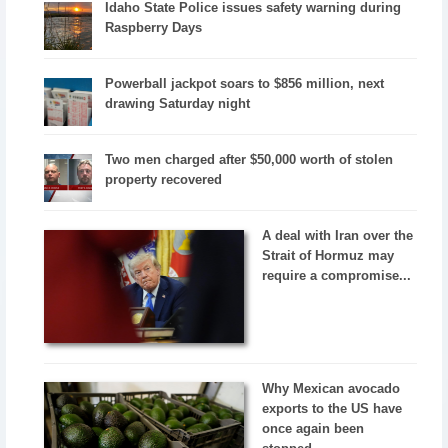
Idaho State Police issues safety warning during
Raspberry Days
Powerball jackpot soars to $856 million, next
drawing Saturday night
Two men charged after $50,000 worth of stolen
property recovered
A deal with Iran over the
Strait of Hormuz may
require a compromise...
Why Mexican avocado
exports to the US have
once again been