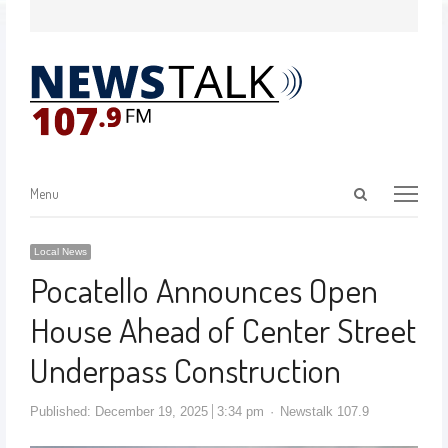
Menu
Local News
Pocatello Announces Open
House Ahead of Center Street
Underpass Construction
Published:
December 19, 2025
3:34 pm
Newstalk 107.9