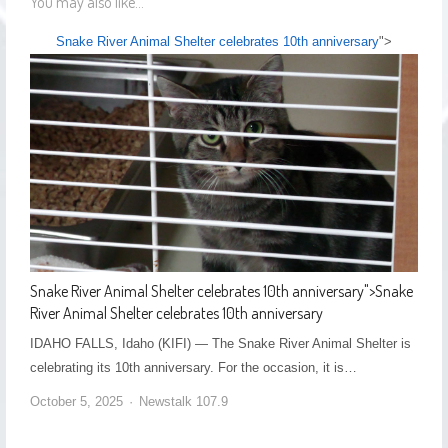
You may also like...
Snake River Animal Shelter celebrates 10th anniversary
">
Snake River Animal Shelter celebrates 10th anniversary
">
Snake
River Animal Shelter celebrates 10th anniversary
IDAHO FALLS, Idaho (KIFI) — The Snake River Animal Shelter is
celebrating its 10th anniversary. For the occasion, it is…
October 5, 2025
Newstalk 107.9