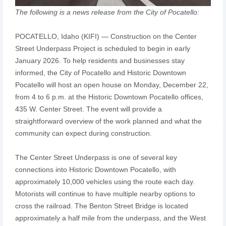
The following is a news release from the City of Pocatello:
POCATELLO, Idaho (KIFI) — Construction on the Center
Street Underpass Project is scheduled to begin in early
January 2026. To help residents and businesses stay
informed, the City of Pocatello and Historic Downtown
Pocatello will host an open house on Monday, December 22,
from 4 to 6 p.m. at the Historic Downtown Pocatello offices,
435 W. Center Street. The event will provide a
straightforward overview of the work planned and what the
community can expect during construction.
The Center Street Underpass is one of several key
connections into Historic Downtown Pocatello, with
approximately 10,000 vehicles using the route each day.
Motorists will continue to have multiple nearby options to
cross the railroad. The Benton Street Bridge is located
approximately a half mile from the underpass, and the West