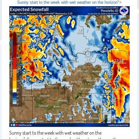
Sunny start to the week with wet weather on the horizon
">
Sunny start to the week with wet weather on the