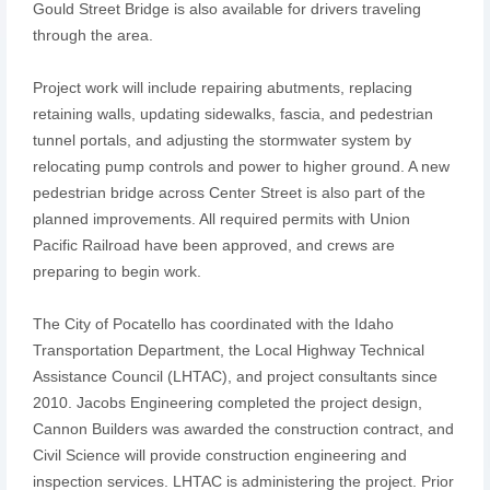
Gould Street Bridge is also available for drivers traveling
through the area.
Project work will include repairing abutments, replacing
retaining walls, updating sidewalks, fascia, and pedestrian
tunnel portals, and adjusting the stormwater system by
relocating pump controls and power to higher ground. A new
pedestrian bridge across Center Street is also part of the
planned improvements. All required permits with Union
Pacific Railroad have been approved, and crews are
preparing to begin work.
The City of Pocatello has coordinated with the Idaho
Transportation Department, the Local Highway Technical
Assistance Council (LHTAC), and project consultants since
2010. Jacobs Engineering completed the project design,
Cannon Builders was awarded the construction contract, and
Civil Science will provide construction engineering and
inspection services. LHTAC is administering the project. Prior