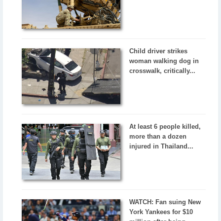
Child driver strikes
woman walking dog in
crosswalk, critically...
At least 6 people killed,
more than a dozen
injured in Thailand...
WATCH: Fan suing New
York Yankees for $10