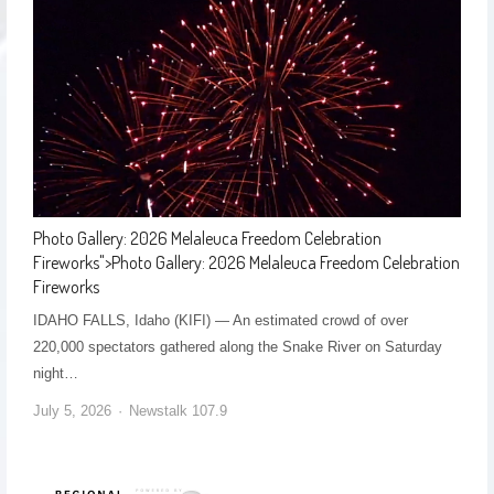
Photo Gallery: 2026 Melaleuca Freedom Celebration
Fireworks
">
Photo Gallery: 2026 Melaleuca Freedom Celebration
Fireworks
IDAHO FALLS, Idaho (KIFI) — An estimated crowd of over
220,000 spectators gathered along the Snake River on Saturday
night…
July 5, 2026
Newstalk 107.9