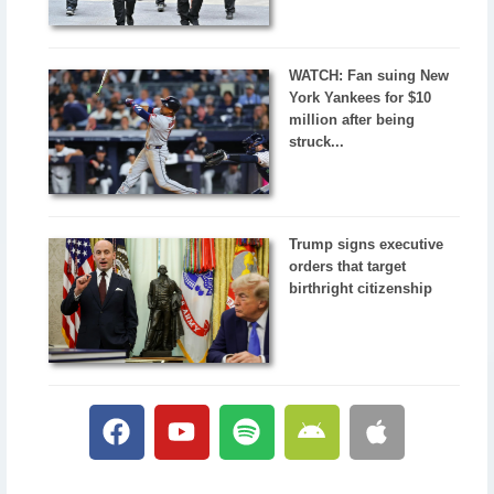
WATCH: Fan suing New
York Yankees for $10
million after being
struck...
Trump signs executive
orders that target
birthright citizenship