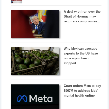
A deal with Iran over the
Strait of Hormuz may
require a compromise...
Why Mexican avocado
exports to the US have
once again been
stopped
Court orders Meta to pay
$567M to address kids'
mental health online