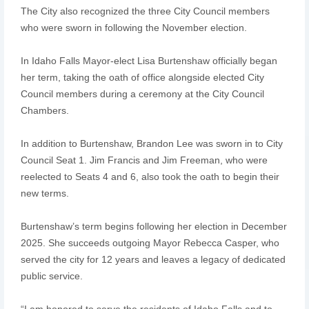
The City also recognized the three City Council members
who were sworn in following the November election.
In Idaho Falls Mayor-elect Lisa Burtenshaw officially began
her term, taking the oath of office alongside elected City
Council members during a ceremony at the City Council
Chambers.
In addition to Burtenshaw, Brandon Lee was sworn in to City
Council Seat 1. Jim Francis and Jim Freeman, who were
reelected to Seats 4 and 6, also took the oath to begin their
new terms.
Burtenshaw’s term begins following her election in December
2025. She succeeds outgoing Mayor Rebecca Casper, who
served the city for 12 years and leaves a legacy of dedicated
public service.
“I am honored to serve the residents of Idaho Falls and to