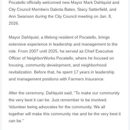
Pocatello officially welcomed new Mayor Mark Dahlquist and
City Council Members Dakota Bates, Stacy Satterfield, and
Ann Swanson during the City Council meeting on Jan. 8,
2026.
Mayor Dahlquist, a lifelong resident of Pocatello, brings
extensive experience in leadership and management to the
role. From 2007 until 2025, he served as Chief Executive
Officer of NeighborWorks Pocatello, where he focused on
housing, community development, and neighborhood
revitalization. Before that, he spent 17 years in leadership
and management positions with Farmers Insurance.
After the ceremony, Dahlquist said, “To make our community
the very best it can be. Just remember to be involved.
Volunteer being advocates for the community. We all
together will make this community rise and be the very best it
can be.”