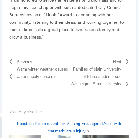
begin this next chapter with such a dedicated City Council,”
Burtenshaw said. “I look forward to engaging with our
community, listening to their ideas, and working together to
make Idaho Falls a great place to live, raise a family and
grow a business.”
Previous
Next
Warm winter weather causes
Families of slain University
water supply concerns
of Idaho students sue
Washington State University
You may also like...
Pocatello Police search for Missing Endangered Adult with
traumatic brain injury
">