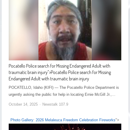
Pocatello Police search for Missing Endangered Adult with
traumatic brain injury
">
Pocatello Police search for Missing
Endangered Adult with traumatic brain injury
POCATELLO, Idaho (KIFI) — The Pocatello Police Department is
urgently asking the public for help in locating Ernie McGill Jr.,…
October 14, 2025
Newstalk 107.9
Photo Gallery: 2026 Melaleuca Freedom Celebration Fireworks
">