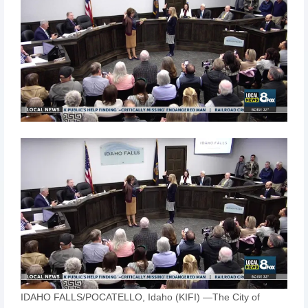
IDAHO FALLS/POCATELLO, Idaho (KIFI) —The City of