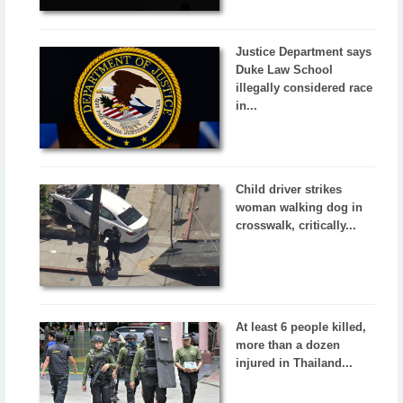
Justice Department says
Duke Law School
illegally considered race
in...
Child driver strikes
woman walking dog in
crosswalk, critically...
At least 6 people killed,
more than a dozen
injured in Thailand...