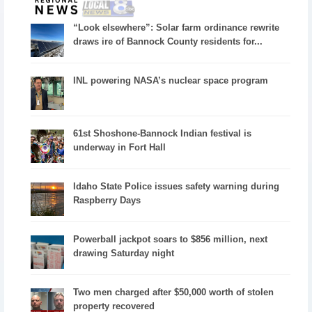
“Look elsewhere”: Solar farm ordinance rewrite
draws ire of Bannock County residents for...
INL powering NASA’s nuclear space program
61st Shoshone-Bannock Indian festival is
underway in Fort Hall
Idaho State Police issues safety warning during
Raspberry Days
Powerball jackpot soars to $856 million, next
drawing Saturday night
Two men charged after $50,000 worth of stolen
property recovered