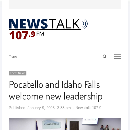
Menu
Local News
Pocatello and Idaho Falls
welcome new leadership
Published:
January 9, 2026
3:33 pm
Newstalk 107.9