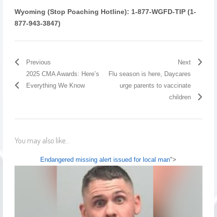
Wyoming (Stop Poaching Hotline):
1-877-WGFD-TIP (1-
877-943-3847)
Previous
Next
2025 CMA Awards: Here’s
Flu season is here, Daycares
Everything We Know
urge parents to vaccinate
children
You may also like...
Endangered missing alert issued for local man
">