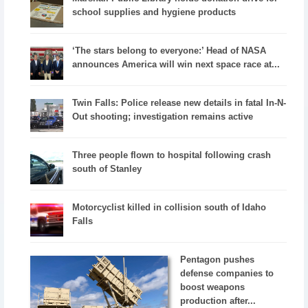
school supplies and hygiene products
‘The stars belong to everyone:’ Head of NASA
announces America will win next space race at...
Twin Falls: Police release new details in fatal In-N-
Out shooting; investigation remains active
Three people flown to hospital following crash
south of Stanley
Motorcyclist killed in collision south of Idaho
Falls
Pentagon pushes
defense companies to
boost weapons
production after...