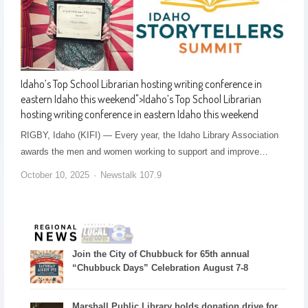
Idaho’s Top School Librarian hosting writing conference in
eastern Idaho this weekend
">
Idaho’s Top School Librarian
hosting writing conference in eastern Idaho this weekend
RIGBY, Idaho (KIFI) — Every year, the Idaho Library Association
awards the men and women working to support and improve…
October 10, 2025
Newstalk 107.9
Join the City of Chubbuck for 65th annual
“Chubbuck Days” Celebration August 7-8
Marshall Public Library holds donation drive for