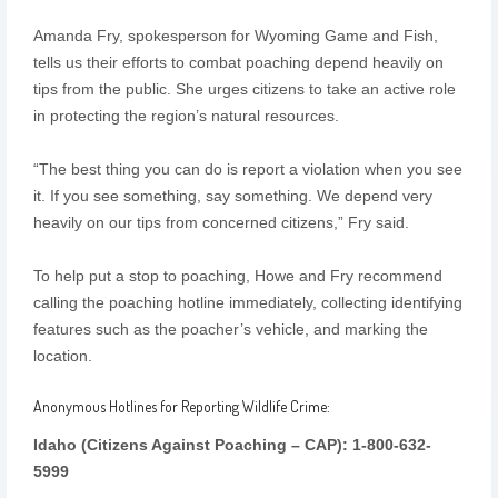
Amanda Fry, spokesperson for Wyoming Game and Fish,
tells us their efforts to combat poaching depend heavily on
tips from the public. She urges citizens to take an active role
in protecting the region’s natural resources.
“The best thing you can do is report a violation when you see
it. If you see something, say something. We depend very
heavily on our tips from concerned citizens,” Fry said.
To help put a stop to poaching, Howe and Fry recommend
calling the poaching hotline immediately, collecting identifying
features such as the poacher’s vehicle, and marking the
location.
Anonymous Hotlines for Reporting Wildlife Crime:
Idaho (Citizens Against Poaching – CAP):
1-800-632-
5999