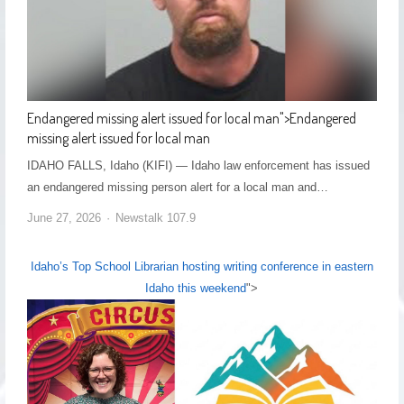
Endangered missing alert issued for local man
">
Endangered
missing alert issued for local man
IDAHO FALLS, Idaho (KIFI) — Idaho law enforcement has issued
an endangered missing person alert for a local man and…
June 27, 2026
Newstalk 107.9
Idaho’s Top School Librarian hosting writing conference in eastern
Idaho this weekend
">