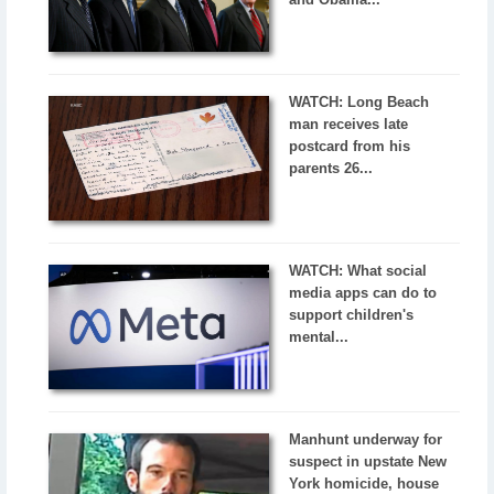
WATCH: Long Beach
man receives late
postcard from his
parents 26...
WATCH: What social
media apps can do to
support children's
mental...
Manhunt underway for
suspect in upstate New
York homicide, house