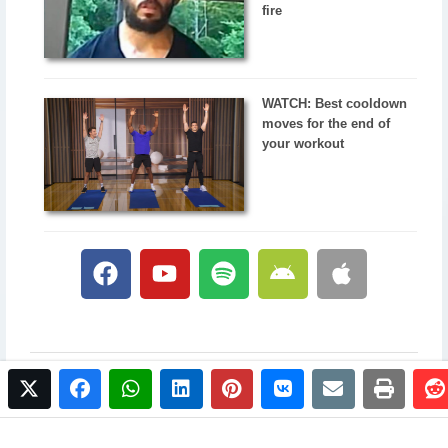
fire
WATCH: Best cooldown
moves for the end of
your workout
twitter
facebook
whatsapp
linkedin
pinterest
vkontakte
email
print
© 2017 NewsPlus. All rights reserved.
Buy NewsPlus
Designed and developed by
Sandhill Media Group 2025