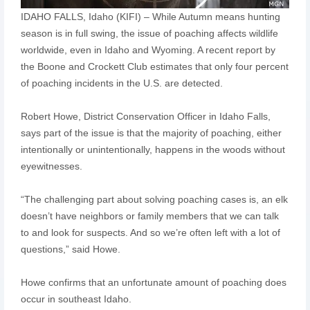
IDAHO FALLS, Idaho (KIFI) – While Autumn means hunting
season is in full swing, the issue of poaching affects wildlife
worldwide, even in Idaho and Wyoming. A recent report by
the Boone and Crockett Club estimates that only four percent
of poaching incidents in the U.S. are detected.
Robert Howe, District Conservation Officer in Idaho Falls,
says part of the issue is that the majority of poaching, either
intentionally or unintentionally, happens in the woods without
eyewitnesses.
“The challenging part about solving poaching cases is, an elk
doesn’t have neighbors or family members that we can talk
to and look for suspects. And so we’re often left with a lot of
questions,” said Howe.
Howe confirms that an unfortunate amount of poaching does
occur in southeast Idaho.