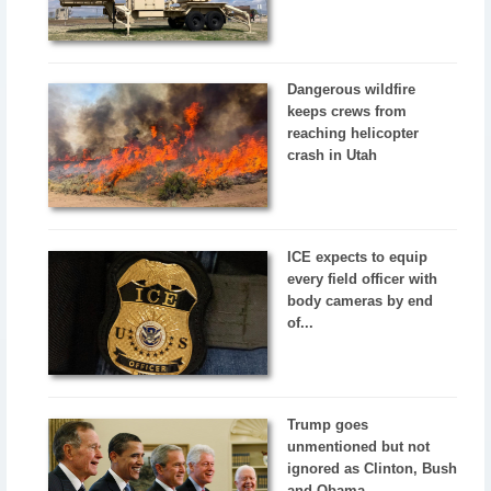
Dangerous wildfire
keeps crews from
reaching helicopter
crash in Utah
ICE expects to equip
every field officer with
body cameras by end
of...
Trump goes
unmentioned but not
ignored as Clinton, Bush
and Obama...