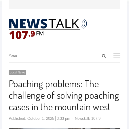
Menu
Local News
Poaching problems: The
challenge of solving poaching
cases in the mountain west
Published:
October 1, 2025
3:33 pm
Newstalk 107.9