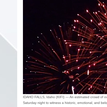
IDAHO FALLS, Idaho (KIFI) — An estimated crowd of ov
Saturday night to witness a historic, emotional, and be