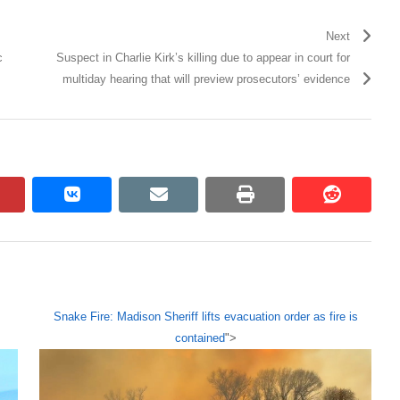
Next
c
Suspect in Charlie Kirk’s killing due to appear in court for
multiday hearing that will preview prosecutors’ evidence
pinterest
vkontakte
email
print
reddit
reddit
Snake Fire: Madison Sheriff lifts evacuation order as fire is
contained
">