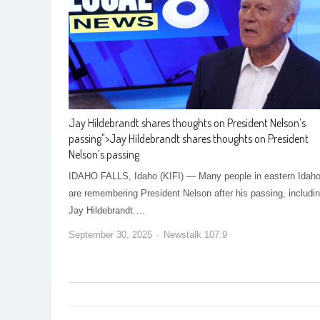
Jay Hildebrandt shares thoughts on President Nelson’s
passing
">
Jay Hildebrandt shares thoughts on President
Nelson’s passing
IDAHO FALLS, Idaho (KIFI) — Many people in eastern Idah
are remembering President Nelson after his passing, includi
Jay Hildebrandt.…
September 30, 2025
Newstalk 107.9