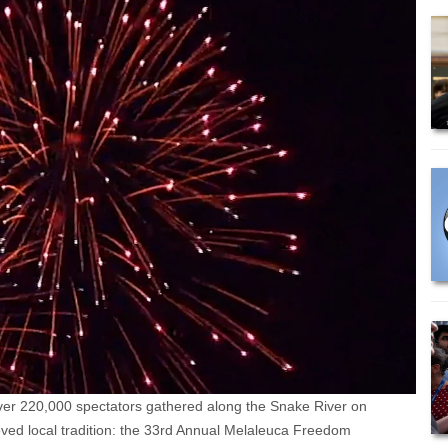
er 220,000 spectators gathered along the Snake River on
loved local tradition: the 33rd Annual Melaleuca Freedom