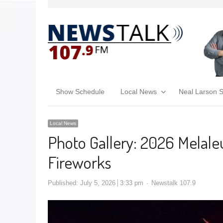
Show Schedule
Local News
Neal Larson 
Local News
Photo Gallery: 2026 Melal
Fireworks
Published:
July 5, 2026
3:33 pm
Newstalk 107.9