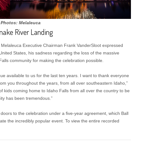
 Photos: Melaleuca
Snake River Landing
, Melaleuca Executive Chairman Frank VanderSloot expressed
United States, his sadness regarding the loss of the massive
Falls community for making the celebration possible.
e available to us for the last ten years. I want to thank everyone
rom you throughout the years, from all over southeastern Idaho,”
of kids coming home to Idaho Falls from all over the country to be
nity has been tremendous.”
doors to the celebration under a five-year agreement, which Ball
te the incredibly popular event. To view the entire recorded