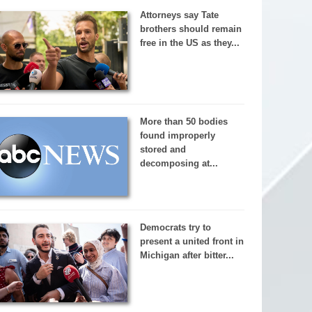
Attorneys say Tate
brothers should remain
free in the US as they...
More than 50 bodies
found improperly
stored and
decomposing at...
Democrats try to
present a united front in
Michigan after bitter...