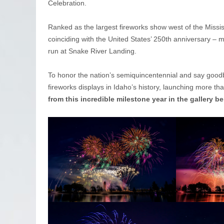
Celebration.
Ranked as the largest fireworks show west of the Mississi
coinciding with the United States’ 250th anniversary – 
run at Snake River Landing.
To honor the nation’s semiquincentennial and say goodb
fireworks displays in Idaho’s history, launching more th
from this incredible milestone year in the gallery b