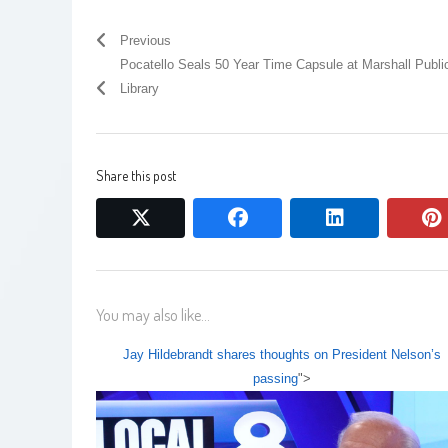
Previous
Pocatello Seals 50 Year Time Capsule at Marshall Publi
Library
Share this post
twitter
facebook
linkedin
You may also like...
Jay Hildebrandt shares thoughts on President Nelson’s
passing
">