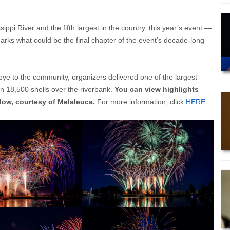
ppi River and the fifth largest in the country, this year’s event —
marks what could be the final chapter of the event’s decade-long
ye to the community, organizers delivered one of the largest
an 18,500 shells over the riverbank.
You can view highlights
elow, courtesy of Melaleuca.
For more information, click
HERE
.