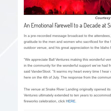
Courtesy
An Emotional Farewell to a Decade at 
In a pre-recorded message broadcast to the attendees
gratitude to the men and women who sacrificed for the 
outdoor venue, and his great appreciation to the Idaho 
“We appreciate Ball Ventures making this wonderful venu
in the community for the wonderful support we’ve had f
said VanderSloot. “It warms my heart every time I hear 
here on the 4th of July. The response from the commu
The venue at Snake River Landing originally opened its 
Ventures ultimately extended to ten years to accommoda
fireworks celebration, click
HERE.