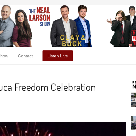
Show
Contact
Listen Live
euca Freedom Celebration