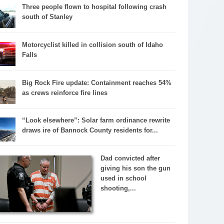
Three people flown to hospital following crash
south of Stanley
Motorcyclist killed in collision south of Idaho
Falls
Big Rock Fire update: Containment reaches 54%
as crews reinforce fire lines
“Look elsewhere”: Solar farm ordinance rewrite
draws ire of Bannock County residents for...
Dad convicted after
giving his son the gun
used in school
shooting,...