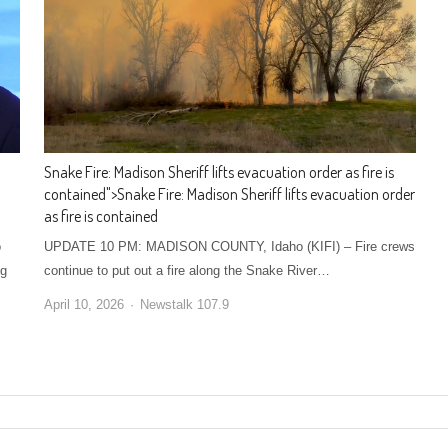
Snake Fire: Madison Sheriff lifts evacuation order as fire is
contained
">
Snake Fire: Madison Sheriff lifts evacuation order
as fire is contained
o
UPDATE 10 PM: MADISON COUNTY, Idaho (KIFI) – Fire crews
ng
continue to put out a fire along the Snake River…
April 10, 2026
Newstalk 107.9