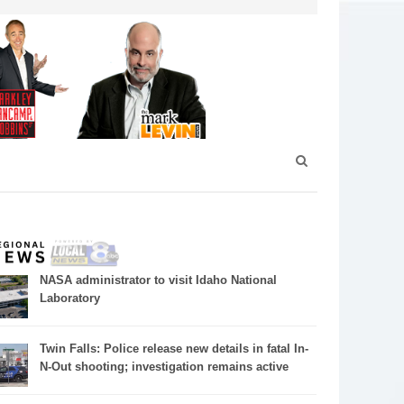
NASA administrator to visit Idaho National
Laboratory
Twin Falls: Police release new details in fatal In-
N-Out shooting; investigation remains active