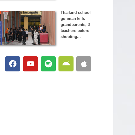
Thailand school
gunman kills
grandparents, 3
teachers before
shooting...