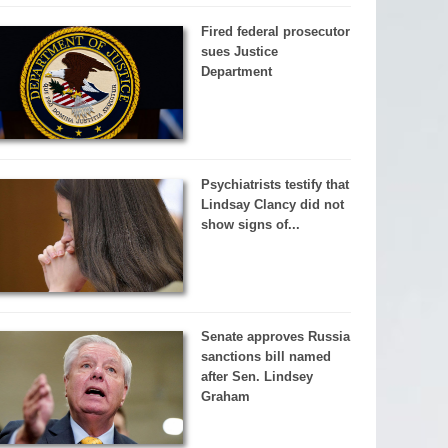
Fired federal prosecutor
sues Justice
Department
Psychiatrists testify that
Lindsay Clancy did not
show signs of...
Senate approves Russia
sanctions bill named
after Sen. Lindsey
Graham