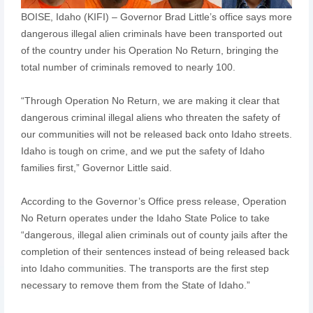
BOISE, Idaho (KIFI) – Governor Brad Little’s office says more
dangerous illegal alien criminals have been transported out
of the country under his Operation No Return, bringing the
total number of criminals removed to nearly 100.
“Through Operation No Return, we are making it clear that
dangerous criminal illegal aliens who threaten the safety of
our communities will not be released back onto Idaho streets.
Idaho is tough on crime, and we put the safety of Idaho
families first,” Governor Little said.
According to the Governor’s Office press release, Operation
No Return operates under the Idaho State Police to take
“dangerous, illegal alien criminals out of county jails after the
completion of their sentences instead of being released back
into Idaho communities. The transports are the first step
necessary to remove them from the State of Idaho.”