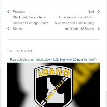
Previous
Next
Blackhawk Helicopter at
Final election countdown:
American Heritage Charter
Mickelsen and Golden vying
School
for District 32 Seat A
You may also like...
Five-vehicle crash shuts down U.S. Highway 20 near Ashton
">