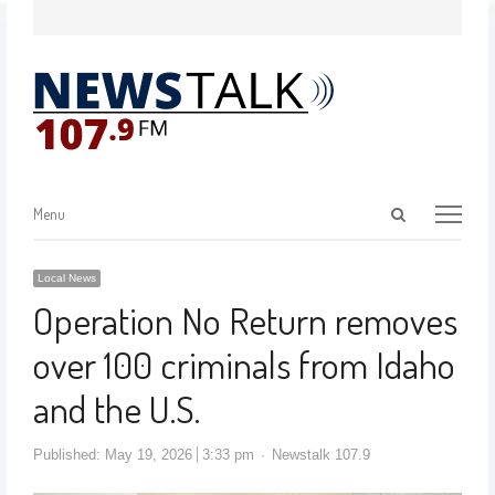
Menu
Local News
Operation No Return removes
over 100 criminals from Idaho
and the U.S.
Published:
May 19, 2026
3:33 pm
Newstalk 107.9