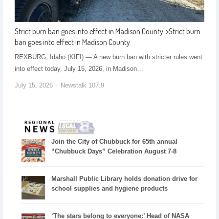
Strict burn ban goes into effect in Madison County
">
Strict burn
ban goes into effect in Madison County
REXBURG, Idaho (KIFI) — A new burn ban with stricter rules went
into effect today, July 15, 2026, in Madison…
July 15, 2026
Newstalk 107.9
Join the City of Chubbuck for 65th annual
“Chubbuck Days” Celebration August 7-8
Marshall Public Library holds donation drive for
school supplies and hygiene products
‘The stars belong to everyone:’ Head of NASA