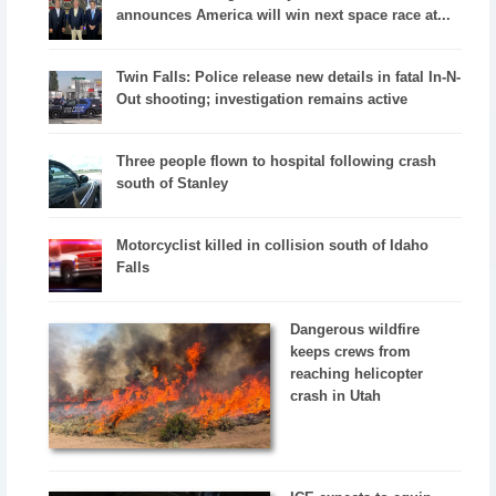
announces America will win next space race at...
Twin Falls: Police release new details in fatal In-N-
Out shooting; investigation remains active
Three people flown to hospital following crash
south of Stanley
Motorcyclist killed in collision south of Idaho
Falls
Dangerous wildfire
keeps crews from
reaching helicopter
crash in Utah