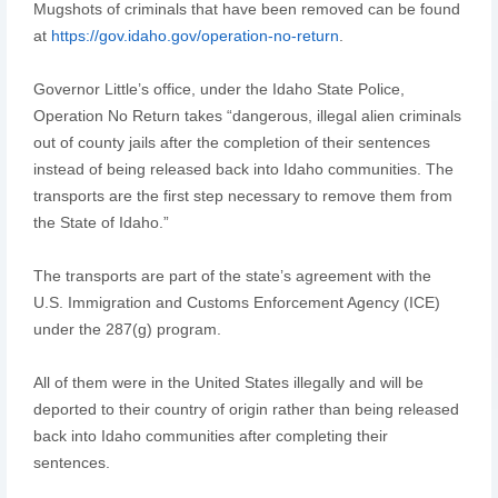
Mugshots of criminals that have been removed can be found
at
https://gov.idaho.gov/operation-no-return
.
Governor Little’s office, under the Idaho State Police,
Operation No Return takes “dangerous, illegal alien criminals
out of county jails after the completion of their sentences
instead of being released back into Idaho communities. The
transports are the first step necessary to remove them from
the State of Idaho.”
The transports are part of the state’s agreement with the
U.S. Immigration and Customs Enforcement Agency (ICE)
under the 287(g) program.
All of them were in the United States illegally and will be
deported to their country of origin rather than being released
back into Idaho communities after completing their
sentences.