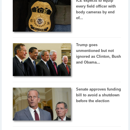
ICE expects to equip
every field officer with
body cameras by end
of...
Trump goes
unmentioned but not
ignored as Clinton, Bush
and Obama...
Senate approves funding
bill to avoid a shutdown
before the election