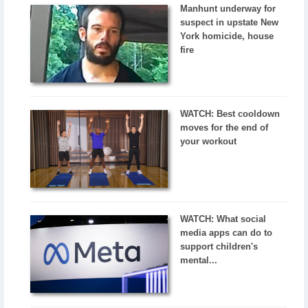
Manhunt underway for
suspect in upstate New
York homicide, house
fire
WATCH: Best cooldown
moves for the end of
your workout
WATCH: What social
media apps can do to
support children's
mental...