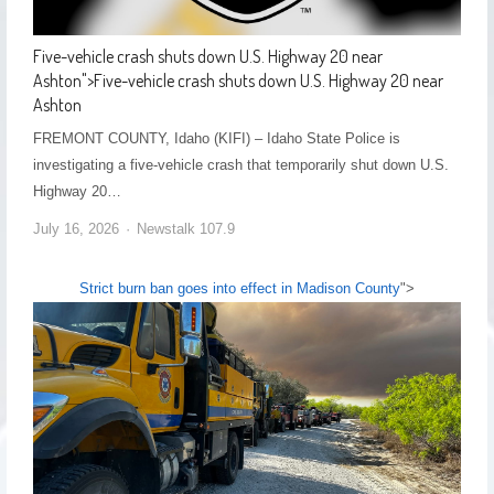
Five-vehicle crash shuts down U.S. Highway 20 near
Ashton
">
Five-vehicle crash shuts down U.S. Highway 20 near
Ashton
FREMONT COUNTY, Idaho (KIFI) – Idaho State Police is
investigating a five-vehicle crash that temporarily shut down U.S.
Highway 20…
July 16, 2026
Newstalk 107.9
Strict burn ban goes into effect in Madison County
">