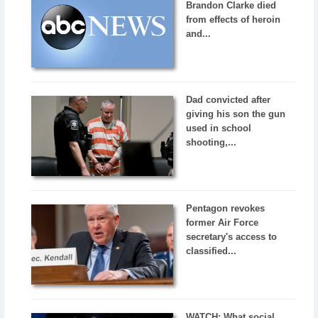
Brandon Clarke died
from effects of heroin
and...
Dad convicted after
giving his son the gun
used in school
shooting,...
Pentagon revokes
former Air Force
secretary's access to
classified...
WATCH: What social