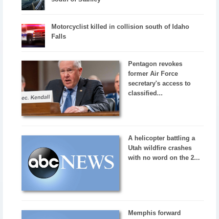
Motorcyclist killed in collision south of Idaho
Falls
Pentagon revokes
former Air Force
secretary's access to
classified...
A helicopter battling a
Utah wildfire crashes
with no word on the 2...
Memphis forward