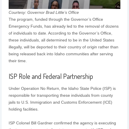
Courtesy: Governor Brad Little’s Office
The program, funded through the Governor’s Office
Emergency Funds, has already led to the removal of dozens
of individuals to date. According to the Governor’s Office,
these individuals, all determined to be in the United States
illegally, will be deported to their country of origin rather than
being released back into Idaho communities after serving
their time.
ISP Role and Federal Partnership
Under Operation No Return, the Idaho State Police (ISP) is
responsible for transporting these individuals from county
jails to U.S. Immigration and Customs Enforcement (ICE)
holding facilities.
ISP Colonel Bill Gardner confirmed the agency is executing