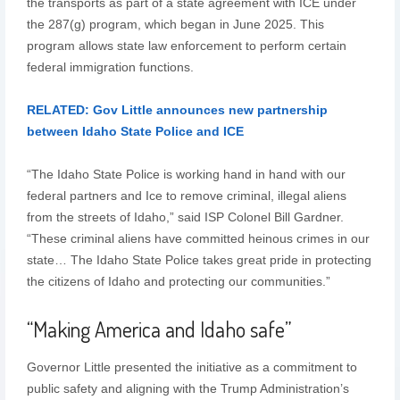
the transports as part of a state agreement with ICE under
the 287(g) program, which began in June 2025. This
program allows state law enforcement to perform certain
federal immigration functions.
RELATED: Gov Little announces new partnership
between Idaho State Police and ICE
“The Idaho State Police is working hand in hand with our
federal partners and Ice to remove criminal, illegal aliens
from the streets of Idaho,” said ISP Colonel Bill Gardner.
“These criminal aliens have committed heinous crimes in our
state… The Idaho State Police takes great pride in protecting
the citizens of Idaho and protecting our communities.”
“Making America and Idaho safe”
Governor Little presented the initiative as a commitment to
public safety and aligning with the Trump Administration’s