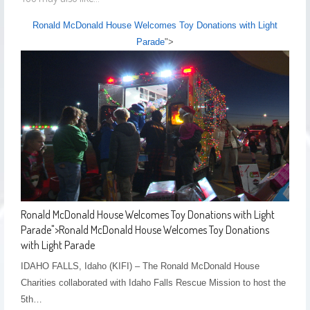
Ronald McDonald House Welcomes Toy Donations with Light
Parade
">
Ronald McDonald House Welcomes Toy Donations with Light
Parade
">
Ronald McDonald House Welcomes Toy Donations
with Light Parade
IDAHO FALLS, Idaho (KIFI) – The Ronald McDonald House
Charities collaborated with Idaho Falls Rescue Mission to host the
5th…