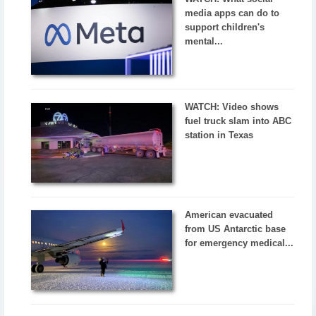
media apps can do to
support children's
mental...
WATCH: Video shows
fuel truck slam into ABC
station in Texas
American evacuated
from US Antarctic base
for emergency medical...