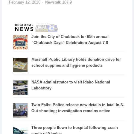
February 12, 2026
Newstalk 107.9
Join the City of Chubbuck for 65th annual
“Chubbuck Days” Celebration August 7-8
Marshall Public Library holds donation drive for
school supplies and hygiene products
NASA administrator to visit Idaho National
Laboratory
Twin Falls: Police release new details in fatal In-N-
Out shooting; investigation remains active
Three people flown to hospital following crash
south of Stanley