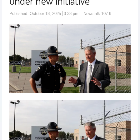
under new initiative
Published:
October 18, 2025
3:33 pm
Newstalk 107.9