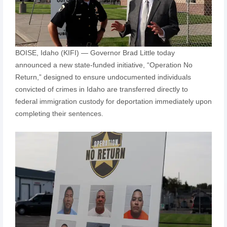
BOISE, Idaho (KIFI) — Governor Brad Little today
announced a new state-funded initiative, “Operation No
Return,” designed to ensure undocumented individuals
convicted of crimes in Idaho are transferred directly to
federal immigration custody for deportation immediately upon
completing their sentences.