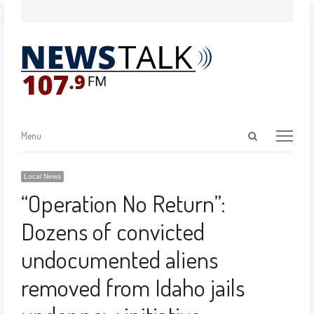
Menu
Local News
“Operation No Return”:
Dozens of convicted
undocumented aliens
removed from Idaho jails