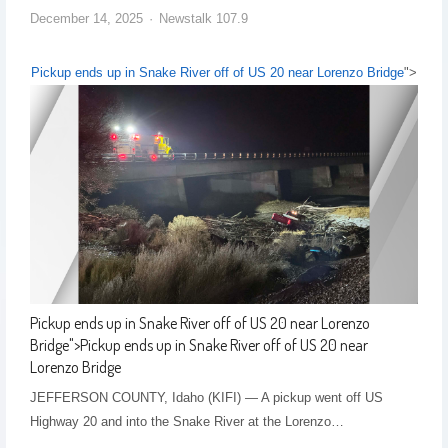
December 14, 2025
Newstalk 107.9
Pickup ends up in Snake River off of US 20 near Lorenzo Bridge
">
Pickup ends up in Snake River off of US 20 near Lorenzo
Bridge
">
Pickup ends up in Snake River off of US 20 near
Lorenzo Bridge
JEFFERSON COUNTY, Idaho (KIFI) — A pickup went off US
Highway 20 and into the Snake River at the Lorenzo…