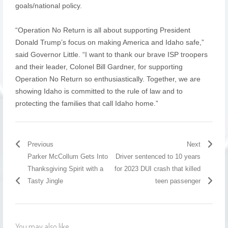
goals/national policy.
“Operation No Return is all about supporting President
Donald Trump’s focus on making America and Idaho safe,”
said Governor Little. “I want to thank our brave ISP troopers
and their leader, Colonel Bill Gardner, for supporting
Operation No Return so enthusiastically. Together, we are
showing Idaho is committed to the rule of law and to
protecting the families that call Idaho home.”
Previous
Next
Parker McCollum Gets Into
Driver sentenced to 10 years
Thanksgiving Spirit with a
for 2023 DUI crash that killed
Tasty Jingle
teen passenger
You may also like...