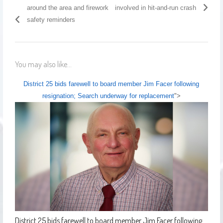
around the area and firework
involved in hit-and-run crash
safety reminders
You may also like...
District 25 bids farewell to board member Jim Facer following
resignation; Search underway for replacement
">
District 25 bids farewell to board member Jim Facer following