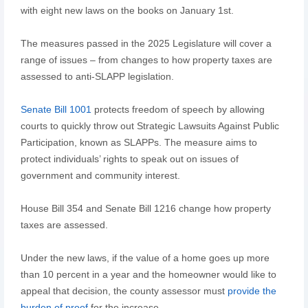
with eight new laws on the books on January 1st.
The measures passed in the 2025 Legislature will cover a
range of issues – from changes to how property taxes are
assessed to anti-SLAPP legislation.
Senate Bill 1001
protects freedom of speech by allowing
courts to quickly throw out Strategic Lawsuits Against Public
Participation, known as SLAPPs. The measure aims to
protect individuals’ rights to speak out on issues of
government and community interest.
House Bill 354 and Senate Bill 1216 change how property
taxes are assessed.
Under the new laws, if the value of a home goes up more
than 10 percent in a year and the homeowner would like to
appeal that decision, the county assessor must
provide the
burden of proof
for the increase.