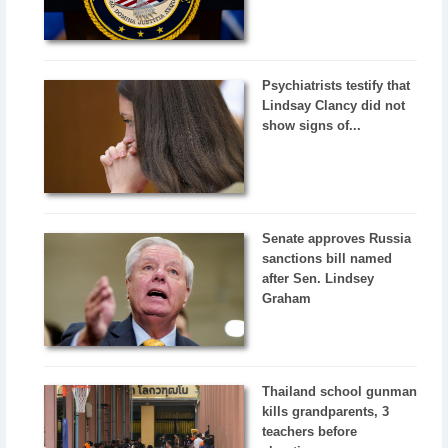
Psychiatrists testify that
Lindsay Clancy did not
show signs of...
Senate approves Russia
sanctions bill named
after Sen. Lindsey
Graham
Thailand school gunman
kills grandparents, 3
teachers before