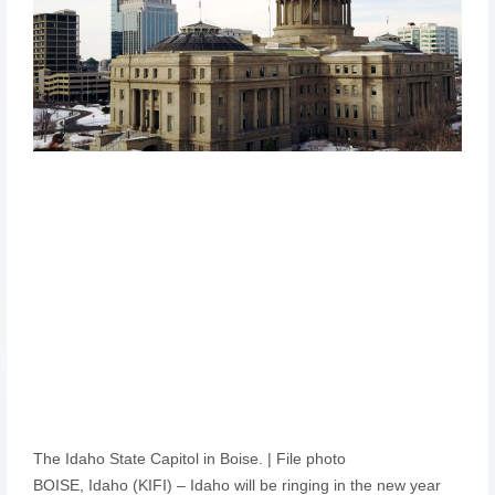
The Idaho State Capitol in Boise. | File photo
BOISE, Idaho (KIFI) – Idaho will be ringing in the new year