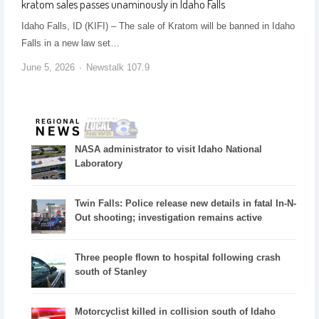
kratom sales passes unaminously in Idaho Falls
Idaho Falls, ID (KIFI) – The sale of Kratom will be banned in Idaho
Falls in a new law set…
June 5, 2026
Newstalk 107.9
NASA administrator to visit Idaho National
Laboratory
Twin Falls: Police release new details in fatal In-N-
Out shooting; investigation remains active
Three people flown to hospital following crash
south of Stanley
Motorcyclist killed in collision south of Idaho