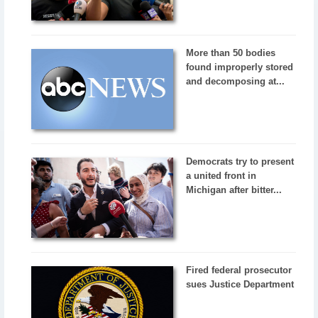
More than 50 bodies
found improperly stored
and decomposing at...
Democrats try to present
a united front in
Michigan after bitter...
Fired federal prosecutor
sues Justice Department