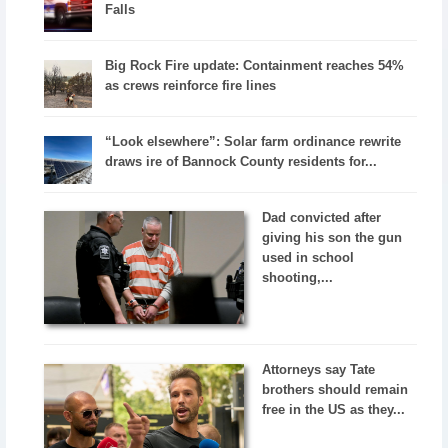
Falls
Big Rock Fire update: Containment reaches 54%
as crews reinforce fire lines
“Look elsewhere”: Solar farm ordinance rewrite
draws ire of Bannock County residents for...
Dad convicted after
giving his son the gun
used in school
shooting,...
Attorneys say Tate
brothers should remain
free in the US as they...