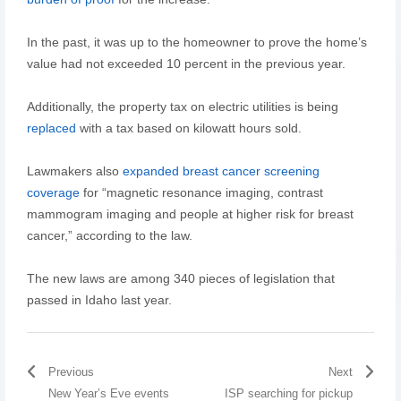
In the past, it was up to the homeowner to prove the home’s
value had not exceeded 10 percent in the previous year.
Additionally, the property tax on electric utilities is being
replaced
with a tax based on kilowatt hours sold.
Lawmakers also
expanded breast cancer screening
coverage
for “magnetic resonance imaging, contrast
mammogram imaging and people at higher risk for breast
cancer,” according to the law.
The new laws are among 340 pieces of legislation that
passed in Idaho last year.
Previous
Next
New Year’s Eve events
ISP searching for pickup