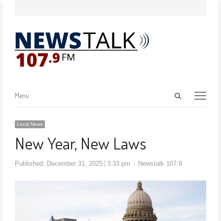
Menu
Local News
New Year, New Laws
Published:
December 31, 2025
3:33 pm
Newstalk 107.9