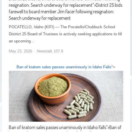
resignation; Search underway for replacement
">
District 25 bids
farewell to board member Jim Facer following resignation;
Search underway for replacement
POCATELLO, Idaho (KIFI) — The Pocatello/Chubbuck School
District 25 Board of Trustees is actively seeking applications to fill
an upcoming…
May 23, 2026
Newstalk 107.9
Ban of kratom sales passes unaminously in Idaho Falls
">
Ban of kratom sales passes unaminously in Idaho Falls
">
Ban of