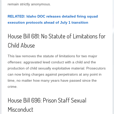
remain strictly anonymous.
RELATED: Idaho DOC releases detailed firing squad
execution protocols ahead of July 1 transition
House Bill 681: No Statute of Limitations for
Child Abuse
This law removes the statute of limitations for two major
offenses: aggravated lewd conduct with a child and the
production of child sexually exploitative material. Prosecutors
can now bring charges against perpetrators at any point in
time, no matter how many years have passed since the
crime.
House Bill 696: Prison Staff Sexual
Misconduct