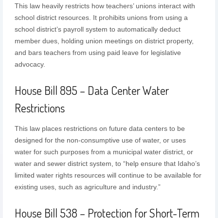
This law heavily restricts how teachers’ unions interact with
school district resources. It prohibits unions from using a
school district’s payroll system to automatically deduct
member dues, holding union meetings on district property,
and bars teachers from using paid leave for legislative
advocacy.
House Bill 895 – Data Center Water
Restrictions
This law places restrictions on future data centers to be
designed for the non-consumptive use of water, or uses
water for such purposes from a municipal water district, or
water and sewer district system, to “help ensure that Idaho’s
limited water rights resources will continue to be available for
existing uses, such as agriculture and industry.”
House Bill 538 – Protection for Short-Term