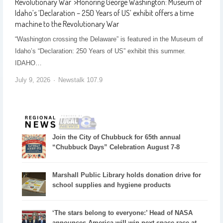
Revolutionary War
">
Honoring George Washington: Museum of
Idaho’s ‘Declaration – 250 Years of US’ exhibit offers a time
machine to the Revolutionary War
“Washington crossing the Delaware” is featured in the Museum of
Idaho’s “Declaration: 250 Years of US” exhibit this summer.
IDAHO…
July 9, 2026
Newstalk 107.9
Join the City of Chubbuck for 65th annual
“Chubbuck Days” Celebration August 7-8
Marshall Public Library holds donation drive for
school supplies and hygiene products
‘The stars belong to everyone:’ Head of NASA
announces America will win next space race at...