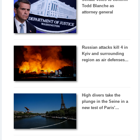
Todd Blanche as
attorney general
Russian attacks kill 4 in
Kyiv and surrounding
region as air defenses...
High divers take the
plunge in the Seine in a
new test of Paris’...