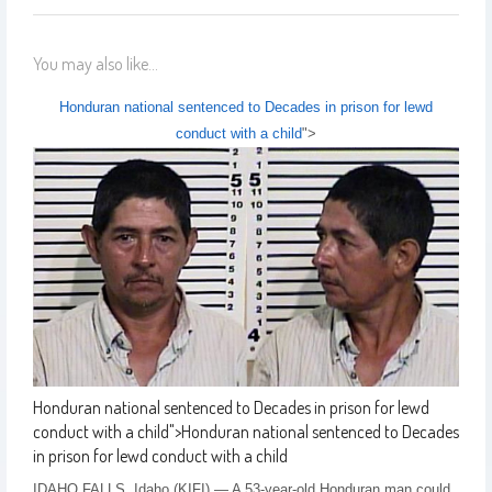
You may also like...
Honduran national sentenced to Decades in prison for lewd
conduct with a child
">
Honduran national sentenced to Decades in prison for lewd
conduct with a child
">
Honduran national sentenced to Decades
in prison for lewd conduct with a child
IDAHO FALLS, Idaho (KIFI) — A 53-year-old Honduran man could