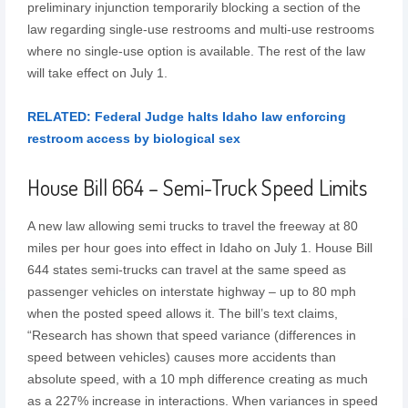
preliminary injunction temporarily blocking a section of the
law regarding single-use restrooms and multi-use restrooms
where no single-use option is available. The rest of the law
will take effect on July 1.
RELATED: Federal Judge halts Idaho law enforcing
restroom access by biological sex
House Bill 664 – Semi-Truck Speed Limits
A new law allowing semi trucks to travel the freeway at 80
miles per hour goes into effect in Idaho on July 1. House Bill
644 states semi-trucks can travel at the same speed as
passenger vehicles on interstate highway – up to 80 mph
when the posted speed allows it. The bill’s text claims,
“Research has shown that speed variance (differences in
speed between vehicles) causes more accidents than
absolute speed, with a 10 mph difference creating as much
as a 227% increase in interactions. When variances in speed