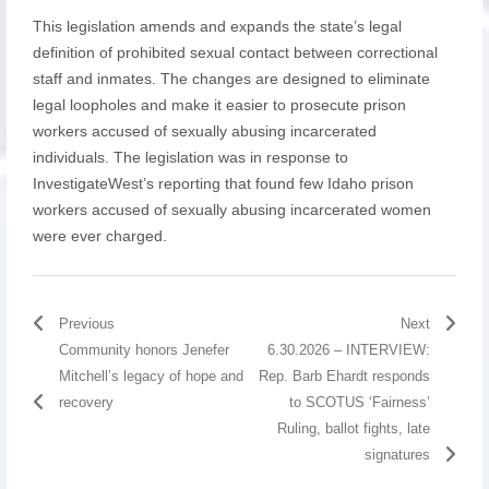
This legislation amends and expands the state’s legal
definition of prohibited sexual contact between correctional
staff and inmates. The changes are designed to eliminate
legal loopholes and make it easier to prosecute prison
workers accused of sexually abusing incarcerated
individuals. The legislation was in response to
InvestigateWest’s reporting that found few Idaho prison
workers accused of sexually abusing incarcerated women
were ever charged.
Previous
Next
Community honors Jenefer
6.30.2026 – INTERVIEW:
Mitchell’s legacy of hope and
Rep. Barb Ehardt responds
recovery
to SCOTUS ‘Fairness’
Ruling, ballot fights, late
signatures