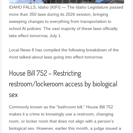
IDAHO FALLS, Idaho (KIFI) — The Idaho Legislature passed
more than 350 laws during its 2026 session, bringing
sweeping changes to everything from transportation to
school AI policies. The vast majority of these laws officially
take effect tomorrow, July 1.
Local News 8 has compiled the following breakdown of the
most talked-about laws going into effect tomorrow.
House Bill 752 – Restricting
restroom/lockeroom access by biological
sex
Commonly known as the “bathroom bill,” House Bill 752
makes it a crime to knowingly use a restroom, changing
room, or locker room that does not align with a person’s
biological sex. However, earlier this month, a judge issued a