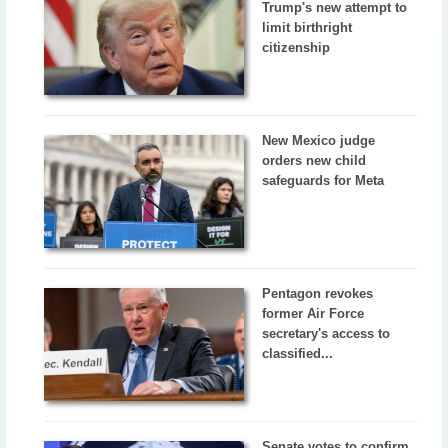
Trump's new attempt to
limit birthright
citizenship
New Mexico judge
orders new child
safeguards for Meta
Pentagon revokes
former Air Force
secretary's access to
classified...
Senate votes to confirm