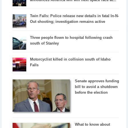
Twin Falls: Police release new details in fatal In-N-
Out shooting; investigation remains active
Three people flown to hospital following crash
south of Stanley
Motorcyclist killed in collision south of Idaho
Falls
Senate approves funding
bill to avoid a shutdown
before the election
What to know about