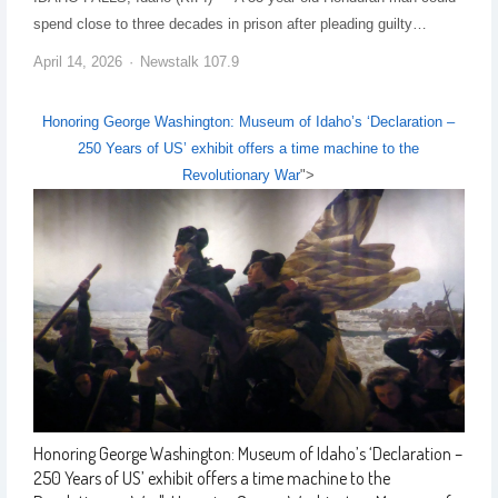
spend close to three decades in prison after pleading guilty…
April 14, 2026
Newstalk 107.9
Honoring George Washington: Museum of Idaho’s ‘Declaration –
250 Years of US’ exhibit offers a time machine to the
Revolutionary War
">
Honoring George Washington: Museum of Idaho’s ‘Declaration –
250 Years of US’ exhibit offers a time machine to the