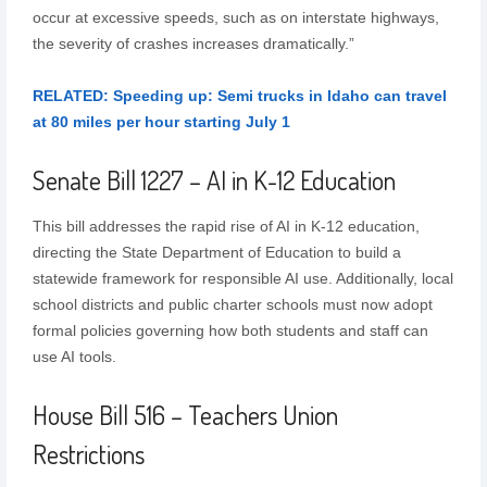
occur at excessive speeds, such as on interstate highways,
the severity of crashes increases dramatically.”
RELATED: Speeding up: Semi trucks in Idaho can travel
at 80 miles per hour starting July 1
Senate Bill 1227 – AI in K-12 Education
This bill addresses the rapid rise of AI in K-12 education,
directing the State Department of Education to build a
statewide framework for responsible AI use. Additionally, local
school districts and public charter schools must now adopt
formal policies governing how both students and staff can
use AI tools.
House Bill 516 – Teachers Union
Restrictions