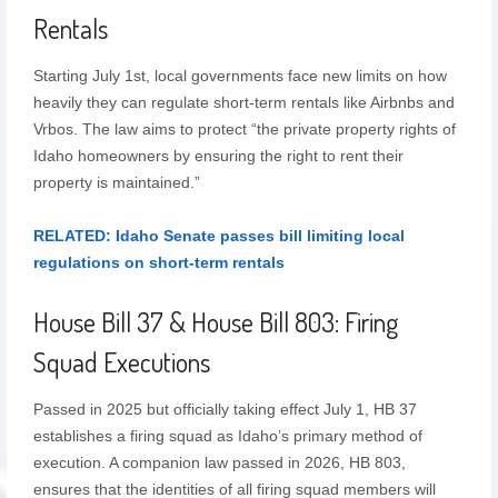
Rentals
Starting July 1st, local governments face new limits on how
heavily they can regulate short-term rentals like Airbnbs and
Vrbos. The law aims to protect “the private property rights of
Idaho homeowners by ensuring the right to rent their
property is maintained.”
RELATED: Idaho Senate passes bill limiting local
regulations on short-term rentals
House Bill 37 & House Bill 803: Firing
Squad Executions
Passed in 2025 but officially taking effect July 1, HB 37
establishes a firing squad as Idaho’s primary method of
execution. A companion law passed in 2026, HB 803,
ensures that the identities of all firing squad members will