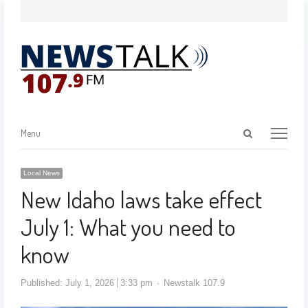
Menu
Local News
New Idaho laws take effect
July 1: What you need to
know
Published:
July 1, 2026
3:33 pm
Newstalk 107.9