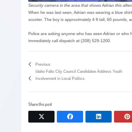
Security camera in the area that shows Adrian this aft
When he was last seen, Adrian was wearing a blue shirt
scooter. The boy is approximately 4 ft tall, 60 pounds, 
Police are asking anyone who has seen Adrian or who h
immediately call dispatch at (208) 529-1200.
Previous
Idaho Falls City Council Candidates Address Youth
Involvement in Local Politics
Share this post
twitter
facebook
linkedin