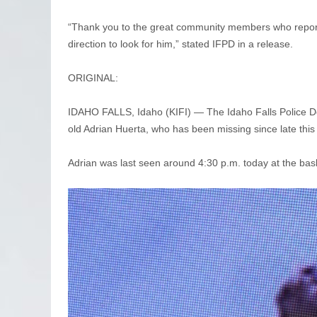
“Thank you to the great community members who reporte
direction to look for him,” stated IFPD in a release.
ORIGINAL:
IDAHO FALLS, Idaho (KIFI) — The Idaho Falls Police Depa
old Adrian Huerta, who has been missing since late thi
Adrian was last seen around 4:30 p.m. today at the bas