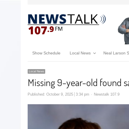
Show Schedule
Local News
Neal Larson 
Local News
Missing 9-year-old found sa
Published:
October 9, 2025
3:34 pm
Newstalk 107.9