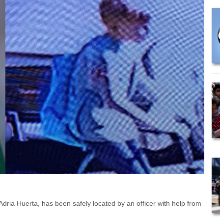
ria Huerta, has been safely located by an officer with help from