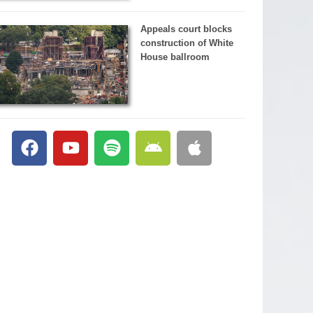
Appeals court blocks
construction of White
House ballroom