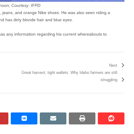
ernoon, Courtesy: IFPD
, jeans, and orange Nike shoes. He was also seen riding a
and has dirty blonde hair and blue eyes.
as any information regarding his current whereabouts to
Next
Great harvest, tight wallets: Why Idaho farmers are still
struggling
pinterest
vkontakte
email
print
reddit
reddit