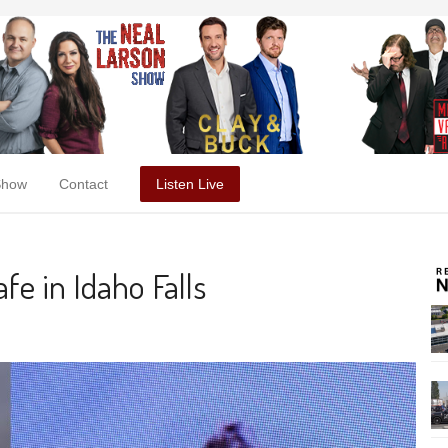
Show
Contact
Listen Live
fe in Idaho Falls