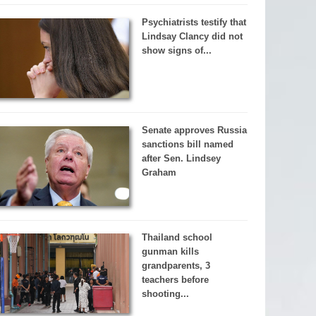
Psychiatrists testify that
Lindsay Clancy did not
show signs of...
Senate approves Russia
sanctions bill named
after Sen. Lindsey
Graham
Thailand school
gunman kills
grandparents, 3
teachers before
shooting...