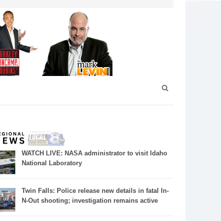
WATCH LIVE: NASA administrator to visit Idaho
National Laboratory
Twin Falls: Police release new details in fatal In-
N-Out shooting; investigation remains active