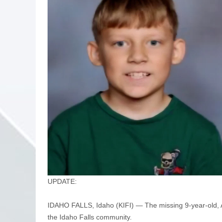
UPDATE:
IDAHO FALLS, Idaho (KIFI) — The missing 9-year-old, Ad
the Idaho Falls community.