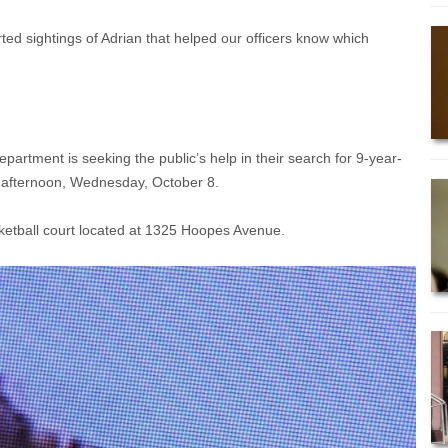
d sightings of Adrian that helped our officers know which
rtment is seeking the public’s help in their search for 9-year-
s afternoon, Wednesday, October 8.
ketball court located at 1325 Hoopes Avenue.