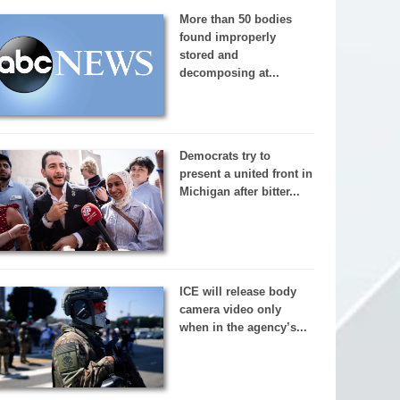
More than 50 bodies
found improperly
stored and
decomposing at...
Democrats try to
present a united front in
Michigan after bitter...
ICE will release body
camera video only
when in the agency’s...