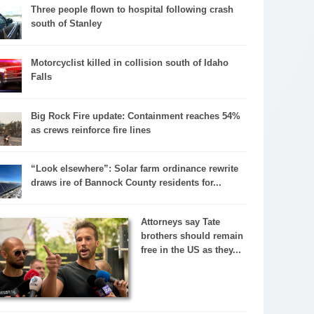
Three people flown to hospital following crash
south of Stanley
Motorcyclist killed in collision south of Idaho
Falls
Big Rock Fire update: Containment reaches 54%
as crews reinforce fire lines
“Look elsewhere”: Solar farm ordinance rewrite
draws ire of Bannock County residents for...
Attorneys say Tate
brothers should remain
free in the US as they...