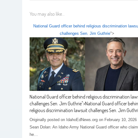
You may also like...
National Guard officer behind religious discrimination lawsu
challenges Sen. Jim Guthrie
">
National Guard officer behind religious discrimination law
challenges Sen. Jim Guthrie
">
National Guard officer behi
religious discrimination lawsuit challenges Sen. Jim Guthr
Originally posted on IdahoEdNews.org on February 10, 2026
Sean Dolan: An Idaho Army National Guard officer who clai
he…