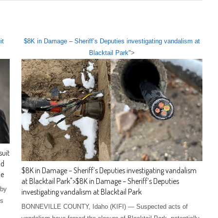
it
$8K in Damage – Sheriff’s Deputies investigating vandalism at
Blacktail Park
">
suit
nd
$8K in Damage – Sheriff’s Deputies investigating vandalism
ie
at Blacktail Park
">
$8K in Damage – Sheriff’s Deputies
 by
investigating vandalism at Blacktail Park
ms
BONNEVILLE COUNTY, Idaho (KIFI) — Suspected acts of