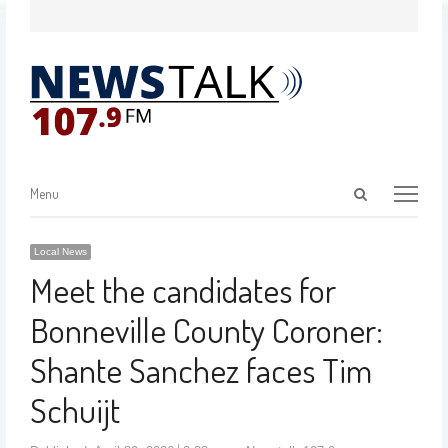
Menu
Local News
Meet the candidates for
Bonneville County Coroner:
Shante Sanchez faces Tim
Schuijt