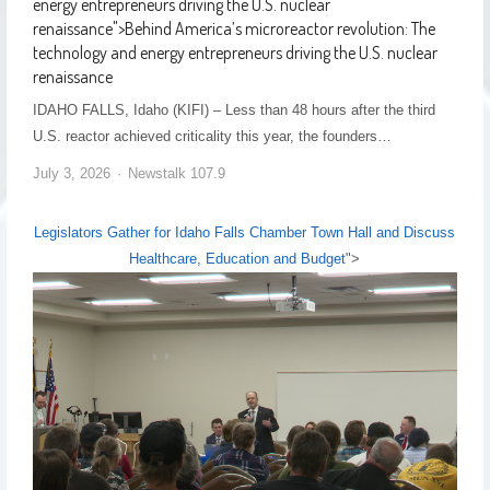
energy entrepreneurs driving the U.S. nuclear
renaissance
">
Behind America’s microreactor revolution: The
technology and energy entrepreneurs driving the U.S. nuclear
renaissance
IDAHO FALLS, Idaho (KIFI) – Less than 48 hours after the third
U.S. reactor achieved criticality this year, the founders…
July 3, 2026
Newstalk 107.9
Legislators Gather for Idaho Falls Chamber Town Hall and Discuss
Healthcare, Education and Budget
">