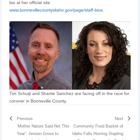
bio at her official site
www.bonnevillecountyidaho.gov/page/staff-bios
.
Tim Schuijt and Shante Sanchez are facing off in the race for
coroner in Bonneville County.
Previous
Next
‘Mother Nature Said Not This
Community Food Basket of
Year’: Jensen Grove to
Idaho Falls Hosting Stapling