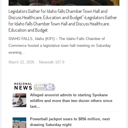
Legislators Gather for Idaho Falls Chamber Town Hall and
Discuss Healthcare, Education and Budget
">
Legislators Gather
for Idaho Falls Chamber Town Hall and Discuss Healthcare,
Education and Budget
IDAHO FALLS, Idaho (KIFI) – The Idaho Falls Chamber of
Commerce hosted a legislative town hall meeting on Saturday
evening…
March 22, 2026
Newstalk 107.9
Alleged arsonist admits to starting Spokane
wildfire and more than two dozen others since
last...
Powerball jackpot soars to $856 million, next
drawing Saturday night