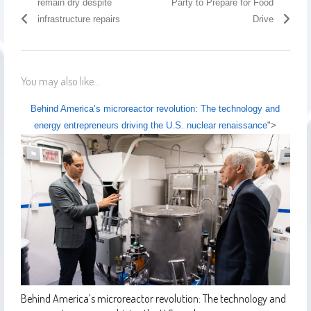
remain dry despite
Party to Prepare for Food
infrastructure repairs
Drive
You may also like...
Behind America’s microreactor revolution: The technology and
energy entrepreneurs driving the U.S. nuclear renaissance
">
Behind America’s microreactor revolution: The technology and