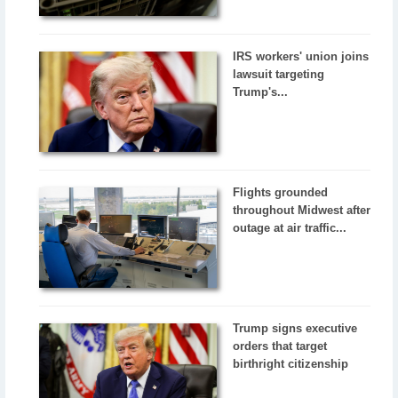
IRS workers' union joins
lawsuit targeting
Trump's...
Flights grounded
throughout Midwest after
outage at air traffic...
Trump signs executive
orders that target
birthright citizenship