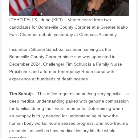
IDAHO FALLS, Idaho (KIFI) – Voters heard from two
candidates for Bonneville County Coroner at a Greater Idaho
Falls Chamber debate yesterday at Compass Academy.
Incumbent Shante Sanchez has been serving as the
Bonneville County Coroner since she was appointed in
December 2024. Challenger Tim Schuijt is a Family Nurse
Pracitioner and a former Emergency Room nurse with
experience at hundreds of death scenes.
Tim Schuijt:
“This office requires something very specific – a
deep medical understanding paired with genuine compassion
for families during their worst moments. Determining when
an autopsy is truly needed for understanding of how the
human body works, how diseases progress, and how trauma
presents., as well as how medical history fits the whole
narrative.”