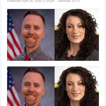
Published:
April 30, 2026
3:33 pm
Newstalk 107.9