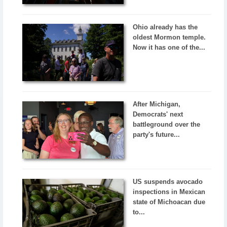
Ohio already has the
oldest Mormon temple.
Now it has one of the...
After Michigan,
Democrats' next
battleground over the
party's future...
US suspends avocado
inspections in Mexican
state of Michoacan due
to...