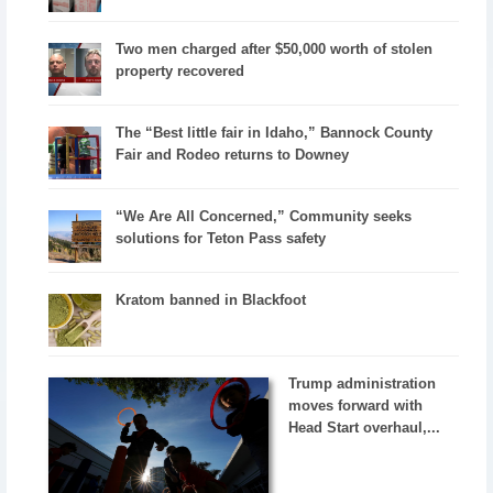
Two men charged after $50,000 worth of stolen
property recovered
The “Best little fair in Idaho,” Bannock County
Fair and Rodeo returns to Downey
“We Are All Concerned,” Community seeks
solutions for Teton Pass safety
Kratom banned in Blackfoot
Trump administration
moves forward with
Head Start overhaul,...