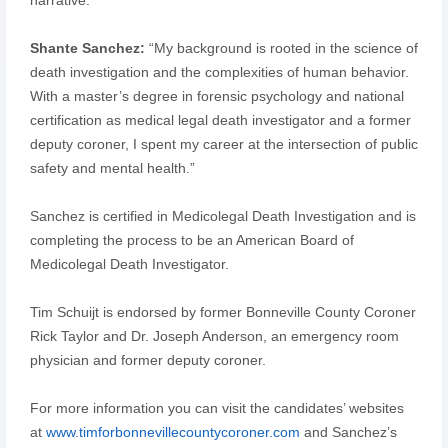
Shante Sanchez:
“My background is rooted in the science of
death investigation and the complexities of human behavior.
With a master’s degree in forensic psychology and national
certification as medical legal death investigator and a former
deputy coroner, I spent my career at the intersection of public
safety and mental health.”
Sanchez is certified in Medicolegal Death Investigation and is
completing the process to be an American Board of
Medicolegal Death Investigator.
Tim Schuijt is endorsed by former Bonneville County Coroner
Rick Taylor and Dr. Joseph Anderson, an emergency room
physician and former deputy coroner.
For more information you can visit the candidates’ websites
at
www.timforbonnevillecountycoroner.com
and Sanchez’s