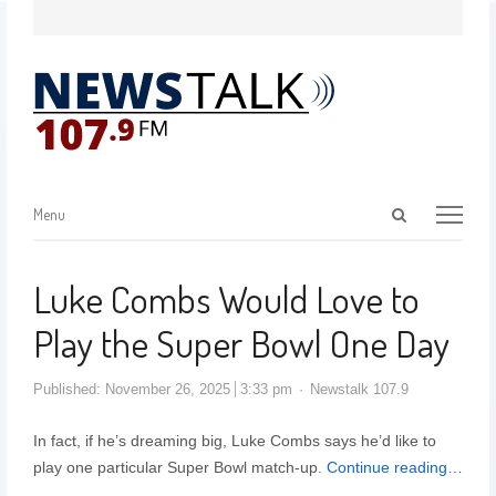
Menu
Luke Combs Would Love to
Play the Super Bowl One Day
Published:
November 26, 2025
3:33 pm
Newstalk 107.9
In fact, if he’s dreaming big, Luke Combs says he’d like to
play one particular Super Bowl match-up.
Continue reading…