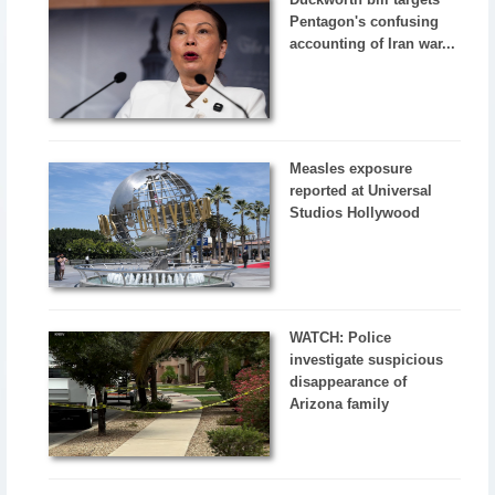
Pentagon's confusing
accounting of Iran war...
Measles exposure
reported at Universal
Studios Hollywood
WATCH: Police
investigate suspicious
disappearance of
Arizona family