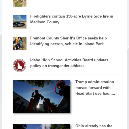
Firefighters contain 150-acre Byrne Side fire in
Madison County
Fremont County Sheriff’s Office seeks help
identifying person, vehicle in Island Park...
Idaho High School Activities Board updates
policy on transgender athletes
Trump administration
moves forward with
Head Start overhaul,...
Ohio already has the