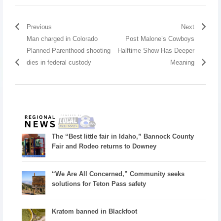
Previous
Next
Man charged in Colorado
Post Malone’s Cowboys
Planned Parenthood shooting
Halftime Show Has Deeper
dies in federal custody
Meaning
The “Best little fair in Idaho,” Bannock County
Fair and Rodeo returns to Downey
“We Are All Concerned,” Community seeks
solutions for Teton Pass safety
Kratom banned in Blackfoot