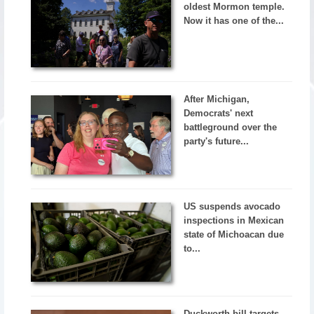
oldest Mormon temple.
Now it has one of the...
After Michigan,
Democrats' next
battleground over the
party's future...
US suspends avocado
inspections in Mexican
state of Michoacan due
to...
Duckworth bill targets