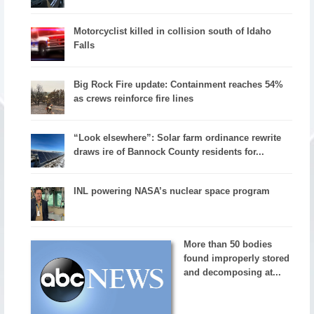
Motorcyclist killed in collision south of Idaho
Falls
Big Rock Fire update: Containment reaches 54%
as crews reinforce fire lines
“Look elsewhere”: Solar farm ordinance rewrite
draws ire of Bannock County residents for...
INL powering NASA’s nuclear space program
More than 50 bodies
found improperly stored
and decomposing at...