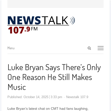
Menu
Luke Bryan Says There’s Only
One Reason He Still Makes
Music
Published:
October 14, 2025
3:33 pm
Newstalk 107.9
Luke Bryan’s latest chat on CMT had fans laughing,