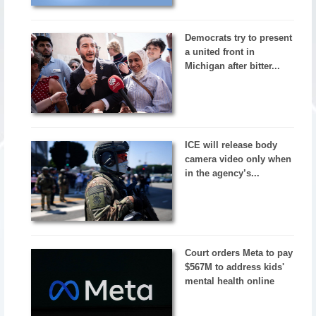
Democrats try to present
a united front in
Michigan after bitter...
ICE will release body
camera video only when
in the agency’s...
Court orders Meta to pay
$567M to address kids'
mental health online