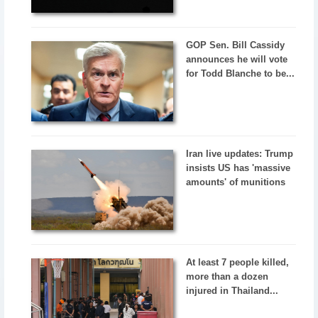
GOP Sen. Bill Cassidy
announces he will vote
for Todd Blanche to be...
Iran live updates: Trump
insists US has 'massive
amounts' of munitions
At least 7 people killed,
more than a dozen
injured in Thailand...