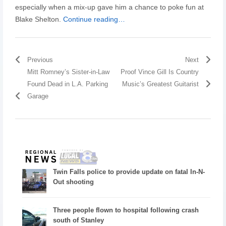
especially when a mix-up gave him a chance to poke fun at
Blake Shelton.
Continue reading…
Previous
Next
Mitt Romney’s Sister-in-Law
Proof Vince Gill Is Country
Found Dead in L.A. Parking
Music’s Greatest Guitarist
Garage
Twin Falls police to provide update on fatal In-N-
Out shooting
Three people flown to hospital following crash
south of Stanley